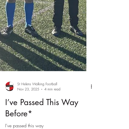
St Helens Walking Football
Nov 23, 2025
4 min read