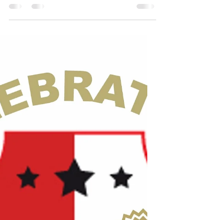
Sep 5, 2025
5 min read
Advice For The Young At
Heart*
Advice