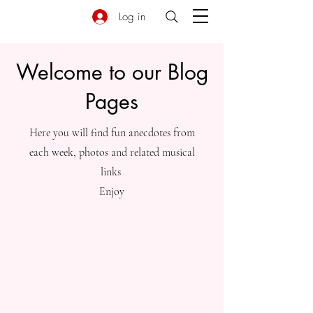
Log in
Welcome to our Blog
Pages
Here you will find fun anecdotes from
each week, photos and related musical
links
Enjoy