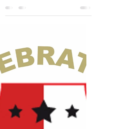
I’ve Passed This Way
Before*
I’ve passed this way