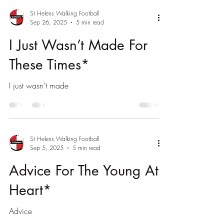
St Helens Walking Football
Sep 26, 2025
5 min read
I Just Wasn’t Made For
These Times*
I just wasn’t made
St Helens Walking Football