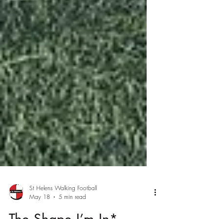
St Helens Walking Football