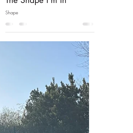
May 18
5 min read
The Shape I’m In*
Shape