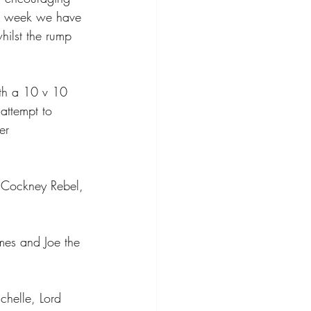
ext week we have 
hilst the rump 
ith a 10 v 10 
 attempt to 
er 
, Cockney Rebel, 
es and Joe the 
chelle, Lord 