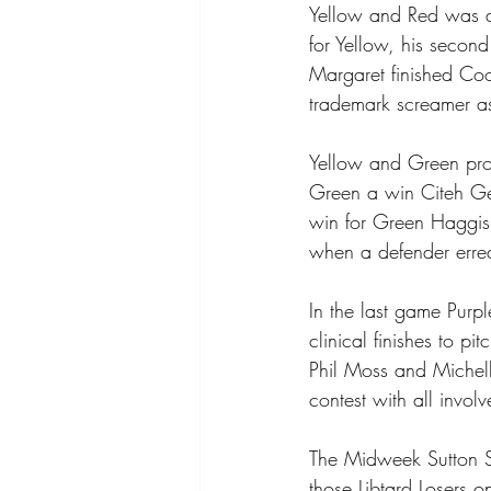
Yellow and Red was a
for Yellow, his second
Margaret finished Coo
trademark screamer as
Yellow and Green pro
Green a win Citeh G
win for Green Haggis 
when a defender erre
In the last game Purp
clinical finishes to p
Phil Moss and Michell
contest with all invo
The Midweek Sutton So
those Libtard Losers 