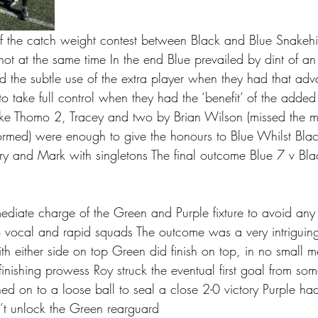
f the catch weight contest between Black and Blue Snakehi
 not at the same time In the end Blue prevailed by dint of an
d the subtle use of the extra player when they had that adv
o take full control when they had the ‘benefit’ of the adde
ke Thomo 2, Tracey and two by Brian Wilson (missed the m
formed) were enough to give the honours to Blue Whilst Bla
rry and Mark with singletons The final outcome Blue 7 v Bl
mediate charge of the Green and Purple fixture to avoid any 
 vocal and rapid squads The outcome was a very intriguin
th either side on top Green did finish on top, in no small 
inishing prowess Roy struck the eventual first goal from som
d on to a loose ball to seal a close 2-0 victory Purple had 
’t unlock the Green rearguard 