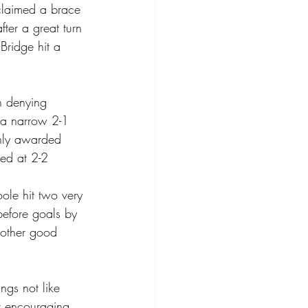
claimed a brace 
fter a great turn 
Bridge hit a 
n denying 
a narrow 2-1 
shly awarded 
ed at 2-2 
ole hit two very 
before goals by 
nother good 
gs not like 
r encouraging 