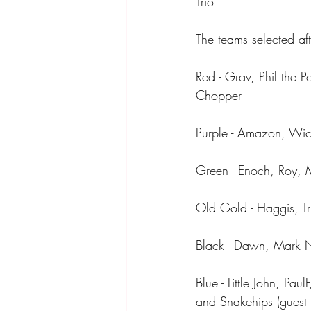
Trio
The teams selected af
Red - Grav, Phil the 
Chopper
Purple - Amazon, Wic
Green - Enoch, Roy, 
Old Gold - Haggis, Tria
Black - Dawn, Mark NR
Blue - Little John, P
and Snakehips (guest 