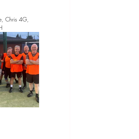
e, Chris 4G, 
H 