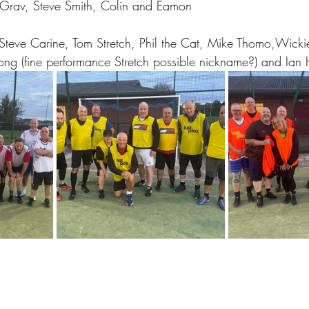
Grav, Steve Smith, Colin and Eamon
Steve Carine, Tom Stretch, Phil the Cat, Mike Thomo,Wicki
ng (fine performance Stretch possible nickname?) and Ian 