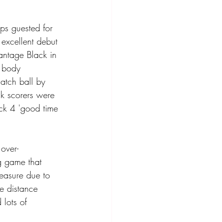
ps guested for 
 excellent debut 
antage Black in 
d body 
atch ball by 
ck scorers were 
ack 4 'good time 
over-
g game that 
measure due to 
e distance 
lots of 