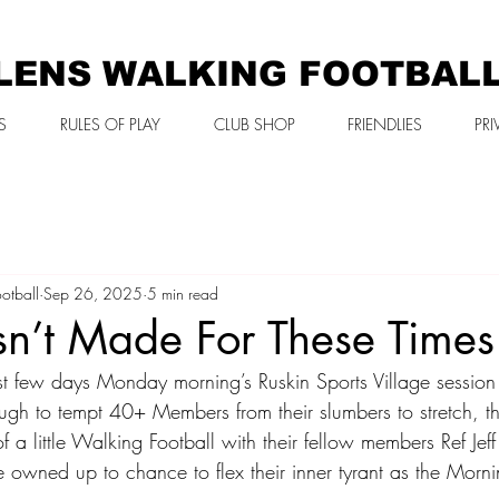
LENS WALKING FOOTBAL
S
RULES OF PLAY
CLUB SHOP
FRIENDLIES
PRI
otball
Sep 26, 2025
5 min read
sn’t Made For These Time
ast few days Monday morning’s Ruskin Sports Village session
ugh to tempt 40+ Members from their slumbers to stretch, th
 a little Walking Football with their fellow members Ref Jeff 
 owned up to chance to flex their inner tyrant as the Morni