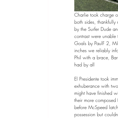
Charlie took charge o
both sides, thankfully
by the Surfer Dude an
contrast were unable t
Goals by PaulF 2, Mi
inches we reliably in
Phil with a brace, Ba
had by all 
El Presidente took im
exhuberance with two
might have finished wi
their more composed f
before McSpeed latche
possession but couldn