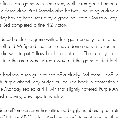
 fine close game with some very well taken goals Eamon 
 a fierce drive But Gonzalo also hit two, including a drive a
ley having been set up by a good ball from Gonzalo Lefty 
 Red completed a fine 4-2 victory
duced a classic game with a last gasp penalty from Eamo
eoff and McSpeed seemed to have done enough to secure 
did well to put Yellow back in contention The penalty har
d into the area was tucked away and the game ended lock
le had too much guile to see off a plucky Red team Geoff Po
itch Purple ahead Lefty Bridge pulled Red back in contention 
e Monday sealed a 4-1 win that slightly flattered Purple A
lved showing great sportsmanship 
ccerDome session has attracted biggly numbers (great ratin
on CNN or ABC) of late And this week’s turnout was anothe