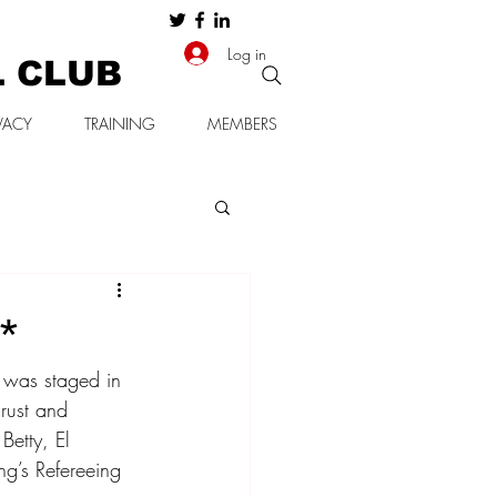
Log in
L CLUB
VACY
TRAINING
MEMBERS
s*
 was staged in 
rust and 
Betty, El 
ng’s Refereeing 