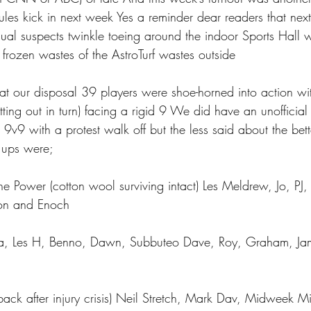
rules kick in next week Yes a reminder dear readers that n
sual suspects twinkle toeing around the indoor Sports Hall w
frozen wastes of the AstroTurf wastes outside 
 at our disposal 39 players were shoe-horned into action w
tting out in turn) facing a rigid 9 We did have an unofficial
9v9 with a protest walk off but the less said about the bett
e ups were;
the Power (cotton wool surviving intact) Les Meldrew, Jo, PJ
imon and Enoch
a, Les H, Benno, Dawn, Subbuteo Dave, Roy, Graham, Jam
ack after injury crisis) Neil Stretch, Mark Dav, Midweek Mi