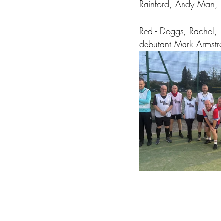
Rainford, Andy Man, 
Red - Deggs, Rachel, 
debutant Mark Armstro