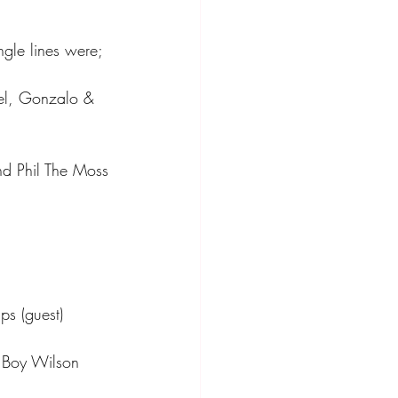
ngle lines were;
bel, Gonzalo & 
nd Phil The Moss
ps (guest)
h Boy Wilson 