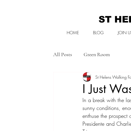
ST HE
HOME
BLOG
JOIN U
All Posts
Green Room
St Helens Walking Fo
I Just Wa
In a break with the l
sunny conditions, eno
enthuse the prospect of
Presidente and Charlie