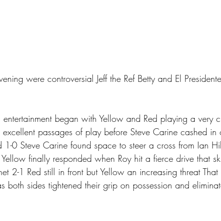
vening were controversial Jeff the Ref Betty and El Presidente
 
 entertainment began with Yellow and Red playing a very 
xcellent passages of play before Steve Carine cashed in 
d 1-0 Steve Carine found space to steer a cross from Ian Hi
ellow finally responded when Roy hit a fierce drive that sk
 net 2-1 Red still in front but Yellow an increasing threat Tha
as both sides tightened their grip on possession and elimina