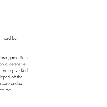
 (hard but 
close game Both 
on a defensive 
lton to give Red 
ipped off the 
t score ended 
ted the 