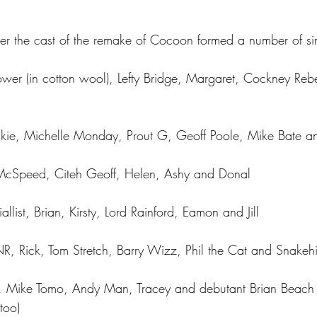
ter the cast of the remake of Cocoon formed a number of si
Power (in cotton wool), Lefty Bridge, Margaret, Cockney Re
kie, Michelle Monday, Prout G, Geoff Poole, Mike Bate a
McSpeed, Citeh Geoff, Helen, Ashy and Donal
llist, Brian, Kirsty, Lord Rainford, Eamon and Jill
, Rick, Tom Stretch, Barry Wizz, Phil the Cat and Snakehi
aulF, Mike Tomo, Andy Man, Tracey and debutant Brian Beac
too) 