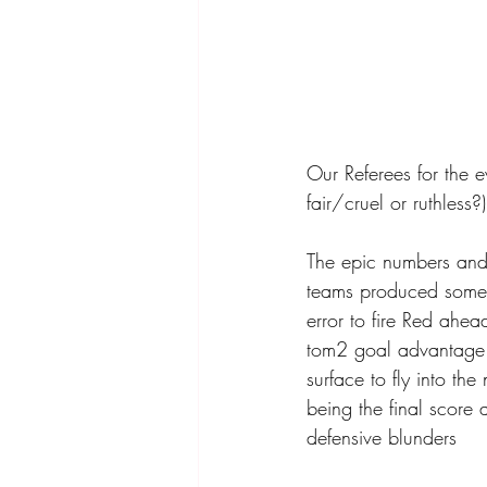
Our Referees for the e
fair/cruel or ruthless?)
The epic numbers and
teams produced some e
error to fire Red ahea
tom2 goal advantage Y
surface to fly into the
being the final score 
defensive blunders 