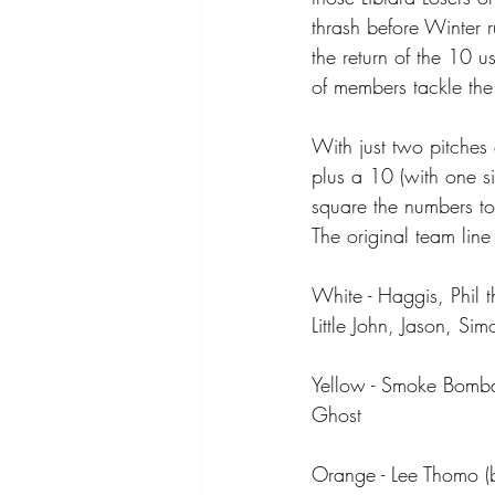
thrash before Winter 
the return of the 10 u
of members tackle the 
With just two pitches
plus a 10 (with one si
square the numbers to 
The original team lin
White - Haggis, Phil 
Little John, Jason, S
Yellow - Smoke Bomb
Ghost
Orange - Lee Thomo (b