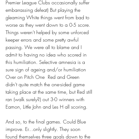
Premier League Clubs occasionally suffer 
embarrassing defeat) But playing the 
gleaming White things went from bad to 
worse as they went down to a 0-5 score. 
Things weren’t helped by some unforced 
keeper errors and some pretty awful 
passing. We were all to blame and I 
admit to having no idea who scored in 
this humiliation. Selective amnesia is a 
sure sign of ageing and/or humiliation 
Over on Pitch One  Red and Green 
didn’t quite match the one-sided game 
taking place at the same time, but Red still 
ran (walk surely?) out 3-0 winners with 
Eamon, Little John and Les H all scoring.
And so, to the final games. Could Blue 
improve. Er…only slightly. They soon 
found themselves three goals down to the 