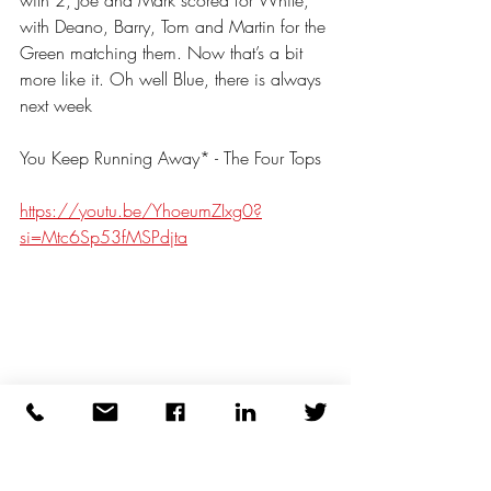
with 2, Joe and Mark scored for White, 
with Deano, Barry, Tom and Martin for the 
Green matching them. Now that’s a bit 
more like it. Oh well Blue, there is always 
next week
You Keep Running Away* - The Four Tops
https://youtu.be/YhoeumZIxg0?
si=Mtc6Sp53fMSPdjta