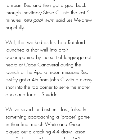
rampant Red and then got a goal back 
through inevitably Steve C. Into the last 5 
minutes ‘
next goal wins
’ said Les Meldrew 
hopefully.
Well, that worked as first Lord Rainford 
launched a shot well into orbit 
accompanied by the sort of language not 
heard at Cape Canaveral during the 
launch of the Apollo moon missions Red 
swiftly got a 4th from John C with a classy 
shot into the top corner to settle the matter 
once and for all. Shudder.
We’ve saved the best until last, folks. In 
something approaching a ‘proper’ game 
in their final match White and Green 
played out a cracking 4-4 draw. Jason 