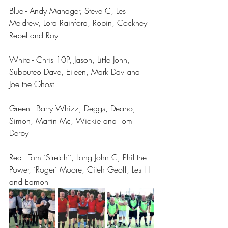
Blue - Andy Manager, Steve C, Les 
Meldrew, Lord Rainford, Robin, Cockney 
Rebel and Roy
White - Chris 10P, Jason, Little John, 
Subbuteo Dave, Eileen, Mark Dav and 
Joe the Ghost
Green - Barry Whizz, Deggs, Deano, 
Simon, Martin Mc, Wickie and Tom 
Derby
Red - Tom ‘Stretch’’, Long John C, Phil the 
Power, ‘Roger’ Moore, Citeh Geoff, Les H 
and Eamon