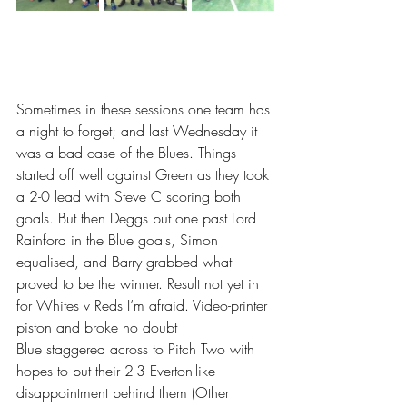
Sometimes in these sessions one team has 
a night to forget; and last Wednesday it 
was a bad case of the Blues. Things 
started off well against Green as they took 
a 2-0 lead with Steve C scoring both 
goals. But then Deggs put one past Lord 
Rainford in the Blue goals, Simon 
equalised, and Barry grabbed what 
proved to be the winner. Result not yet in 
for Whites v Reds I’m afraid. Video-printer 
piston and broke no doubt
Blue staggered across to Pitch Two with 
hopes to put their 2-3 Everton-like 
disappointment behind them (Other 