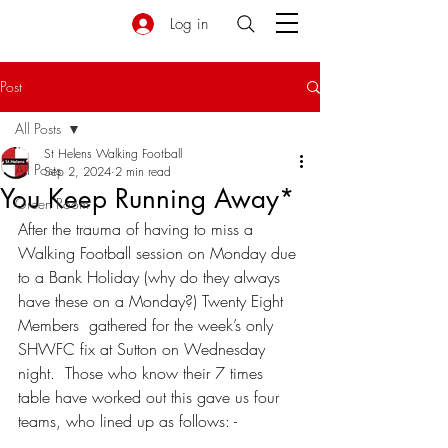
Log in
Post
All Posts
St Helens Walking Football
All Posts
Sep 2, 2024
2 min read
You Keep Running Away*
Green Room
After the trauma of having to miss a 
Walking Football session on Monday due 
to a Bank Holiday (why do they always 
have these on a Monday?) Twenty Eight 
Members  gathered for the week’s only 
SHWFC fix at Sutton on Wednesday 
night.  Those who know their 7 times 
table have worked out this gave us four 
teams, who lined up as follows: -