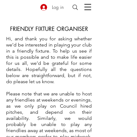
Log in
FRIENDLY FIXTURE ORGANISER
Hi, and thank you for asking whether
we’d be interested in playing your club
in a friendly fixture. To help us see if
this is possible and to make life easier
for us all, we’d be grateful for some
details. Hopefully all the questions
below are straightforward, but if not,
do please let us know.
Please note that we are unable to host
any friendlies at weekends or evenings,
as we only play on Council hired
pitches, and depend on their
availability. Similarly, we would
probably be unable to play any
friendlies away at weekends, as most of
our members prefer to play midweek.