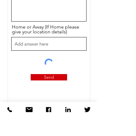
Home or Away (If Home please
give your location details)
Send
Contact