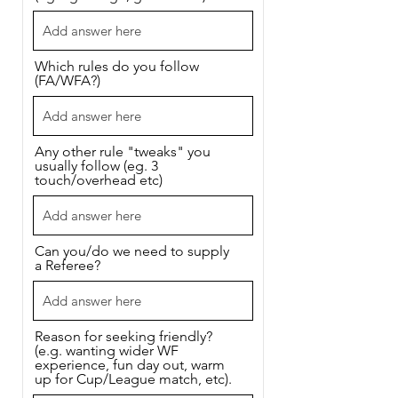
Which rules do you follow
(FA/WFA?)
Any other rule "tweaks" you
usually follow (eg. 3
touch/overhead etc)
Can you/do we need to supply
a Referee?
Reason for seeking friendly?
(e.g. wanting wider WF
experience, fun day out, warm
up for Cup/League match, etc).