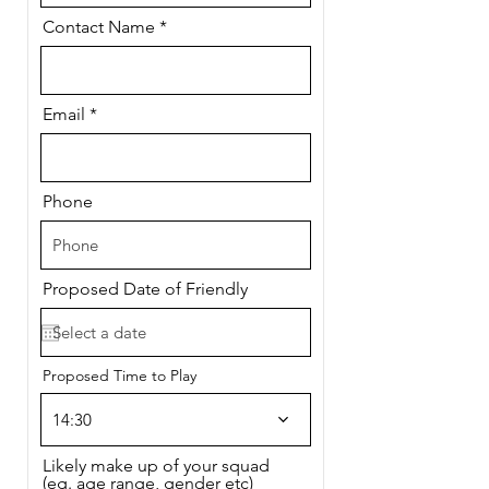
Contact Name
Email
Phone
Proposed Date of Friendly
Proposed Time to Play
14:30
Likely make up of your squad
(eg. age range, gender etc)