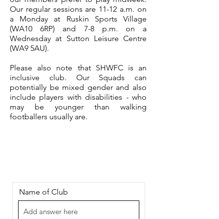
Our regular sessions are 11-12 a.m. on
a Monday at Ruskin Sports Village
(WA10 6RP) and 7-8 p.m. on a
Wednesday at Sutton Leisure Centre
(WA9 5AU).
Please also note that SHWFC is an
inclusive club. Our Squads can
potentially be mixed gender and also
include players with disabilities - who
may be younger than walking
footballers usually are.
Name of Club