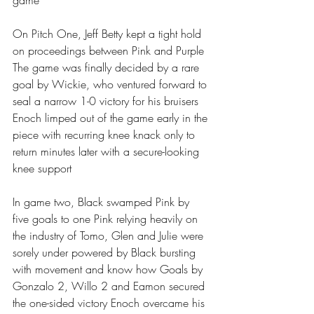
game
On Pitch One, Jeff Betty kept a tight hold 
on proceedings between Pink and Purple 
The game was finally decided by a rare 
goal by Wickie, who ventured forward to 
seal a narrow 1-0 victory for his bruisers 
Enoch limped out of the game early in the 
piece with recurring knee knack only to 
return minutes later with a secure-looking 
knee support 
In game two, Black swamped Pink by 
five goals to one Pink relying heavily on 
the industry of Tomo, Glen and Julie were 
sorely under powered by Black bursting 
with movement and know how Goals by 
Gonzalo 2, Willo 2 and Eamon secured 
the one-sided victory Enoch overcame his 