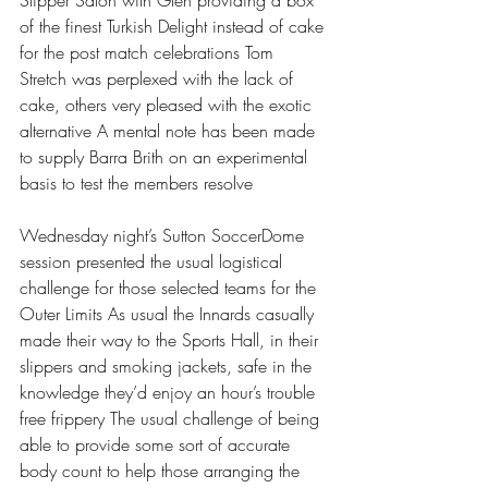
Slipper Salon with Glen providing a box 
of the finest Turkish Delight instead of cake 
for the post match celebrations Tom 
Stretch was perplexed with the lack of 
cake, others very pleased with the exotic 
alternative A mental note has been made 
to supply Barra Brith on an experimental 
basis to test the members resolve 
Wednesday night’s Sutton SoccerDome 
session presented the usual logistical 
challenge for those selected teams for the 
Outer Limits As usual the Innards casually 
made their way to the Sports Hall, in their 
slippers and smoking jackets, safe in the 
knowledge they’d enjoy an hour’s trouble 
free frippery The usual challenge of being 
able to provide some sort of accurate 
body count to help those arranging the 