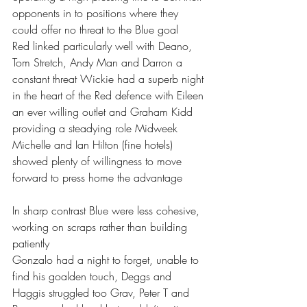
opponents in to positions where they 
could offer no threat to the Blue goal 
Red linked particularly well with Deano, 
Tom Stretch, Andy Man and Darron a 
constant threat Wickie had a superb night 
in the heart of the Red defence with Eileen 
an ever willing outlet and Graham Kidd 
providing a steadying role Midweek 
Michelle and Ian Hilton (fine hotels) 
showed plenty of willingness to move 
forward to press home the advantage 
In sharp contrast Blue were less cohesive, 
working on scraps rather than building 
patiently 
Gonzalo had a night to forget, unable to 
find his goalden touch, Deggs and 
Haggis struggled too Grav, Peter T and 