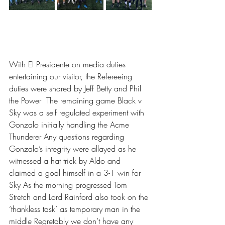
With El Presidente on media duties 
entertaining our visitor, the Refereeing 
duties were shared by Jeff Betty and Phil 
the Power  The remaining game Black v 
Sky was a self regulated experiment with 
Gonzalo initially handling the Acme 
Thunderer Any questions regarding 
Gonzalo’s integrity were allayed as he 
witnessed a hat trick by Aldo and 
claimed a goal himself in a 3-1 win for 
Sky As the morning progressed Tom 
Stretch and Lord Rainford also took on the 
‘thankless task’ as temporary man in the 
middle Regretably we don’t have any 