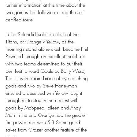
further information at this time about the 
two games that followed along the self 
certified route 
In the Splendid Isolation clash of the 
Titans, or Orange v Yellow, as the 
morning’s stand alone clash became Phil 
Powered through an excellent match up 
with two teams determined to put their 
best feet forward Goals by Barry Wizz, 
Triallist with a rare brace of eye catching 
goals and two by Steve Honeyman 
ensured a deserved win Yellow fought 
throughout to stay in the contest with 
goals by McSpeed, Eileen and Andy 
Man In the end Orange had the greater 
fire power and won 5-3 Some good 
saves from Grazer another feature of the 