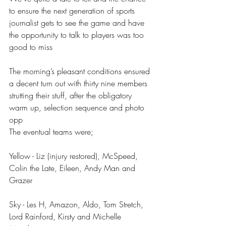
to ensure the next generation of sports 
journalist gets to see the game and have 
the opportunity to talk to players was too 
good to miss
The morning’s pleasant conditions ensured 
a decent turn out with thirty nine members 
strutting their stuff, after the obligatory 
warm up, selection sequence and photo 
opp
The eventual teams were;
Yellow - Liz (injury restored), McSpeed, 
Colin the Late, Eileen, Andy Man and 
Grazer 
Sky - Les H, Amazon, Aldo, Tom Stretch, 
Lord Rainford, Kirsty and Michelle 