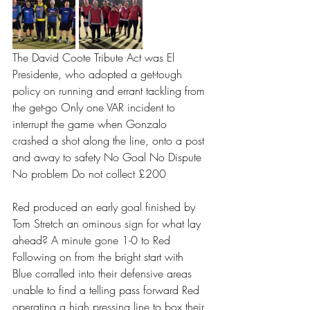
The David Coote Tribute Act was El 
Presidente, who adopted a get-tough 
policy on running and errant tackling from 
the get-go Only one VAR incident to 
interrupt the game when Gonzalo 
crashed a shot along the line, onto a post 
and away to safety No Goal No Dispute 
No problem Do not collect £200 
Red produced an early goal finished by 
Tom Stretch an ominous sign for what lay 
ahead? A minute gone 1-0 to Red 
Following on from the bright start with 
Blue corralled into their defensive areas 
unable to find a telling pass forward Red 
operating a high pressing line to box their 