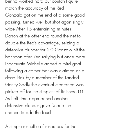
Benno worked hard but couldn’t quite 
match the accuracy of the Red 
Gonzalo got on the end of a some good 
passing, turned well but shot agonisingly 
wide After 15 entertaining minutes, 
Darron at the other end found the net to 
double the Red’s advantage, seizing a 
defensive blunder for 2-0 Gonzalo hit the 
bar soon after Red rallying but once more 
inaccurate Michelle added a third goal 
following a corner that was claimed as a 
dead kick by a member of the Landed 
Gentry Sadly the eventual clearance was 
picked off for the simplest of finishes 3-0 
As half time approached another 
defensive blunder gave Deano the 
chance to add the fourth 
A simple reshuffle of resources for the 