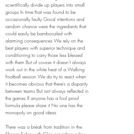
scientifically divide up players into small 
groups In time that was found to be 
occasionally faulty Good intentions and 
random chance were the ingredients that 
could easily be bamboozled with 
alarming consequences We rely on the 
best players with superior technique and 
conditioning to carry those less blessed 
with them But of course it doesn’t always 
work out in the white heat of a Walking 
Football session We do try to react when 
it becomes obvious that there’s a disparity 
between teams But isnt always reflected in 
the games If anyone has a fool proof 
formula please share it No one has the 
monopoly on good ideas 
There was a break from tradition in the 