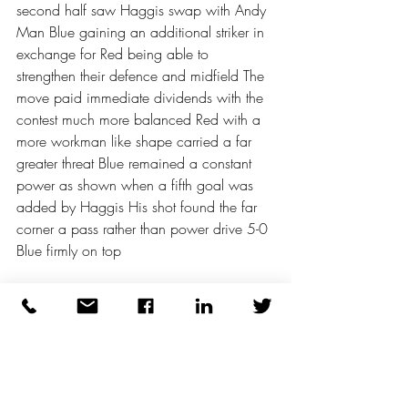
second half saw Haggis swap with Andy 
Man Blue gaining an additional striker in 
exchange for Red being able to 
strengthen their defence and midfield The 
move paid immediate dividends with the 
contest much more balanced Red with a 
more workman like shape carried a far 
greater threat Blue remained a constant 
power as shown when a fifth goal was 
added by Haggis His shot found the far 
corner a pass rather than power drive 5-0 
Blue firmly on top 
Midweek Michelle saved from Gonzalo 
and then Graham to preserve the 
advantage The sixth goal was another 
pantomime of defensive errors Darron 
almost embarrassed to score 6-0 
Gonzalo finally got some reward for his 