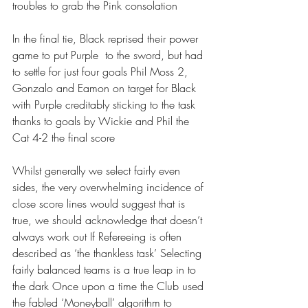
troubles to grab the Pink consolation 
In the final tie, Black reprised their power 
game to put Purple  to the sword, but had 
to settle for just four goals Phil Moss 2, 
Gonzalo and Eamon on target for Black 
with Purple creditably sticking to the task 
thanks to goals by Wickie and Phil the 
Cat 4-2 the final score
Whilst generally we select fairly even 
sides, the very overwhelming incidence of 
close score lines would suggest that is 
true, we should acknowledge that doesn’t 
always work out If Refereeing is often 
described as ‘the thankless task’ Selecting 
fairly balanced teams is a true leap in to 
the dark Once upon a time the Club used 
the fabled ‘Moneyball’ algorithm to 