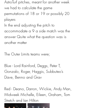
AstroTurf pitches, meant for another week 
we had to calculate the game 
permutations of 18 or 19 or possibly 20 
players 
In the end adjusting the pitch to 
accommodate a 9 a side match was the 
answer Quite what the question was is 
another matter 
The Outer Limits teams were;
Blue - Lord Rainford, Deggs, Peter T, 
Gonzalo, Roger, Haggis, Subbuteo’s 
Dave, Benno and Grav
Red - Deano, Darron, Wickie, Andy Man, 
Midweek Michelle, Eileen, Graham, Tom 
Stretch and Ian Hilton 