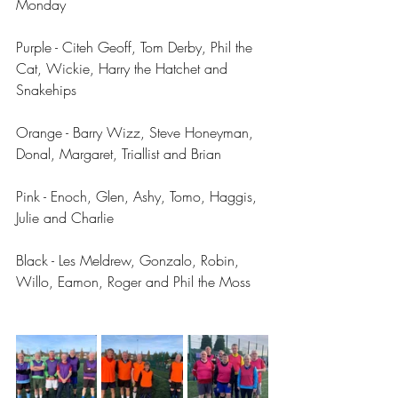
Monday 
Purple - Citeh Geoff, Tom Derby, Phil the 
Cat, Wickie, Harry the Hatchet and 
Snakehips 
Orange - Barry Wizz, Steve Honeyman, 
Donal, Margaret, Triallist and Brian
Pink - Enoch, Glen, Ashy, Tomo, Haggis, 
Julie and Charlie 
Black - Les Meldrew, Gonzalo, Robin, 
Willo, Eamon, Roger and Phil the Moss