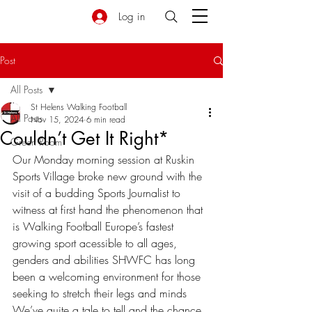
Log in
Post
All Posts
St Helens Walking Football
All Posts
Nov 15, 2024
6 min read
Couldn’t Get It Right*
Green Room
Our Monday morning session at Ruskin 
Sports Village broke new ground with the 
visit of a budding Sports Journalist to 
witness at first hand the phenomenon that 
is Walking Football Europe’s fastest 
growing sport acessible to all ages, 
genders and abilities SHWFC has long 
been a welcoming environment for those 
seeking to stretch their legs and minds 
We’ve quite a tale to tell and the chance 