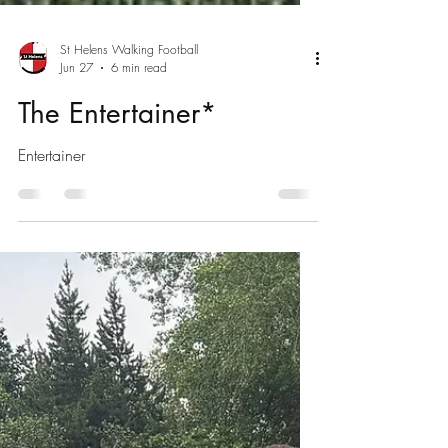
St Helens Walking Football
Jun 27
6 min read
The Entertainer*
Entertainer