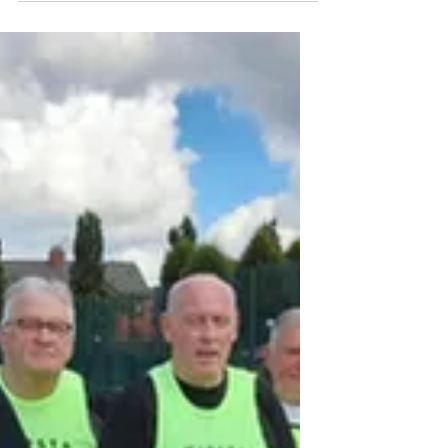
Footsteps In The Dark*
Footsteps in he Dar