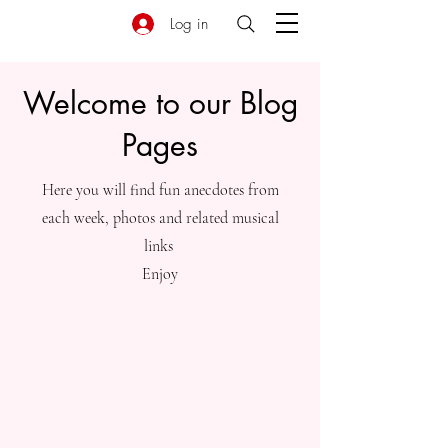
Log in
Welcome to our Blog
Pages
Here you will find fun anecdotes from
each week, photos and related musical
links
Enjoy