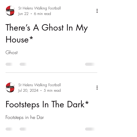
St Helens Walking Football
Jun 22
6 min read
There’s A Ghost In My
House*
Ghost
St Helens Walking Football
Jul 20, 2024
5 min read