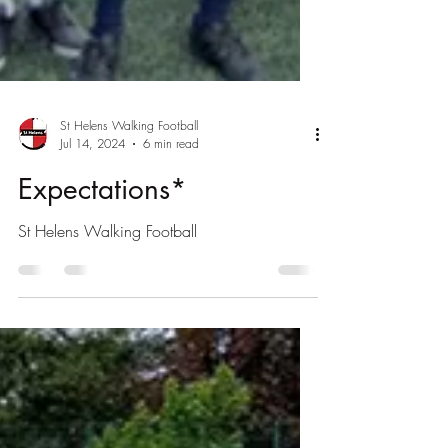
St Helens Walking Football
Jul 14, 2024
6 min read
Expectations*
St Helens Walking Football