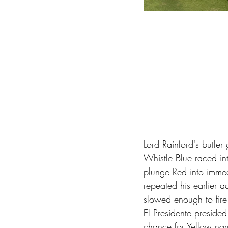
Lord Rainford's butle
Whistle Blue raced in
plunge Red into imme
repeated his earlier 
slowed enough to fire
El Presidente preside
chance for Yellow nar