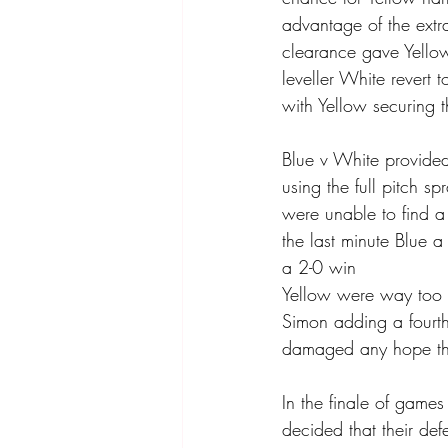
advantage of the extr
clearance gave Yellow
leveller White revert t
with Yellow securing t
Blue v White provided 
using the full pitch s
were unable to find a
the last minute Blue 
a 2-0 win 
Yellow were way too s
Simon adding a fourth 
damaged any hope the
In the finale of game
decided that their de