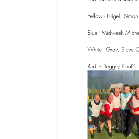
Yellow - Nigel, Simo
Blue - Midweek Mich
White - Grav, Steve C
Red. - Deggsy Kool?, 