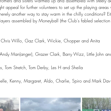
brothers and sisters warmed up and assembled with steely d
ght appeal for further volunteers to set up the playing areas
merely another way to stay warm in the chilly conditions? Ei
layers assembled by Moneyball (the Club's fabled selection 
, Chris Willo, Gaz Clark, Wickie, Chopper and Anita
, Andy Man(anger), Grazer Clark, Barry Wizz, Little John a
s, Tom Stretch, Tom Derby, Les H and Sheila
elle, Kenny, Margaret, Aldo, Charlie, Spiro and Mark Dav