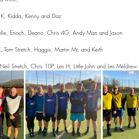
n K, Kidda, Kenny and Daz
elle, Enoch, Deano, Chris 4G, Andy Man and Jason
, Tom Stretch, Haggis, Martin Mc and Keith
Neil Stretch, Chris 10P, Les H, Little John and Les Meldrew 