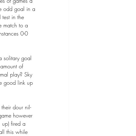
ries of games a 
he odd goal in a 
test in the 
e match to a 
umstances 0-0 
 solitary goal 
 amount of 
rmal play? Sky 
 good link up 
heir dour nil- 
e game however 
 up) fired a 
ll this while 