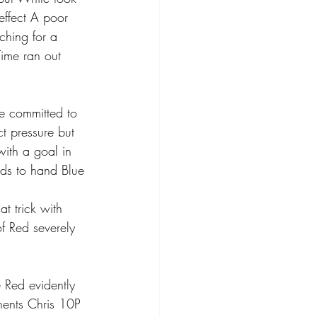
ffect A poor 
ching for a 
 Time ran out 
ue committed to 
ct pressure but 
ith a goal in 
ds to hand Blue 
t trick with 
of Red severely 
 Red evidently 
nents Chris 10P 