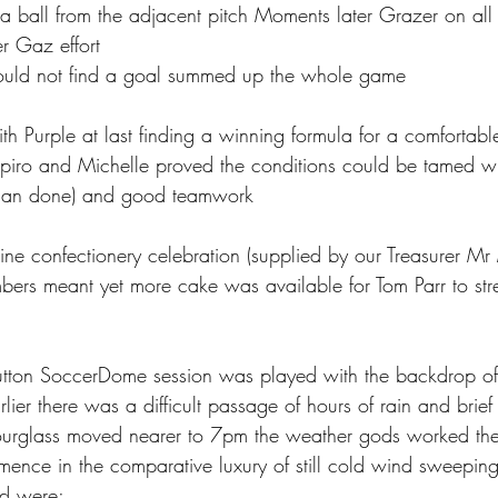
a ball from the adjacent pitch Moments later Grazer on all
r Gaz effort 
could not find a goal summed up the whole game
h Purple at last finding a winning formula for a comfortabl
piro and Michelle proved the conditions could be tamed wi
 than done) and good teamwork 
ne confectionery celebration (supplied by our Treasurer Mr
ers meant yet more cake was available for Tom Parr to stre
tton SoccerDome session was played with the backdrop of
lier there was a difficult passage of hours of rain and brief 
hourglass moved nearer to 7pm the weather gods worked th
nce in the comparative luxury of still cold wind sweeping 
ed were;