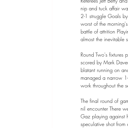
Referees Jeff Betty an
nip and tuck affair wa
2-1 struggle Goals by
worst of the morning'
battle of attrition Pl
almost the inevitable s
Round Two's fixtures p
scored by Mark Daveri
blatant running on an
managed a narrow 1-0
work throughout the s
The final round of gam
nil encounter There w
Gaz playing against hi
speculative shot from d