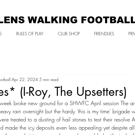
LENS WALKING FOOTBAL
S
RULES OF PLAY
CLUB SHOP
FRIENDLIES
PRI
otball
Apr 22, 2024
5 min read
es* (I-Roy, The Upsetters)
week broke new ground for a SHWFC April session The arri
eavy rain overnight but the hardy 'this is my time' brigade
ere treated to a dusting of hail stones to test their resolve 
nd made the icy deposits even less appealing yet despite all