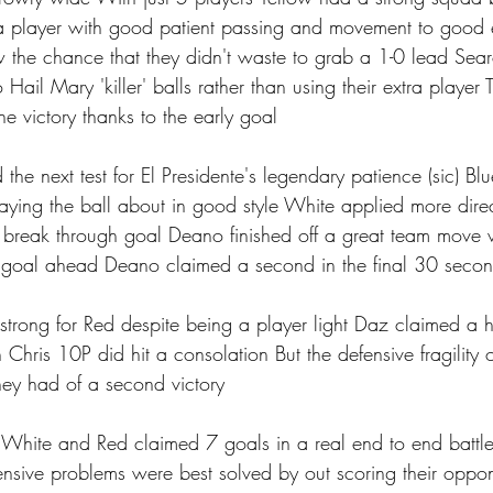
a player with good patient passing and movement to good e
 the chance that they didn't waste to grab a 1-0 lead Sear
o Hail Mary 'killer' balls rather than using their extra player
he victory thanks to the early goal 
the next test for El Presidente's legendary patience (sic) Bl
praying the ball about in good style White applied more dire
 break through goal Deano finished off a great team move w
a goal ahead Deano claimed a second in the final 30 secon
trong for Red despite being a player light Daz claimed a ha
Chris 10P did hit a consolation But the defensive fragility 
y had of a second victory 
s White and Red claimed 7 goals in a real end to end battle
fensive problems were best solved by out scoring their oppo