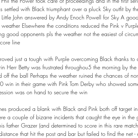
d Phil the Power took care of proceedings and in the first se
s settled with Black triumphant over a pluck Sky outfit by t
 Little John answered by Andy Enoch Powell for Sky A good 
s weather Elsewhere the conditions reduced the Pink v Purpl
aying good opponents pls the weather not the easiest of circ
core line 
roved just a tough with Purple overcoming Black thanks to a
n Herr Betty was frustrated throughou5 the morning by the
d off the ball Perhaps the weather ruined the chances of no
 win in their game with Pink Tom Derby who showed some
ession was on hand to secure the win
es produced a blank with Black and Pink both off target in t
ere a couple of bizarre incidents that caught the eye in th
s father Grazer (and determined to score in this rare match
istance that hit the post and bar but failed to find the net - a