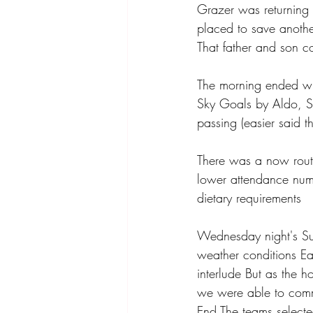
Grazer was returning 
placed to save anothe
That father and son 
The morning ended wit
Sky Goals by Aldo, S
passing (easier said
There was a now routi
lower attendance numb
dietary requirements 
Wednesday night's Su
weather conditions Ear
interlude But as the 
we were able to comme
End The teams select