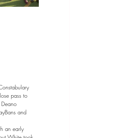
 Constabulary 
lose pass to 
n Deano 
RayBans and 
h an early 
but White took 