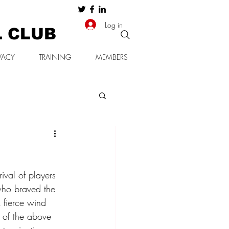
Log in
L CLUB
VACY
TRAINING
MEMBERS
val of players 
 who braved the 
A fierce wind 
 of the above 