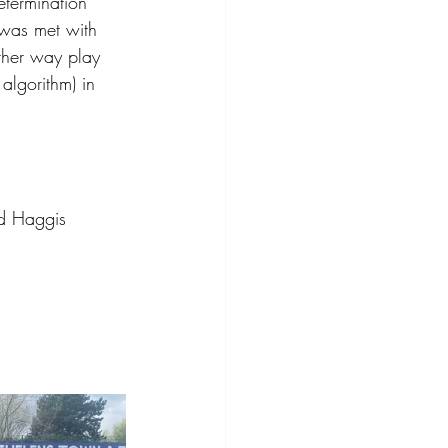
etermination 
 was met with 
ther way play 
algorithm) in 
nd Haggis