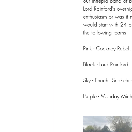
our intrepid band of 
Lord Rainford's overni
enthusiasm or was it 
would start with 24 p
the following teams;
Pink - Cockney Rebel
Black - Lord Rainford
Sky - Enoch, Snakehip
Purple - Monday Mich