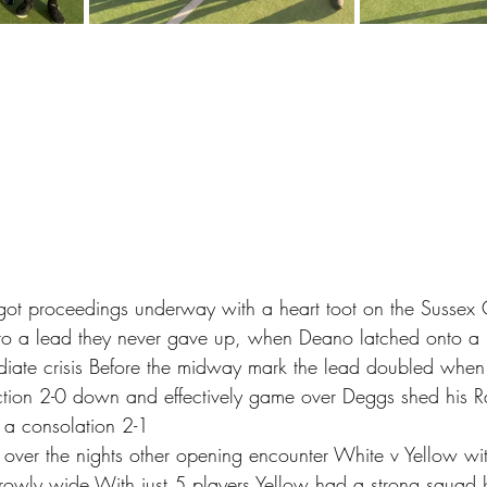
r got proceedings underway with a heart toot on the Sussex
to a lead they never gave up, when Deano latched onto a 
diate crisis Before the midway mark the lead doubled whe
action 2-0 down and effectively game over Deggs shed his 
 a consolation 2-1 
d over the nights other opening encounter White v Yellow wit
rowly wide With just 5 players Yellow had a strong squad 