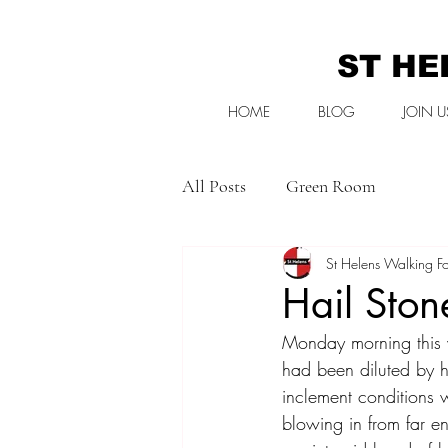
ST HE
HOME
BLOG
JOIN U
All Posts
Green Room
St Helens Walking Fo
Hail Ston
Monday morning this 
had been diluted by h
inclement conditions w
blowing in from far e