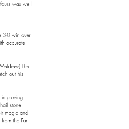
 fours was well 
e 3-0 win over 
th accurate 
 Meldrew) The 
tch out his 
 improving 
hail stone 
eir magic and 
from the Far 