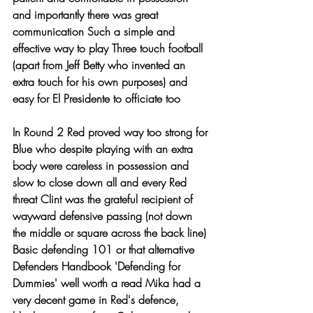
and importantly there was great 
communication Such a simple and 
effective way to play Three touch football 
(apart from Jeff Betty who invented an 
extra touch for his own purposes) and 
easy for El Presidente to officiate too
In Round 2 Red proved way too strong for 
Blue who despite playing with an extra 
body were careless in possession and 
slow to close down all and every Red 
threat Clint was the grateful recipient of 
wayward defensive passing (not down 
the middle or square across the back line) 
Basic defending 101 or that alternative 
Defenders Handbook 'Defending for 
Dummies' well worth a read Mika had a 
very decent game in Red's defence, 