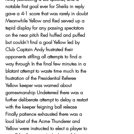
notable first goal ever for Sheila in reply 
gave a 4-1 score that was rarely in doubt 
Meanwhile Yellow and Red served up a 
tepid display for any passing spectators 
on the near pitch Red huffed and puffed 
but couldn't find a goal Yellow led by 
Club Captain Andy frustrated their 
opponents stifling all attempts to find a 
way through In the final few minutes in a 
blatant attempt to waste time much to the 
frustration of the Presidential Referee 
Yellow keeper was warned about 
gamesmanship Undeterred there was a 
further deliberate attempt to delay a restart 
with the keeper feigning ball release 
Finally patience exhausted there was a 
loud blast of the Acme Thunderer and 
Yellow were instructed to elect a player to 