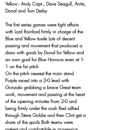
Yellow - Andy Capt., Dave Seagull, Anita, 
Donal and Tom Derby
The first series games were tight affairs 
with Lord Rainford firmly in charge of the 
Blue and Yellow tussle Lots of decent 
passing and movement that produced a 
draw with goals by Donal for Yellow and 
an own goal for Blue Honours even at 1-
1 on the far pitch 
On the pitch nearest the main stand 
Purple raced into a 2-0 lead with 
Gonzalo grabbing a brace Great team 
work, movement and passing at the heart 
of the opening minutes From 2-0 and 
being firmly under the cosh Red rallied 
through Steve Goldie and then Clint get a 
share of the spoils Both teams were 
patient and comfortable in possession 