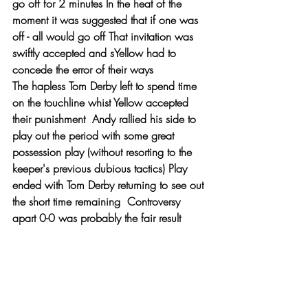
go off for 2 minutes In the heat of the 
moment it was suggested that if one was 
off - all would go off That invitation was 
swiftly accepted and sYellow had to 
concede the error of their ways 
The hapless Tom Derby left to spend time 
on the touchline whist Yellow accepted 
their punishment  Andy rallied his side to 
play out the period with some great 
possession play (without resorting to the 
keeper's previous dubious tactics) Play 
ended with Tom Derby returning to see out 
the short time remaining  Controversy 
apart 0-0 was probably the fair result 