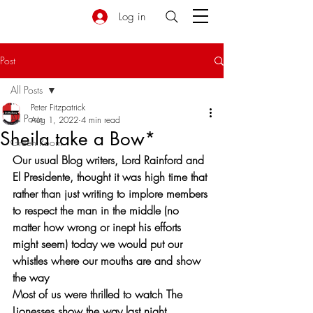
Log in
Post
All Posts
Peter Fitzpatrick
All Posts
Aug 1, 2022
4 min read
Sheila take a Bow*
Green Room
Our usual Blog writers, Lord Rainford and 
El Presidente, thought it was high time that 
rather than just writing to implore members 
to respect the man in the middle (no 
matter how wrong or inept his efforts 
might seem) today we would put our 
whistles where our mouths are and show 
the way 
Most of us were thrilled to watch The 
Lionesses show the way last night, 