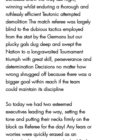
winning whilst enduring a thorough and 
ruthlessly efficient Teutonic attempted 
demolition The match referee was largely 
blind to the dubious tactics employed 
from the start by the Germans but our 
plucky gals dug deep and swept the 
Nation to a long-awaited Tournament 
triumph with great skill, perseverance and 
determination Decisions no matter how 
wrong shrugged off because there was a 
bigger goal within reach if the team 
could maintain its discipline 
So today we had two esteemed 
executives leading the way, setting the 
tone and putting their necks firmly on the 
block as Referee for the day! Any fears or 
worries were quickly erased as an 