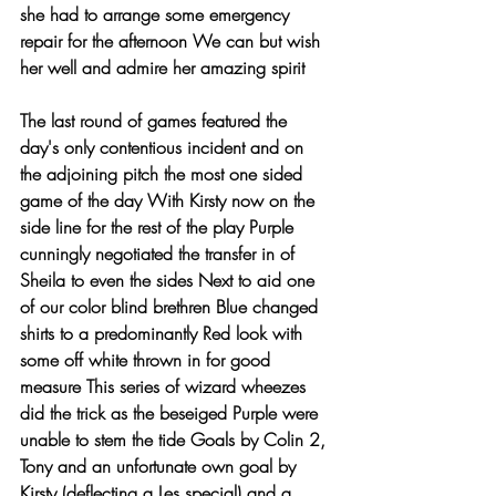
she had to arrange some emergency 
repair for the afternoon We can but wish 
her well and admire her amazing spirit 
The last round of games featured the 
day's only contentious incident and on 
the adjoining pitch the most one sided 
game of the day With Kirsty now on the 
side line for the rest of the play Purple 
cunningly negotiated the transfer in of 
Sheila to even the sides Next to aid one 
of our color blind brethren Blue changed 
shirts to a predominantly Red look with 
some off white thrown in for good 
measure This series of wizard wheezes 
did the trick as the beseiged Purple were 
unable to stem the tide Goals by Colin 2, 
Tony and an unfortunate own goal by 
Kirsty (deflecting a Les special) and a 