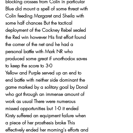
blocking crosses from Colin in particular 
Blue did mount a spell of some threat with 
Colin feeding Margaret and Sheila with 
some half chances But the tactical 
deployment of the Cockney Rebel sealed 
the Red win however His first effort found 
the corner of the net and he had a 
personal battle with Mark NR who 
produced some great if unorthodox saves 
to keep the score to 3-0   
Yellow and Purple served up an end to 
end battle with neither side dominant the 
game marked by a solitary goal by Donal 
who got through an immense amount of 
work as usual There were numerous 
missed opportunities but 1-0 it ended 
Kirsty suffered an equipment failure when 
a piece of her prosthesis broke This 
effectively ended her morning's efforts and 