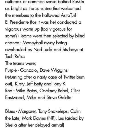
outbreak of common sense bathed Ruskin 
as bright as the sunshine that welcomed 
the members to the hallowed AstroTurf
El Presidente (for it was he) conducted a 
vigorous warm up (too vigorous for 
some?) Teams were then selected by blind 
chance - Moneyball away being 
overhauled by Ned Ludd and his boys at 
Tech'Rn'tus 
The teams were;
Purple - Gonzalo, Dave Wiggins 
(returning after a nasty case of Twitter burn 
out), Kirsty, Jeff Betty and Tony K
Red - Mike Bates, Cockney Rebel, Clint 
Eastwood, Mika and Steve Goldie
Blues - Margaret, Tony Snakehips, Colin 
the Late, Mark Davies (NR), Les (aided by 
Sheila after her delayed arrival)