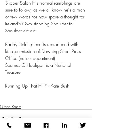
Slipper Salon His normal ramblings are 
sure to follow, as we all know he's a man 
of few words For now spare a thought for 
Ireland's Own standing Shoulder to 
Shoulder etc etc 
Paddy Fields piece is reproduced with 
kind permission of Downing Street Press 
Office (nutters department) 
Seamus O'Hooligan is a National 
Treasure 
Running Up That Hill* - Kate Bush 
Green Room