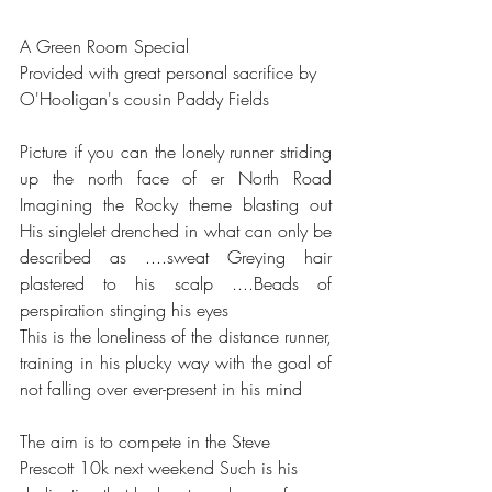
A Green Room Special 
Provided with great personal sacrifice by 
O'Hooligan's cousin Paddy Fields
Picture if you can the lonely runner striding 
up the north face of er North Road 
Imagining the Rocky theme blasting out 
His singlelet drenched in what can only be 
described as ....sweat Greying hair 
plastered to his scalp ....Beads of 
perspiration stinging his eyes 
This is the loneliness of the distance runner, 
training in his plucky way with the goal of 
not falling over ever-present in his mind
The aim is to compete in the Steve 
Prescott 10k next weekend Such is his 