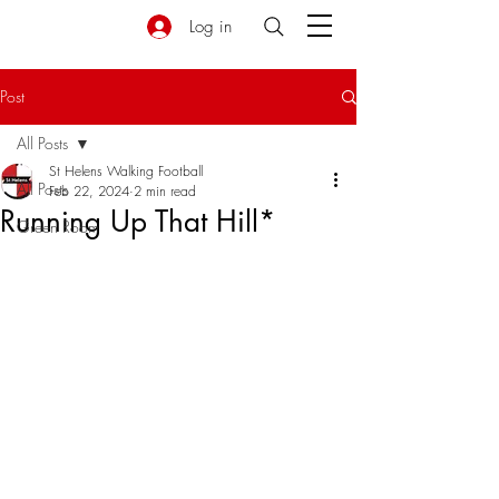
Log in
Post
All Posts
St Helens Walking Football
All Posts
Feb 22, 2024
2 min read
Running Up That Hill*
Green Room