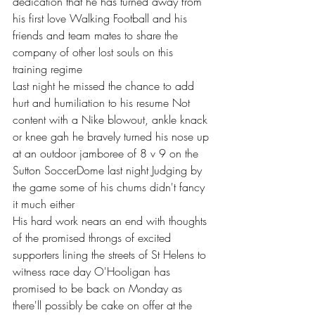
dedication that he has turned away from 
his first love Walking Football and his 
friends and team mates to share the 
company of other lost souls on this 
training regime 
Last night he missed the chance to add 
hurt and humiliation to his resume Not 
content with a Nike blowout, ankle knack 
or knee gah he bravely turned his nose up 
at an outdoor jamboree of 8 v 9 on the 
Sutton SoccerDome last night Judging by 
the game some of his chums didn't fancy 
it much either 
His hard work nears an end with thoughts 
of the promised throngs of excited 
supporters lining the streets of St Helens to 
witness race day O'Hooligan has 
promised to be back on Monday as 
there'll possibly be cake on offer at the 