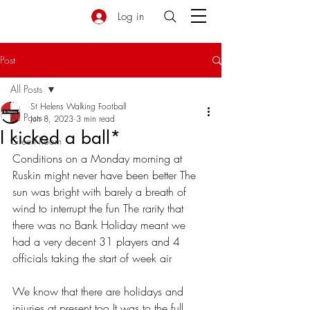
Log in
Post
All Posts
St Helens Walking Football
All Posts
Jun 8, 2023
3 min read
I kicked a ball*
Green Room
Conditions on a Monday morning at 
Ruskin might never have been better The 
sun was bright with barely a breath of 
wind to interrupt the fun The rarity that 
there was no Bank Holiday meant we 
had a very decent 31 players and 4 
officials taking the start of week air
We know that there are holidays and 
injuries at present too It was to the full 