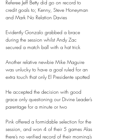
Referee Jeff Betty did go on record to 
credit goals to; Kenny, Steve Honeyman 
and Mark No Relation Davies
Evidently Gonzalo grabbed a brace 
during the session whilst Andy Zac 
secured a match ball with a hat trick
Another relative newbie Mike Maguire 
was unlucky to have a goal ruled for an 
extra touch that only El Presidente spotted
He accepted the decision with good 
grace only questioning our Divine Leader’s 
parentage for a minute or two
Pink offered a formidable selection for the 
session, and won 4 of their 5 games Alas 
there’s no verified record of their morning’s 