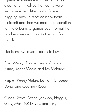
credit of all involved that teams were 
swiftly selected, fitted out in figure 
hugging bibs (in most cases without 
incident) and then warmed in preparation 
for the 6 team, 5 games each format that 
has become de rigour in the past few 
months
The teams were selected as follows;
Sky - Wicky, Paul Jennings, Amazon 
Prime, Roger Moore and Les Meldrew
Purple - Kenny Nolan, Eamon, Chopper, 
Donal and Cockney Rebel
Green - Steve ‘Action’ Jackson, Haggis, 
Grav, Mark NR Davies and Tony 