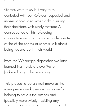
Games were feisty but very fairly 
contested with our Referees respected and 
indeed applauded when administering 
their decisions with steely fortitude A 
consequence of this refereeing 
application was that no one made a note 
of the of the scores or scorers Talk about 
being wound up in their work!
From the WhatsApp dispatches we later 
learned that newbie Steve ‘Action’ 
Jackson brought his son along
This proved to be a smart move as the 
young man quickly made his name for 
helping to set out the pitches and 
(possibly more wisely) resisting any 