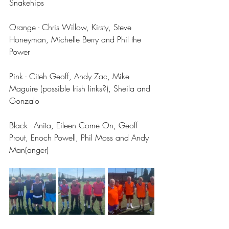
Snakehips
Orange - Chris Willow, Kirsty, Steve 
Honeyman, Michelle Berry and Phil the 
Power
Pink - Citeh Geoff, Andy Zac, Mike 
Maguire (possible Irish links?), Sheila and 
Gonzalo
Black - Anita, Eileen Come On, Geoff 
Prout, Enoch Powell, Phil Moss and Andy 
Man(anger)