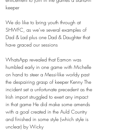
enticement to join in the games a stand-in 
keeper
We do like to bring youth through at 
SHWFC, as we’ve several examples of 
Dad & Lad plus one Dad & Daughter that 
have graced our sessions
WhatsApp revealed that Eamon was 
humbled early in one game with Michelle 
on hand to steer a Messi-like worldy past 
the despairing grasp of keeper Kenny The 
incident set a unfortunate precedent as the 
Irish import struggled to exert any impact 
in that game He did make some amends 
with a goal created in the Auld Country 
and finished in some style (which style is 
unclear) by Wicky