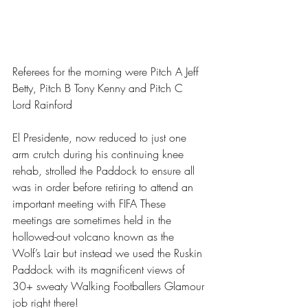
Referees for the morning were Pitch A Jeff 
Betty, Pitch B Tony Kenny and Pitch C 
Lord Rainford
El Presidente, now reduced to just one 
arm crutch during his continuing knee 
rehab, strolled the Paddock to ensure all 
was in order before retiring to attend an 
important meeting with FIFA These 
meetings are sometimes held in the 
hollowed-out volcano known as the 
Wolf’s Lair but instead we used the Ruskin 
Paddock with its magnificent views of 
30+ sweaty Walking Footballers Glamour 
job right there!