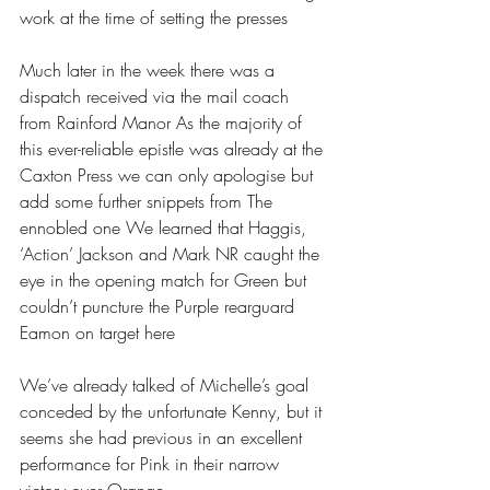
work at the time of setting the presses
Much later in the week there was a 
dispatch received via the mail coach 
from Rainford Manor As the majority of 
this ever-reliable epistle was already at the 
Caxton Press we can only apologise but 
add some further snippets from The 
ennobled one We learned that Haggis, 
‘Action’ Jackson and Mark NR caught the 
eye in the opening match for Green but 
couldn’t puncture the Purple rearguard 
Eamon on target here
We’ve already talked of Michelle’s goal 
conceded by the unfortunate Kenny, but it 
seems she had previous in an excellent 
performance for Pink in their narrow 