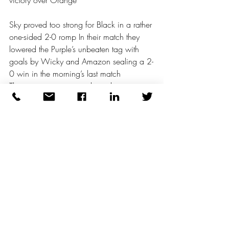
victory over Orange
Sky proved too strong for Black in a rather 
one-sided 2-0 romp In their match they 
lowered the Purple’s unbeaten tag with 
goals by Wicky and Amazon sealing a 2-
0 win in the morning’s last match
That stop press moment brought to you 
courtesy of Arriva Mail Coaches for the 
19th Century
As the morning concluded El Presidente 
performed a lap of honour to witness a 
little of each game At one point he 
ventured into full ball-boy mode and even 
returned a wayward shot with a well 
timed side foot
So delighted was he that he immediately 