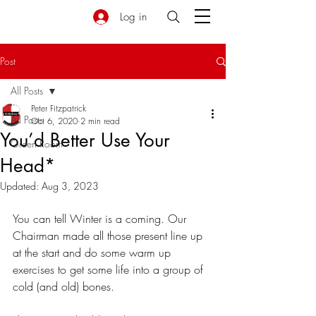
Log in
Post
All Posts
Peter Fitzpatrick
All Posts
Oct 6, 2020
2 min read
You’d Better Use Your
Green Room
Head*
Updated:
Aug 3, 2023
You can tell Winter is a coming. Our 
Chairman made all those present line up 
at the start and do some warm up 
exercises to get some life into a group of 
cold (and old) bones.