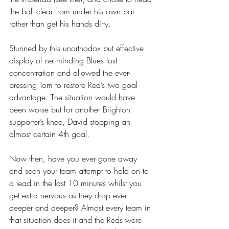
the ball clear from under his own bar 
rather than get his hands dirty.
Stunned by this unorthodox but effective 
display of net-minding Blues lost 
concentration and allowed the ever-
pressing Tom to restore Red’s two goal 
advantage. The situation would have 
been worse but for another Brighton 
supporter’s knee, David stopping an 
almost certain 4th goal.
Now then, have you ever gone away 
and seen your team attempt to hold on to 
a lead in the last 10 minutes whilst you 
get extra nervous as they drop ever 
deeper and deeper? Almost every team in 
that situation does it and the Reds were 