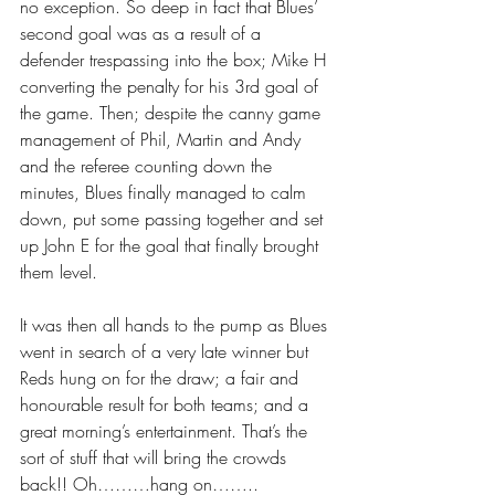
no exception. So deep in fact that Blues’ 
second goal was as a result of a 
defender trespassing into the box; Mike H 
converting the penalty for his 3rd goal of 
the game. Then; despite the canny game 
management of Phil, Martin and Andy 
and the referee counting down the 
minutes, Blues finally managed to calm 
down, put some passing together and set 
up John E for the goal that finally brought 
them level.
It was then all hands to the pump as Blues 
went in search of a very late winner but 
Reds hung on for the draw; a fair and 
honourable result for both teams; and a 
great morning’s entertainment. That’s the 
sort of stuff that will bring the crowds 
back!! Oh………hang on……..