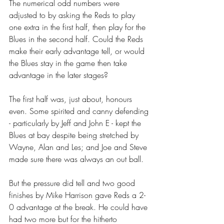
The numerical odd numbers were 
adjusted to by asking the Reds to play 
one extra in the first half, then play for the 
Blues in the second half. Could the Reds 
make their early advantage tell, or would 
the Blues stay in the game then take 
advantage in the later stages?
The first half was, just about, honours 
even. Some spirited and canny defending 
- particularly by Jeff and John E - kept the 
Blues at bay despite being stretched by 
Wayne, Alan and Les; and Joe and Steve 
made sure there was always an out ball.
But the pressure did tell and two good 
finishes by Mike Harrison gave Reds a 2-
0 advantage at the break. He could have 
had two more but for the hitherto 