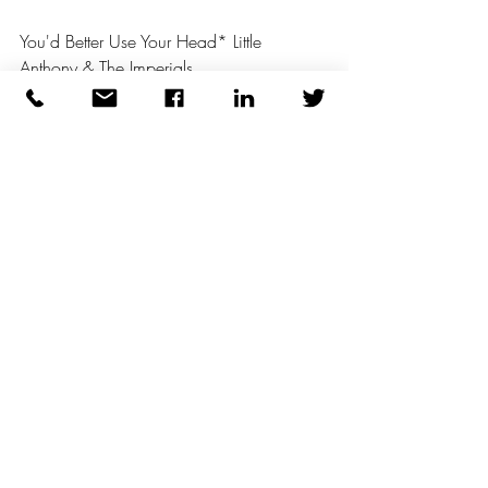
You'd Better Use Your Head* Little 
Anthony & The Imperials 
Recent Posts
See All