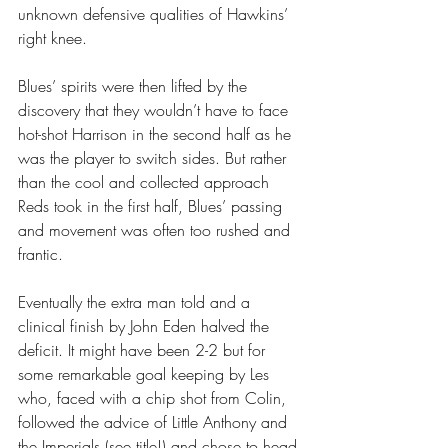
unknown defensive qualities of Hawkins’ 
right knee.
Blues’ spirits were then lifted by the 
discovery that they wouldn’t have to face 
hot-shot Harrison in the second half as he 
was the player to switch sides. But rather 
than the cool and collected approach 
Reds took in the first half, Blues’ passing 
and movement was often too rushed and 
frantic.
Eventually the extra man told and a 
clinical finish by John Eden halved the 
deficit. It might have been 2-2 but for 
some remarkable goal keeping by Les 
who, faced with a chip shot from Colin, 
followed the advice of Little Anthony and 
the Imperials (see title!) and chose to head 