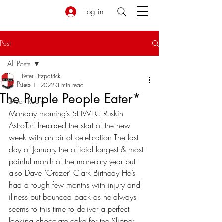
Log in
Post
All Posts
Peter Fitzpatrick
All Posts
Feb 1, 2022
3 min read
The Purple People Eater*
Green Room
Monday morning’s SHWFC Ruskin 
AstroTurf heralded the start of the new 
week with an air of celebration The last 
day of January the official longest & most 
painful month of the monetary year but 
also Dave ‘Grazer’ Clark Birthday He’s 
had a tough few months with injury and 
illness but bounced back as he always 
seems to this time to deliver a perfect 
looking chocolate cake for the Slipper 