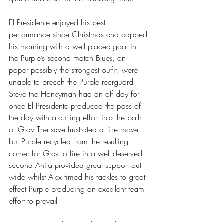
El Presidente enjoyed his best 
performance since Christmas and capped 
his morning with a well placed goal in 
the Purple’s second match Blues, on 
paper possibly the strongest outfit, were 
unable to breach the Purple rearguard 
Steve the Honeyman had an off day for 
once El Presidente produced the pass of 
the day with a curling effort into the path 
of Grav The save frustrated a fine move 
but Purple recycled from the resulting 
corner for Grav to fire in a well deserved 
second Anita provided great support out 
wide whilst Alex timed his tackles to great 
effect Purple producing an excellent team 
effort to prevail