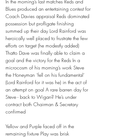
In the morning’s last matches Reds and 
Blues produced an entertaining contest for 
Coach Davies appraisal Reds dominated 
possession but profligate finishing 
summed up their day Lord Rainford was 
heroically well placed to frustrate the few 
efforts on target (he modestly added) 
Thatto Dave was finally able to claim a 
goal and the victory for the Reds In a 
microcosm of his morning’s work Steve 
the Honeyman ‘fell on his fundamental‘ 
(Lord Rainford for it was he) in the act of 
an attempt on goal A rare barren day for 
Steve - back to Wigan? He’s under 
contract both Chairman & Secretary 
confirmed 
Yellow and Purple faced off in the 
remaining fixture Play was brisk 