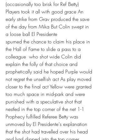
(occasionally too brisk for Ref Betty) 
Players took it all with good grace An 
early strike from Grav produced the save 
of the day from Mika But Colin swept in 
a loose ball El Presidente
spurned the chance to claim his place in 
the Hall of Fame to slide a pass to a 
colleague  who shot wide Colin did 
explain the folly of that choice and 
prophetically said he hoped Purple would 
not regret the unselfish act As play moved 
closer to the final act Yellow were granted 
too much space in mid-park and were 
punished with a speculative shot that 
nestled in the top corner of the net 1-1 
Prophecy fulfilled Referee Betty was 
unmoved by El Presidente‘s explanation 
that the shot had travelled over his head 
and had dipped into the top corner 