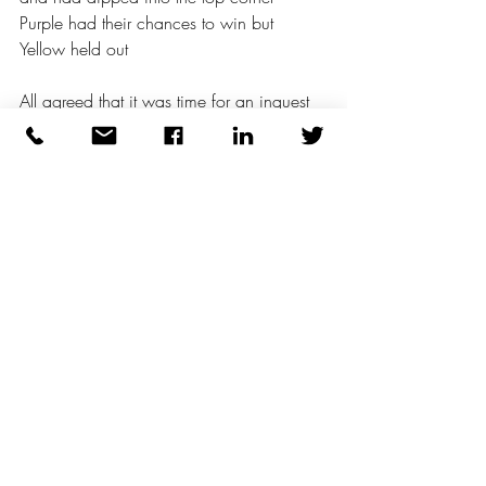
Purple had their chances to win but 
Yellow held out 
All agreed that it was time for an inquest 
and chocolate cake was the real winner 
Well played everyone Some excellent 
play on a day when the weather held out 
Good reward for honest endeavour 
The Purple People Eater* - Sheb Wooley 
(1958 hit for US actor and singer) 
Recent Posts
See All