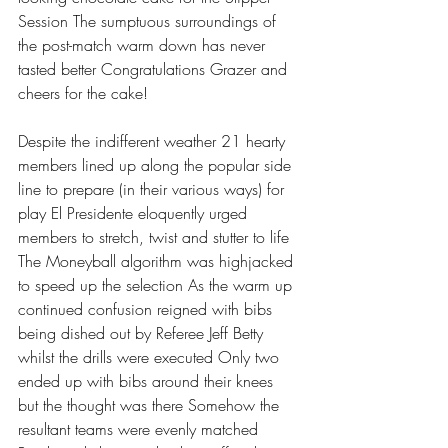
Session The sumptuous surroundings of 
the post-match warm down has never 
tasted better Congratulations Grazer and 
cheers for the cake!
Despite the indifferent weather 21 hearty 
members lined up along the popular side 
line to prepare (in their various ways) for 
play El Presidente eloquently urged 
members to stretch, twist and stutter to life 
The Moneyball algorithm was highjacked 
to speed up the selection As the warm up 
continued confusion reigned with bibs 
being dished out by Referee Jeff Betty 
whilst the drills were executed Only two 
ended up with bibs around their knees 
but the thought was there Somehow the 
resultant teams were evenly matched 