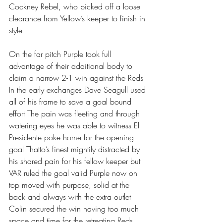
Cockney Rebel, who picked off a loose 
clearance from Yellow’s keeper to finish in 
style
On the far pitch Purple took full 
advantage of their additional body to 
claim a narrow 2-1 win against the Reds 
In the early exchanges Dave Seagull used 
all of his frame to save a goal bound 
effort The pain was fleeting and through 
watering eyes he was able to witness El 
Presidente poke home for the opening 
goal Thatto’s finest mightily distracted by 
his shared pain for his fellow keeper but 
VAR ruled the goal valid Purple now on 
top moved with purpose, solid at the 
back and always with the extra outlet 
Colin secured the win having too much 
space and time for the retreating Reds 