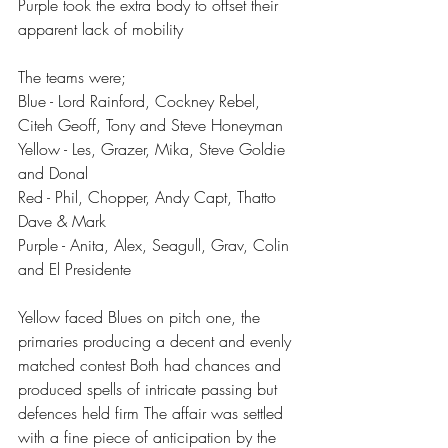
Purple took the extra body to offset their 
apparent lack of mobility 
The teams were;
Blue - Lord Rainford, Cockney Rebel, 
Citeh Geoff, Tony and Steve Honeyman 
Yellow - Les, Grazer, Mika, Steve Goldie 
and Donal
Red - Phil, Chopper, Andy Capt, Thatto 
Dave & Mark
Purple - Anita, Alex, Seagull, Grav, Colin 
and El Presidente 
Yellow faced Blues on pitch one, the 
primaries producing a decent and evenly 
matched contest Both had chances and 
produced spells of intricate passing but 
defences held firm The affair was settled 
with a fine piece of anticipation by the 