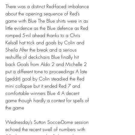
There was a distinct Red-faced imbalance 
about the opening sequence of Red’s 
game with Blue The Blue shirts were in as 
little evidence as the Blue defence as Red 
romped 5-nil ahead thanks to a Chris 
Kelsall hat trick and goals by Colin and 
Sheila After the break and a serious 
reshuffle of deckchairs Blue finally hit 
back Goals from Aldo 2 and Michelle 2 
put a different tone to proceedings A late 
(geddit) goal by Colin steadied the Red 
mini collapse but it ended Red 7 and 
comfortable winners Blue 4 A decent 
game though hardly a contest for spells of 
the game
Wednesday’s Sutton SoccerDome session 
echoed the recent swell of numbers with 