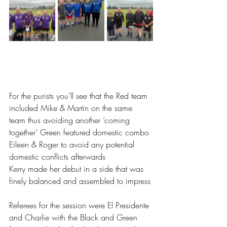
For the purists you’ll see that the Red team 
included Mike & Martin on the same 
team thus avoiding another ‘coming 
together’ Green featured domestic combo 
Eileen & Roger to avoid any potential 
domestic conflicts afterwards
Kerry made her debut in a side that was 
finely balanced and assembled to impress
Referees for the session were El Presidente 
and Charlie with the Black and Green 