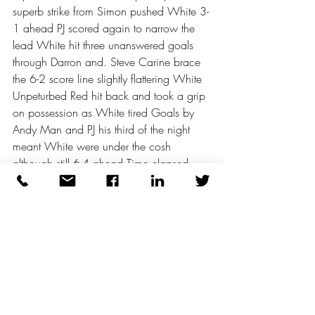
superb strike from Simon pushed White 3-
1 ahead PJ scored again to narrow the 
lead White hit three unanswered goals 
through Darron and. Steve Carine brace 
the 6-2 score line slightly flattering White 
Unpeturbed Red hit back and took a grip 
on possession as White tired Goals by 
Andy Man and PJ his third of the night 
meant White were under the cosh 
although still 6-4 ahead Time elapsed 
with Red desperately trying to level but 
White doing just enough to hold out 6-4 
the final score But what a terrific game 
There was a narrow result on the adjacent 
pitch with 3 not walking penalties 
decisively tipping the balance 6-5 
Orange and Yellow battling until the final 
blast on the trusty Acme Thunderer The 