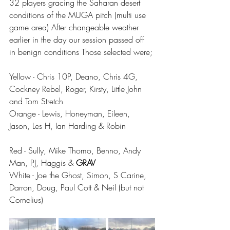
32 players gracing the Saharan desert 
conditions of the MUGA pitch (multi use 
game area) After changeable weather 
earlier in the day our session passed off 
in benign conditions Those selected were;
Yellow - Chris 10P, Deano, Chris 4G, 
Cockney Rebel, Roger, Kirsty, Little John 
and Tom Stretch
Orange - Lewis, Honeyman, Eileen, 
Jason, Les H, Ian Harding & Robin
Red - Sully, Mike Thomo, Benno, Andy 
Man, PJ, Haggis & 
GRAV
White - Joe the Ghost, Simon, S Carine, 
Darron, Doug, Paul Cott & Neil (but not 
Cornelius) 