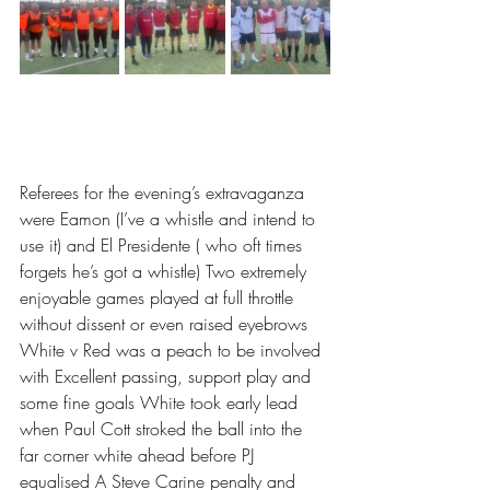
Referees for the evening’s extravaganza 
were Eamon (I’ve a whistle and intend to 
use it) and El Presidente ( who oft times 
forgets he’s got a whistle) Two extremely 
enjoyable games played at full throttle 
without dissent or even raised eyebrows
White v Red was a peach to be involved 
with Excellent passing, support play and 
some fine goals White took early lead 
when Paul Cott stroked the ball into the 
far corner white ahead before PJ 
equalised A Steve Carine penalty and 