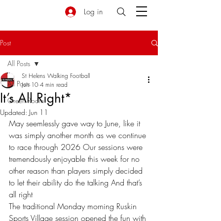
Log in
Post
All Posts
St Helens Walking Football
All Posts
Jun 10
4 min read
It’s All Right*
Green Room
Updated:
Jun 11
May seemlessly gave way to June, like it 
was simply another month as we continue 
to race through 2026 Our sessions were 
tremendously enjoyable this week for no 
other reason than players simply decided 
to let their ability do the talking And that’s 
all right 
The traditional Monday morning Ruskin 
Sports Village session opened the fun with 