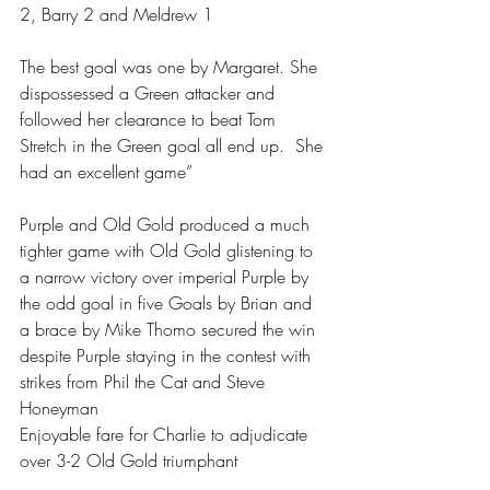
2, Barry 2 and Meldrew 1
The best goal was one by Margaret. She 
dispossessed a Green attacker and 
followed her clearance to beat Tom 
Stretch in the Green goal all end up.  She 
had an excellent game” 
Purple and Old Gold produced a much 
tighter game with Old Gold glistening to 
a narrow victory over imperial Purple by 
the odd goal in five Goals by Brian and 
a brace by Mike Thomo secured the win 
despite Purple staying in the contest with 
strikes from Phil the Cat and Steve 
Honeyman 
Enjoyable fare for Charlie to adjudicate 
over 3-2 Old Gold triumphant 