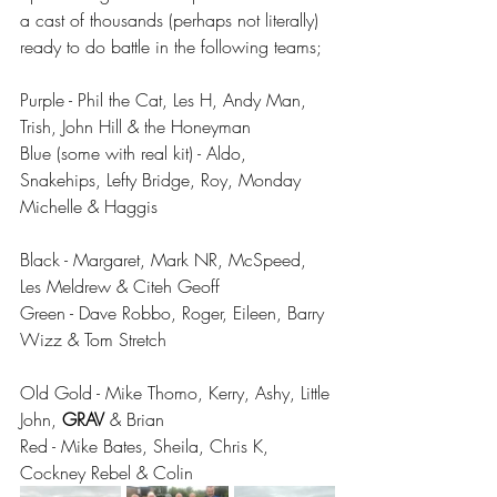
a cast of thousands (perhaps not literally) 
ready to do battle in the following teams;
Purple - Phil the Cat, Les H, Andy Man, 
Trish, John Hill & the Honeyman
Blue (some with real kit) - Aldo, 
Snakehips, Lefty Bridge, Roy, Monday 
Michelle & Haggis
Black - Margaret, Mark NR, McSpeed, 
Les Meldrew & Citeh Geoff
Green - Dave Robbo, Roger, Eileen, Barry 
Wizz & Tom Stretch
Old Gold - Mike Thomo, Kerry, Ashy, Little 
John, 
GRAV 
& Brian
Red - Mike Bates, Sheila, Chris K, 
Cockney Rebel & Colin 