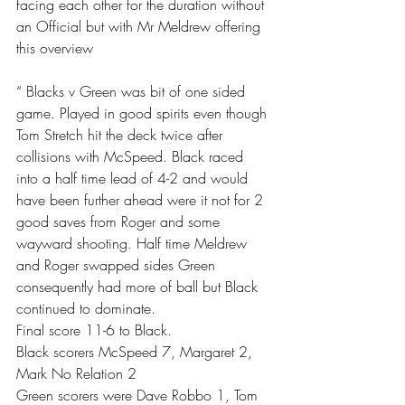
facing each other for the duration without 
an Official but with Mr Meldrew offering 
this overview 
“ Blacks v Green was bit of one sided 
game. Played in good spirits even though 
Tom Stretch hit the deck twice after 
collisions with McSpeed. Black raced 
into a half time lead of 4-2 and would 
have been further ahead were it not for 2 
good saves from Roger and some 
wayward shooting. Half time Meldrew 
and Roger swapped sides Green 
consequently had more of ball but Black 
continued to dominate. 
Final score 11-6 to Black. 
Black scorers McSpeed 7, Margaret 2, 
Mark No Relation 2
Green scorers were Dave Robbo 1, Tom 