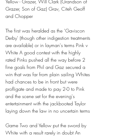
Yellow - Grazer, Will Clark (Grandson of 
Grazer, Son of Gaz) Grav, Citeh Geoff 
and Chopper
The first was heralded as the 'Gaviscon 
Derby' (though other indigestion treatments 
are available) or in layman's terms Pink v 
White A good contest with the highly 
rated Pinks pushed all the way before 2 
fine goals from Phil and Gaz secured a 
win that was far from plain sailing Whites 
had chances to be in front but were 
profligate and made to pay 2-0 to Pink 
and the scene set for the evening's 
entertainment with the jackbooted Taylor 
laying down the law in no uncertain terms 
Game Two and Yellow put the sword by 
White with a result rarely in doubt An 