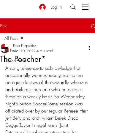
Log in
Post
All Posts
Peter Fitzpatrick
All Posts
Mar 10, 2022
4 min read
The Poacher*
Green Room
A song reference to acknowledge that 
occasionally we must recognise that no 
one quite knows all the wizardly wheezes 
and dark arts than one who perpetrates 
these on a weekly basis So Wednesday 
night's Sutton SoccerDome session was 
officiated over by our regular Referee Herr 
Jeff Betty and arch villain Derek Disco 
Deggs Taylor In legal terms 'Joint 
Enterprise' It took a minute or two for 