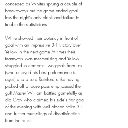
conceded as Whites sprung a couple of 
breakaways but the game ended goal 
less the night's only blank and failure to 
trouble the statisticians 
White showed their potency in front of 
goal with an impressive 3-1 victory over 
Yellow in the next game At times their 
teamwork was mesmerising and Yellow 
struggled to compete Two goals from Les 
(who enjoyed his best performance in 
ages) and a Lord Rainford strike having 
picked off a loose pass emphasised the 
gulf Master William battled gamefullly as 
did Grav who claimed his side's first goal 
of the evening with well placed strike 3-1 
and further mumblings of dissatisfaction 
from the ranks