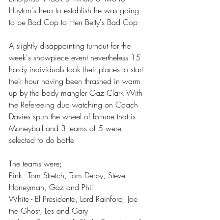
Huyton's hero to establish he was going 
to be Bad Cop to Herr Betty's Bad Cop
A slightly disappointing turnout for the 
week's showpiece event nevertheless 15 
hardy individuals took their places to start 
their hour having been thrashed in warm 
up by the body mangler Gaz Clark With 
the Refereeing duo watching on Coach 
Davies spun the wheel of fortune that is 
Moneyball and 3 teams of 5 were 
selected to do battle
The teams were;
Pink - Tom Stretch, Tom Derby, Steve 
Honeyman, Gaz and Phil
White - El Presidente, Lord Rainford, Joe 
the Ghost, Les and Gary