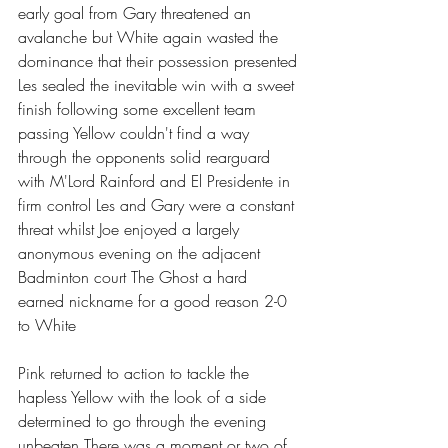
early goal from Gary threatened an 
avalanche but White again wasted the 
dominance that their possession presented 
Les sealed the inevitable win with a sweet 
finish following some excellent team 
passing Yellow couldn't find a way 
through the opponents solid rearguard 
with M'Lord Rainford and El Presidente in 
firm control Les and Gary were a constant 
threat whilst Joe enjoyed a largely 
anonymous evening on the adjacent 
Badminton court The Ghost a hard 
earned nickname for a good reason 2-0 
to White 
Pink returned to action to tackle the 
hapless Yellow with the look of a side 
determined to go through the evening 
unbeaten There was a moment or two of 