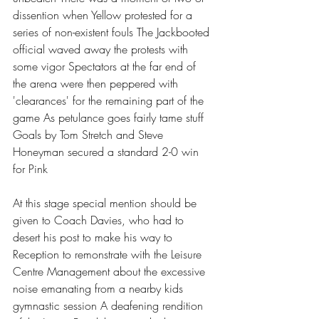
dissention when Yellow protested for a 
series of non-existent fouls The Jackbooted 
official waved away the protests with 
some vigor Spectators at the far end of 
the arena were then peppered with 
'clearances' for the remaining part of the 
game As petulance goes fairly tame stuff 
Goals by Tom Stretch and Steve 
Honeyman secured a standard 2-0 win 
for Pink
At this stage special mention should be 
given to Coach Davies, who had to 
desert his post to make his way to 
Reception to remonstrate with the Leisure 
Centre Management about the excessive 
noise emanating from a nearby kids 
gymnastic session A deafening rendition 