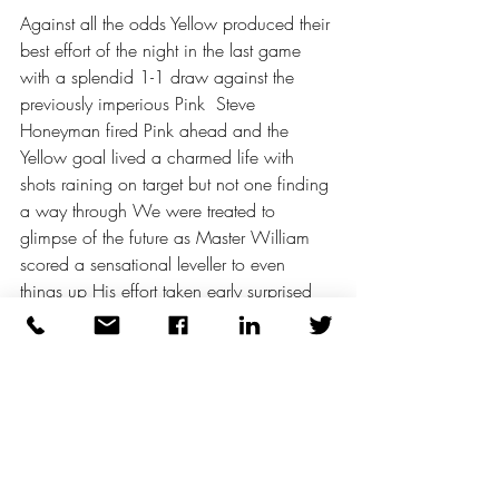
Against all the odds Yellow produced their 
best effort of the night in the last game 
with a splendid 1-1 draw against the 
previously imperious Pink  Steve 
Honeyman fired Pink ahead and the 
Yellow goal lived a charmed life with 
shots raining on target but not one finding 
a way through We were treated to 
glimpse of the future as Master William 
scored a sensational leveller to even 
things up His effort taken early surprised 
the attentions of Tom - who couldn't stretch 
for once to prevent the goal The draw 
was secured with a nervy ending when 
Pink might have scored on numerous 
occasions whilst Yellow continued with 
their dangerous reliance on long hopeful 
shooting 1-1 and the evening done