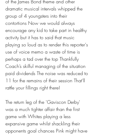
of the James Bond theme and other 
dramatic musical intervals whipped the 
group of 4 youngsters into their 
contortions Now we would always 
encourage any kid to take part in healthy 
activity but it has to said that music 
playing so loud as to render this reporter‘s 
use of voice memo a waste of time is 
perhaps a tad over the top Thankfully 
Coach’s skilful managing of the situation 
paid dividends The noise was reduced to 
11 for the remains of their session That’ll 
rattle your fillings right there! 
The return leg of the 'Gaviscon Derby' 
was a much tighter affair than the first 
game with Whites playing a less 
expansive game whilst shackling their 
opponents goal chances Pink might have 