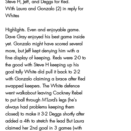
Steve H, Jeff, and Deggs for Red. 
With Laura and Gonzalo (2) in reply for 
Whites 
Highlights. Even and enjoyable game. 
Dave Gray enjoyed his best game inside 
yet. Gonzalo might have scored several 
more, but Jeff kept denying him with a 
fine display of keeping. Reds were 2-0 to 
the good with Steve H keeping up his 
goal tally White did pull it back to 2-2 
with Gonzalo claiming a brace after Red 
swapped keepers. The White defence 
went walkabout leaving Cockney Rebel 
to put ball through M’Lord’s legs (he's 
always had problems keeping them 
closed) to make it 3-2 Deggs shortly after 
added a 4th to stretch the lead But Laura 
claimed her 2nd goal in 3 games (with 