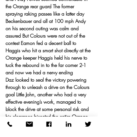
the Orange rear guard The former 
spraying raking passes like a latter day 
Beckenbauer and all at 100 mph Andy 
on his second outing was calm and 
assured But Colours were not out of the 
contest Eamon fed a decent ball to 
Haggis who hit a smart shot directly at the 
Orange keeper Haggis held his nerve to 
tuck the rebound in to the far corner 2-1 
and now we had a nervy ending 
Daz looked to seal the victory powering 
through to unleash a drive on the Colours 
goal Little John, another who had a very 
effective evening’s work, managed to 
block the drive at some personal risk and 
his clearance bisected the entire Orange 
team to offer Haggis a tricky chance to 
score The goal was squeezed under the 