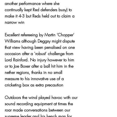
another performance where she 
continually kept Red defenders busy) to 
make it 4-3 but Reds held out to claim a 
narrow win
Excellent refereeing by Martin ‘Chopper’ 
Williams although Deggsy might dispute 
that view having been penalised on one 
occasion after a 'robust' challenge from 
Lord Rainford. No injury however to him 
or to Joe Boxer after a ball hit him in the 
nether regions, thanks in no small 
measure to his innovative use of a 
cricketing box as extra precaution
Outdoors the wind played havoc with our 
sound recording equipment at times the 
roar made conversations between our 
supreme leader and his hench man for 