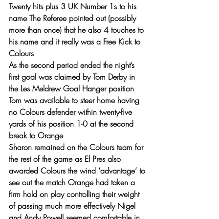
Twenty hits plus 3 UK Number 1s to his 
name The Referee pointed out (possibly 
more than once) that he also 4 touches to 
his name and it really was a Free Kick to 
Colours
As the second period ended the night’s 
first goal was claimed by Tom Derby in 
the Les Meldrew Goal Hanger position 
Tom was available to steer home having 
no Colours defender within twenty-five 
yards of his position 1-0 at the second 
break to Orange
Sharon remained on the Colours team for 
the rest of the game as El Pres also 
awarded Colours the wind ‘advantage’ to 
see out the match Orange had taken a 
firm hold on play controlling their weight 
of passing much more effectively Nigel 
and Andy Powell seemed comfortable in 