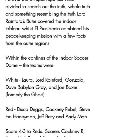
divided to search out the truth, whole truth 
and something resembling the truth Lord 
Rainford’s Buter covered the indoor 
tableau whilst El Presidente combined his 
peace-keeping mission with a few facts 
from the outer regions
Within the confines of the indoor Soccer 
Dome – the teams were
White - Laura, Lord Rainford, Gonzalo, 
Dave Babylon Gray, and Joe Boxer 
(formerly the Ghost).
Red - Disco Deggs, Cockney Rebel, Steve 
the Honeyman, Jeff Betty and Andy Man. 
Score 4-3 to Reds. Scorers Cockney R, 