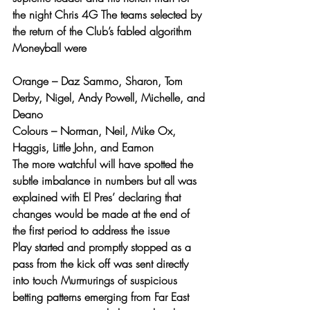
the night Chris 4G The teams selected by 
the return of the Club’s fabled algorithm 
Moneyball were
Orange – Daz Sammo, Sharon, Tom 
Derby, Nigel, Andy Powell, Michelle, and 
Deano
Colours – Norman, Neil, Mike Ox, 
Haggis, Little John, and Eamon
The more watchful will have spotted the 
subtle imbalance in numbers but all was 
explained with El Pres’ declaring that 
changes would be made at the end of 
the first period to address the issue
Play started and promptly stopped as a 
pass from the kick off was sent directly 
into touch Murmurings of suspicious 
betting patterns emerging from Far East 