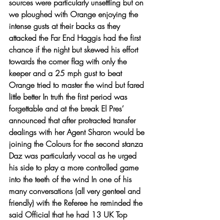
sources were particularly unsettling but on 
we ploughed with Orange enjoying the 
intense gusts at their backs as they 
attacked the Far End Haggis had the first 
chance if the night but skewed his effort 
towards the corner flag with only the 
keeper and a 25 mph gust to beat 
Orange tried to master the wind but fared 
little better In truth the first period was 
forgettable and at the break El Pres’ 
announced that after protracted transfer 
dealings with her Agent Sharon would be 
joining the Colours for the second stanza 
Daz was particularly vocal as he urged 
his side to play a more controlled game 
into the teeth of the wind In one of his 
many conversations (all very genteel and 
friendly) with the Referee he reminded the 
said Official that he had 13 UK Top 