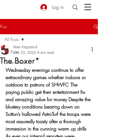
Log in
Post
All Posts
Peter Fitzpatrick
All Posts
Oct 23, 2022
4 min read
The Boxer*
Green Room
Wednesday evenings continue to offer 
extraordinary games whether indoors or 
outdoors to patrons of SHWFC The 
paying public get their entertainment fix 
and amazing value for money Despite the 
blustery conditions bearing down on 
Sutton’s hallowed AstroTurf the troops were 
most assuredly toasty after a thorough 
immersion in the cunning warm up drills 
As ever our intrepid reporters were 