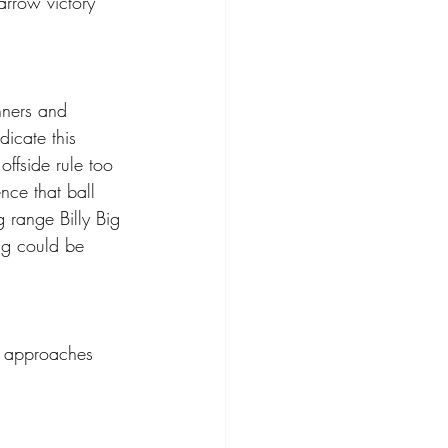
arrow victory 
nners and 
icate this 
ffside rule too 
nce that ball 
 range Billy Big 
ing could be 
h approaches 