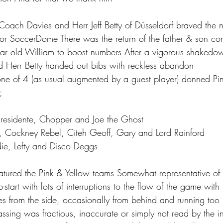
Coach Davies and Herr Jeff Betty of Düsseldorf braved the n
oor SoccerDome There was the return of the father & son co
r old William to boost numbers After a vigorous shaked
 Herr Betty handed out bibs with reckless abandon
ne of 4 (as usual augmented by a guest player) donned Pin
;
Presidente, Chopper and Joe the Ghost
, Cockney Rebel, Citeh Geoff, Gary and Lord Rainford
ie, Lefty and Disco Deggs
tured the Pink & Yellow teams Somewhat representative of t
start with lots of interruptions to the flow of the game with
les from the side, occasionally from behind and running too
assing was fractious, inaccurate or simply not read by the 