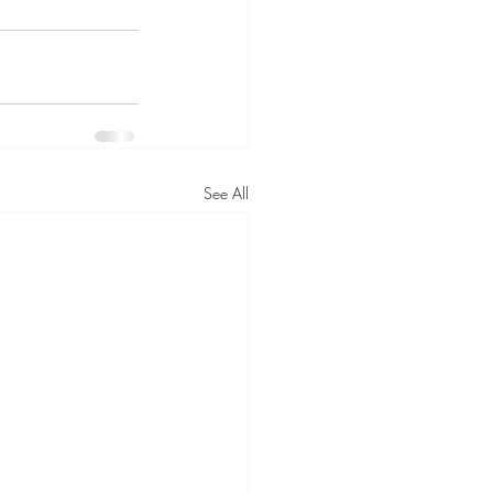
See All