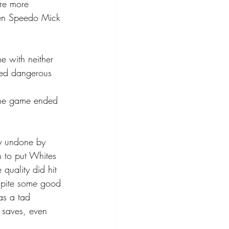
ere more 
een Speedo Mick 
 with neither 
ked dangerous 
 the game ended 
y undone by 
 to put Whites 
quality did hit 
spite some good 
as a tad 
 saves, even 