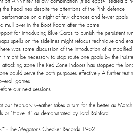
ght off A White/Yellow combination (fried eggs?) sealed a n
the headlines despite the attentions of the Pink defence
art performance on a night of few chances and fewer goals 
 to mull over in the Boot Room after the game 
pport for introducing Blue Cards to punish the persistent ru
aps spells on the sidelines might refocus technique and erad
here was some discussion of the introduction of a modified o
 it might be necessary to stop route one goals by the insiste
 attacking zone The Red Zone indoors has stopped the long
ne could serve the both purposes effectively A further test
overall games
before our next sessions
 our February weather takes a turn for the better as Marc
or “Have it!“ as demonstrated by Lord Rainford
* - The Megatons Checker Records 1962 