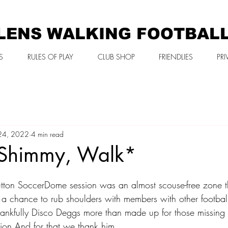
LENS WALKING FOOTBAL
S
RULES OF PLAY
CLUB SHOP
FRIENDLIES
PRI
24, 2022
4 min read
Shimmy, Walk*
tton SoccerDome session was an almost scouse-free zone t
 a chance to rub shoulders with members with other footballi
nkfully Disco Deggs more than made up for those missing 
ction And for that we thank him 