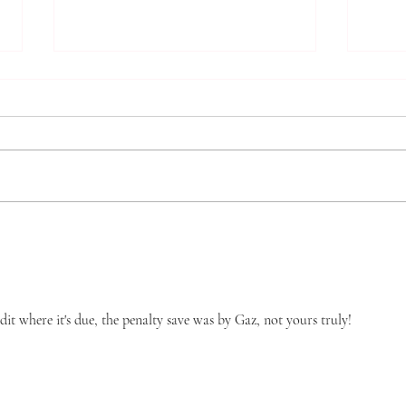
Ever
Keep It In The Family*
dit where it's due, the penalty save was by Gaz, not yours truly!