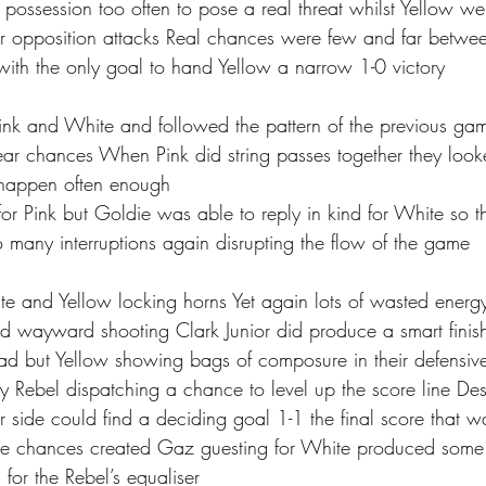
 possession too often to pose a real threat whilst Yellow w
er opposition attacks Real chances were few and far betw
with the only goal to hand Yellow a narrow 1-0 victory
k and White and followed the pattern of the previous game
lear chances When Pink did string passes together they loo
t happen often enough 
 for Pink but Goldie was able to reply in kind for White so
o many interruptions again disrupting the flow of the game
e and Yellow locking horns Yet again lots of wasted energ
d wayward shooting Clark Junior did produce a smart finish
ad but Yellow showing bags of composure in their defensive 
 Rebel dispatching a chance to level up the score line De
 side could find a deciding goal 1-1 the final score that w
the chances created Gaz guesting for White produced some
or the Rebel’s equaliser 