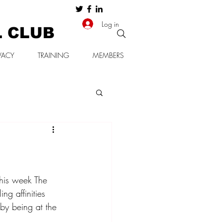
Log in
L CLUB
VACY
TRAINING
MEMBERS
his week The 
ng affinities 
by being at the 