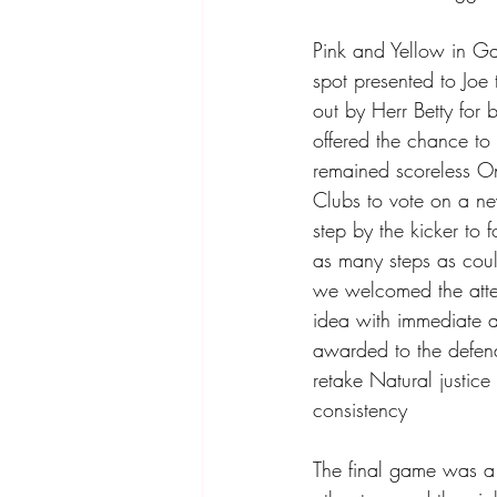
Pink and Yellow in Ga
spot presented to Joe 
out by Herr Betty for 
offered the chance to
remained scoreless On
Clubs to vote on a ne
step by the kicker to 
as many steps as cou
we welcomed the atte
idea with immediate 
awarded to the defend
retake Natural justice
consistency 
The final game was a s