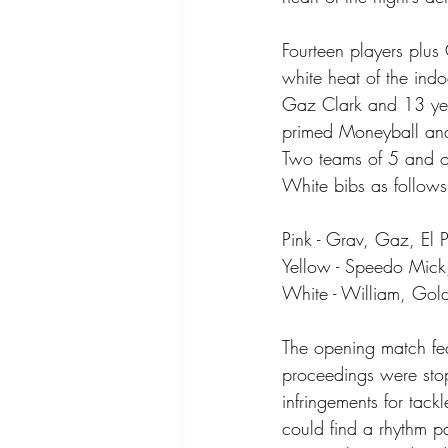
Fourteen players plus 
white heat of the ind
Gaz Clark and 13 yea
primed Moneyball and
Two teams of 5 and o
White bibs as follows
Pink - Grav, Gaz, El 
Yellow - Speedo Mick
White - William, Gold
The opening match fea
proceedings were stop-
infringements for tack
could find a rhythm p