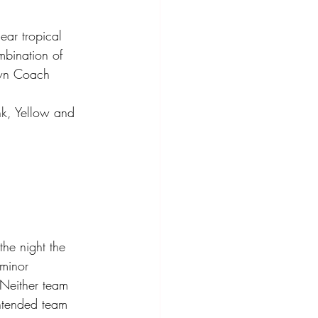
ear tropical 
mbination of 
own Coach 
k, Yellow and 
he night the 
 minor 
 Neither team 
intended team 