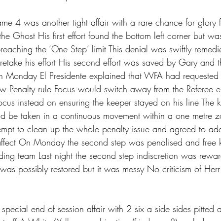
me 4 was another tight affair with a rare chance for glory 
the Ghost His first effort found the bottom left corner but wa
breaching the ‘One Step’ limit This denial was swiftly remedi
 retake his effort His second effort was saved by Gary and 
 Monday El Presidente explained that WFA had requested its
w Penalty rule Focus would switch away from the Referee e
focus instead on ensuring the keeper stayed on his line The 
ld be taken in a continuous movement within a one metre 
mpt to clean up the whole penalty issue and agreed to ad
affect On Monday the second step was penalised and free k
ing team Last night the second step indiscretion was rewa
 was possibly restored but it was messy No criticism of Herr 
pecial end of session affair with 2 six a side sides pitted 