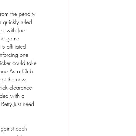
from the penalty 
s quickly ruled 
ed with Joe 
the game 
 affiliated 
nforcing one 
kicker could take 
zone As a Club 
opt the new 
ick clearance 
rded with a 
Betty Just need 
against each 