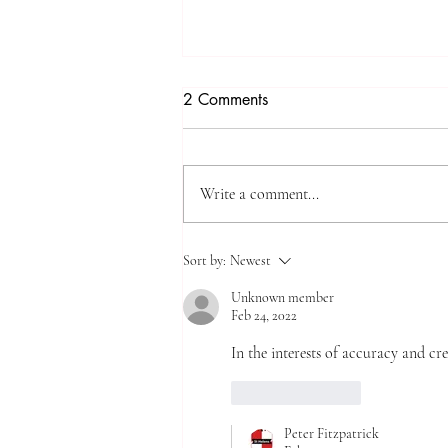
2 Comments
Write a comment...
Creche* and Burn*
Sort by:
Newest
Unknown member
Feb 24, 2022
In the interests of accuracy and cre
Like
Reply
Peter Fitzpatrick