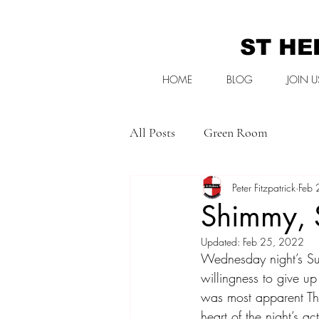
ST HE
HOME
BLOG
JOIN U
All Posts
Green Room
Peter Fitzpatrick
Feb 
Shimmy, 
Updated:
Feb 25, 2022
Wednesday night’s Su
willingness to give up
was most apparent Tha
heart of the night’s a