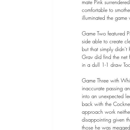
mate Pink surrendered
comfortable to smoth
illuminated the game 
Game Two featured Pin
side able to create c
but that simply didn’
Grav did find the net
in a dull 1-1 draw To
Game Three with Whit
inaccurate passing an
into an unexpected le
back with the Cockney
approach work neither
disappointing given 
those he was megged f