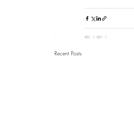
Recent Posts