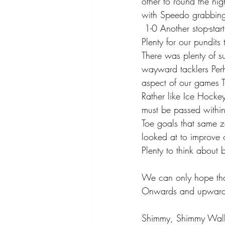
other to round the ni
with Speedo grabbing 
 1-0 Another stop-st
Plenty for our pundits
There was plenty of su
wayward tacklers Perh
aspect of our games T
Rather like Ice Hockey
must be passed within
Toe goals that same zo
looked at to improve 
Plenty to think about 
We can only hope that
Onwards and upwards 
Shimmy, Shimmy Walk