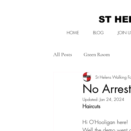
ST HE
HOME
BLOG
JOIN U
All Posts
Green Room
St Helens Walking Fo
No Arrest
Updated:
Jan 24, 2024
Haircuts
Hi O'Hooligan here! 
Well the demo went of