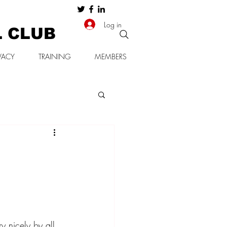
Log in
L CLUB
VACY
TRAINING
MEMBERS
y nicely by all 