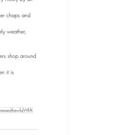
lder chaps and 
ely weather, 
ers shop around 
onesses
thewfa
WFA