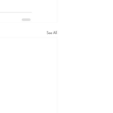
See All