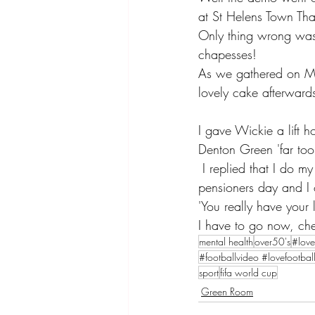
at St Helens Town Than
Only thing wrong was 
chapesses! 
As we gathered on Mon
lovely cake afterward
I gave Wickie a lift
Denton Green 'far too
 I replied that I do my own and only charge myself £10 except on a Tuesday when it is 
pensioners day and I 
'You really have your 
I have to go now, che
mental health
over50's
#love
#footballvideo #lovefootbal
sport
fifa world cup
Green Room