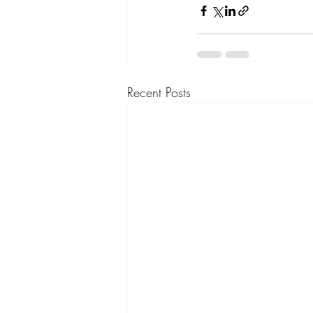
Recent Posts