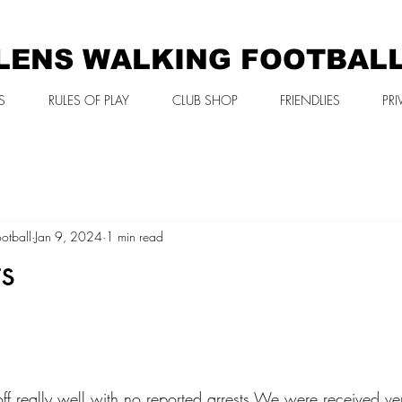
LENS WALKING FOOTBAL
S
RULES OF PLAY
CLUB SHOP
FRIENDLIES
PRI
otball
Jan 9, 2024
1 min read
s
f really well with no reported arrests We were received ver