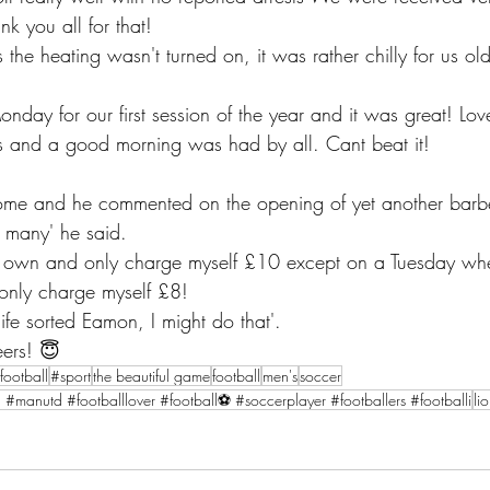
k you all for that! 
the heating wasn't turned on, it was rather chilly for us o
day for our first session of the year and it was great! Lov
s and a good morning was had by all. Cant beat it! 
 home and he commented on the opening of yet another barb
 many' he said.
only charge myself £8! 
life sorted Eamon, I might do that'. 
ers! 😇
football
#sport
the beautiful game
football
men's
soccer
l #manutd #footballlover #football⚽ #soccerplayer #footballers #footballi
li