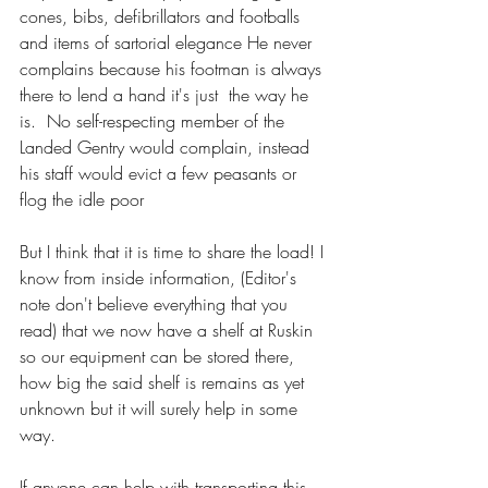
cones, bibs, defibrillators and footballs 
and items of sartorial elegance He never 
complains because his footman is always 
there to lend a hand it's just  the way he 
is.  No self-respecting member of the 
Landed Gentry would complain, instead 
his staff would evict a few peasants or 
flog the idle poor 
But I think that it is time to share the load! I 
know from inside information, (Editor's 
note don't believe everything that you 
read) that we now have a shelf at Ruskin 
so our equipment can be stored there, 
how big the said shelf is remains as yet 
unknown but it will surely help in some 
way. 
If anyone can help with transporting this 