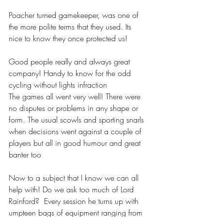
Poacher turned gamekeeper, was one of 
the more polite terms that they used. Its 
nice to know they once protected us! 
Good people really and always great 
company! Handy to know for the odd 
cycling without lights infraction
The games all went very well! There were 
no disputes or problems in any shape or 
form. The usual scowls and sporting snarls 
when decisions went against a couple of 
players but all in good humour and great 
banter too
Now to a subject that I know we can all 
help with! Do we ask too much of Lord 
Rainford?  Every session he turns up with 
umpteen bags of equipment ranging from 