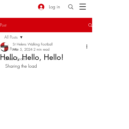
Log in
Post
All Posts
St Helens Walking Football
All Posts
Mar 5, 2024
2 min read
Hello, Hello, Hello!
Green Room
Sharing the load