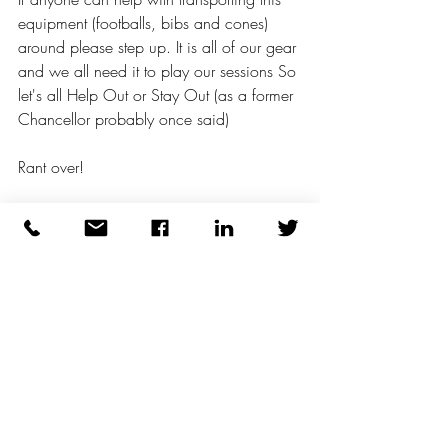
equipment (footballs, bibs and cones) 
around please step up. It is all of our gear 
and we all need it to play our sessions So 
let's all Help Out or Stay Out (as a former 
Chancellor probably once said) 
Rant over! 
Take care all and be nice to each other. 
Cheers. 😇🇮🇪
wellness
walking football
mental health
women's football
respect
camaraderie
over50's
#lovefootball
#sport
the beautiful game
football
sport for all
walking
men's
#footballvideo #lovefootball #manutd #footballlover #football⚽ #soccerplayer #footballers #footballi
inclusive
lionesses
thewfa
WFA
health
wellbeing
fifa
ladies
lgbtq+
The Football Association
Womens Health
#thefa
Walking
#Britishheartfoundation
THEFA
Green Room