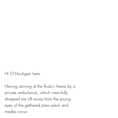
Hi O'Hooligan here. 
Having arriving at the Ruskin Arena by a 
private ambulance, which mercifully 
dropped me off away from the prying 
eyes of the gathered press pack and 
media circus  