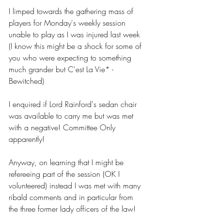
I limped towards the gathering mass of 
players for Monday's weekly session 
unable to play as I was injured last week 
(I know this might be a shock for some of 
you who were expecting to something 
much grander but C'est La Vie* - 
Bewitched) 
I enquired if Lord Rainford's sedan chair 
was available to carry me but was met 
with a negative! Committee Only 
apparently! 
Anyway, on learning that I might be 
refereeing part of the session (OK I 
volunteered) instead I was met with many 
ribald comments and in particular from 
the three former lady officers of the law! 