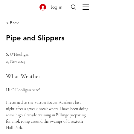
Log in
< Back
Pipe and Slippers
S. O’Hooligan
23 Nov 2023
What Weather
Hi O'Hooligan here! 
I returned to the Sutton Soccer Academy last 
night after a 3 week break where I have been doing 
some high altitude training in Billinge preparing 
for a 10k romp around the swamps of Croxteth 
Hall Park. 