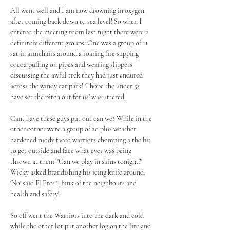
All went well and I am now drowning in oxygen 
after coming back down to sea level! So when I 
entered the meeting room last night there were 2 
definitely different groups! One was a group of 11 
sat in armchairs around a roaring fire supping 
cocoa puffing on pipes and wearing slippers 
discussing the awful trek they had just endured 
across the windy car park! 'I hope the under 5s 
have set the pitch out for us' was uttered. 
Cant have these guys put out can we? While in the 
other corner were a group of 20 plus weather 
hardened ruddy faced warriors chomping a the bit 
to get outside and face what ever was being 
thrown at them! 'Can we play in skins tonight?' 
Wicky asked brandishing his icing knife around. 
'No' said El Pres 'Think of the neighbours and 
health and safety'. 
So off went the Warriors into the dark and cold 
while the other lot put another log on the fire and 