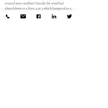
toasted more muffins! Outside the wind had 
abated down to a force 4 or 5 which hampered us a 
bit but once we had unarmed Wicky of his knife 
(you can have it back later John) play got 
underway. 
We had a debutante in Mark and he showed good 
skills and good humour in all he did his only 
worry was finding a bib large enough for him 
which as ever for us we found a way! He will be a 
good addition to our group. So after our wind 
battered hour we walked back through reception 
to find the insiders having a warm toddy and 
asking for blankets for the long walk to thier cars 
in that nasty old wind! A good night as always! 
Previous
Next
Cheers 😇🇮🇪