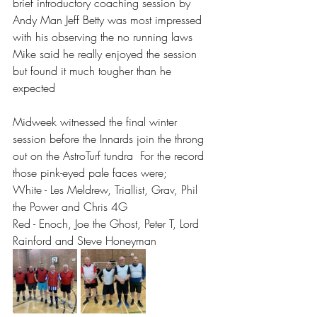
brief introductory coaching session by 
Andy Man Jeff Betty was most impressed 
with his observing the no running laws 
Mike said he really enjoyed the session 
but found it much tougher than he 
expected 
Midweek witnessed the final winter 
session before the Innards join the throng 
out on the AstroTurf tundra  For the record 
those pink-eyed pale faces were;
White - Les Meldrew, Triallist, Grav, Phil 
the Power and Chris 4G
Red - Enoch, Joe the Ghost, Peter T, Lord 
Rainford and Steve Honeyman