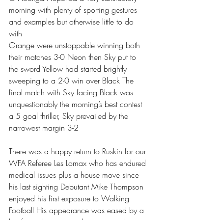
morning with plenty of sporting gestures 
and examples but otherwise little to do 
with
Orange were unstoppable winning both 
their matches 3-0 Neon then Sky put to 
the sword Yellow had started brightly 
sweeping to a 2-0 win over Black The 
final match with Sky facing Black was 
unquestionably the morning’s best contest 
a 5 goal thriller, Sky prevailed by the 
narrowest margin 3-2 
There was a happy return to Ruskin for our 
WFA Referee Les Lomax who has endured 
medical issues plus a house move since 
his last sighting Debutant Mike Thompson 
enjoyed his first exposure to Walking 
Football His appearance was eased by a 