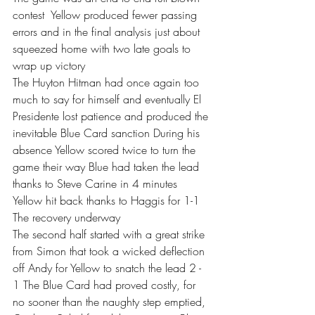
contest  Yellow produced fewer passing 
errors and in the final analysis just about 
squeezed home with two late goals to 
wrap up victory 
The Huyton Hitman had once again too 
much to say for himself and eventually El 
Presidente lost patience and produced the 
inevitable Blue Card sanction During his 
absence Yellow scored twice to turn the 
game their way Blue had taken the lead 
thanks to Steve Carine in 4 minutes 
Yellow hit back thanks to Haggis for 1-1 
The recovery underway
The second half started with a great strike 
from Simon that took a wicked deflection 
off Andy for Yellow to snatch the lead 2 - 
1 The Blue Card had proved costly, for 
no sooner than the naughty step emptied, 