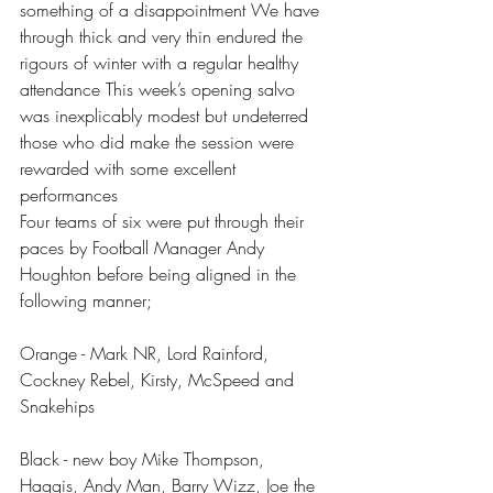
something of a disappointment We have 
through thick and very thin endured the 
rigours of winter with a regular healthy 
attendance This week’s opening salvo 
was inexplicably modest but undeterred 
those who did make the session were 
rewarded with some excellent 
performances 
Four teams of six were put through their 
paces by Football Manager Andy 
Houghton before being aligned in the 
following manner;
Orange - Mark NR, Lord Rainford, 
Cockney Rebel, Kirsty, McSpeed and 
Snakehips
Black - new boy Mike Thompson, 
Haggis, Andy Man, Barry Wizz, Joe the 