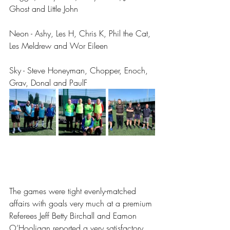
Ghost and Little John
Neon - Ashy, Les H, Chris K, Phil the Cat, 
Les Meldrew and Wor Eileen 
Sky - Steve Honeyman, Chopper, Enoch, 
Grav, Donal and PaulF
The games were tight evenly-matched 
affairs with goals very much at a premium 
Referees Jeff Betty Birchall and Eamon 
O’Hooligan reported a very satisfactory 