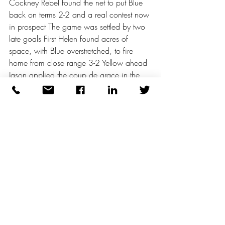
Cockney Rebel found the net to put Blue 
back on terms 2-2 and a real contest now 
in prospect The game was settled by two 
late goals First Helen found acres of 
space, with Blue overstretched, to fire 
home from close range 3-2 Yellow ahead 
Jason applied the coup de grace in the 
last couple of minutes 4-2 Yellow good 
value for the win Blue competitive but 
ultimately not helped by self-inflicted 
damage
Plaudits to Helen and Eileen who had 
excellent games, John settled into the 
game after a shaky opening The game, 
as mentioned earlier, is much harder than 
non-players realise Deano, Darron and 
Ian were neat and tidy in possession 
A great game smiles all round 