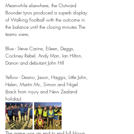
Meanwhile elsewhere, the Outward 
Bounder tyros produced a superb display 
of Walking Football with the outcome in 
the balance until the closing minutes The 
teams were;
Blue - Steve Carine, Eileen, Deggs, 
Cockney Rebel, Andy Man, Ian Hilton, 
Darron and debutant John Hill
Yellow - Deano, Jason, Haggis, Little John, 
Helen, Martin Mc, Simon and Nigel 
(back from injury and New Zealand 
holiday) 
The game was an end to end full blown 