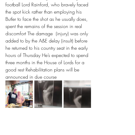
football Lord Rainford, who bravely faced 
the spot kick rather than employing his 
Butler to face the shot as he usually does, 
spent the remains of the session in real 
discomfort The damage  (injury) was only 
added to by the A&E delay (insult) before 
he returned to his country seat in the early  
hours of Thursday He’s expected to spend 
three months in the House of Lords for a 
good rest Rehabilitation plans will be 
announced in due course 