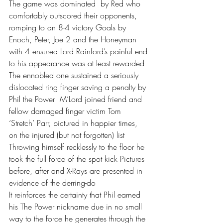
The game was dominated  by Red who 
comfortably outscored their opponents, 
romping to an 8-4 victory Goals by 
Enoch, Peter, Joe 2 and the Honeyman 
with 4 ensured Lord Rainford’s painful end 
to his appearance was at least rewarded
The ennobled one sustained a seriously 
dislocated ring finger saving a penalty by 
Phil the Power  M’Lord joined friend and 
fellow damaged finger victim Tom 
‘Stretch’ Parr, pictured in happier times, 
on the injured (but not forgotten) list 
Throwing himself recklessly to the floor he 
took the full force of the spot kick Pictures 
before, after and X-Rays are presented in 
evidence of the derring-do 
It reinforces the certainty that Phil earned 
his The Power nickname due in no small 
way to the force he generates through the 