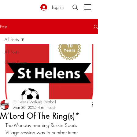
Log in
Post
All Posts
All Posts
Green Room
St Helens Walking Football
Mar 30, 2025
4 min read
M’Lord Of The Ring(s)*
The Monday morning Ruskin Sports 
Village session was in number terms 