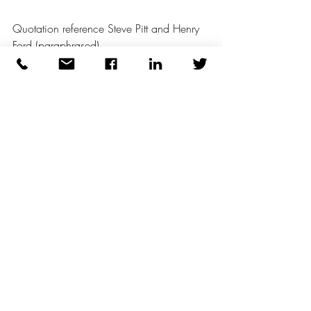
Quotation reference Steve Pitt and Henry 
Ford (paraphrased)
Recent Posts
See All