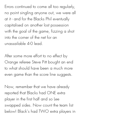
Errors continued to come all too regularly, 
no point singling anyone out, we were all 
at it - and for the Blacks Phil eventually 
capitalised on another lost possession 
with the goal of the game, fizzing a shot 
into the corner of the net for an 
unassailable 4-0 lead. 
After some more effort to no effect by 
Orange referee Steve Pitt bought an end 
to what should have been a much more 
even game than the score line suggests. 
Now, remember that we have already 
reported that Blacks had ONE extra 
player in the first half and so Lee 
swapped sides. Now count the team list 
below! Black's had TWO extra players in 