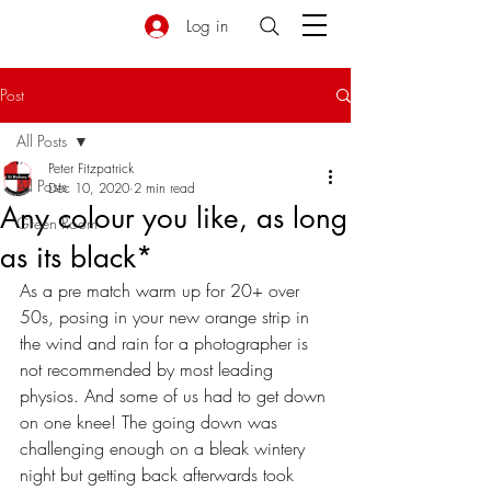
Log in
Post
All Posts
Peter Fitzpatrick
All Posts
Dec 10, 2020
2 min read
Any colour you like, as long
Green Room
as its black*
As a pre match warm up for 20+ over 
50s, posing in your new orange strip in 
the wind and rain for a photographer is 
not recommended by most leading 
physios. And some of us had to get down 
on one knee! The going down was 
challenging enough on a bleak wintery 
night but getting back afterwards took 