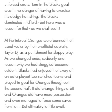
unforced errors. Tom in the Blacks goal 
was in no danger of having to exercise 
his dodgy hamstring. The Blacks 
dominated midfield - but there was a 
reason for that - as we shall see!!!
At the interval Oranges were banned their 
usual water by their unofficial captain, 
Taylor D, as a punishment for sloppy play. 
As we changed ends, suddenly one 
reason why we had struggled became 
evident. Blacks had enjoyed the luxury of 
an extra player! Lee switched teams and 
played in goal for Oranges throughout 
the second half. It did change things a bit 
and Oranges did have more possession 
and even managed to force some saves 
from Tom. But ultimately to little avail. 