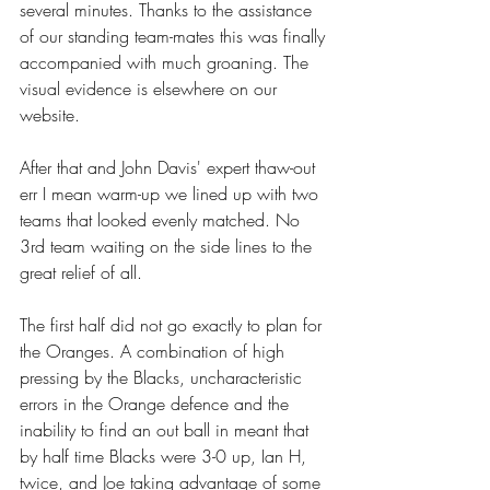
several minutes. Thanks to the assistance 
of our standing team-mates this was finally 
accompanied with much groaning. The 
visual evidence is elsewhere on our 
website.
After that and John Davis' expert thaw-out 
err I mean warm-up we lined up with two 
teams that looked evenly matched. No 
3rd team waiting on the side lines to the 
great relief of all.
The first half did not go exactly to plan for 
the Oranges. A combination of high 
pressing by the Blacks, uncharacteristic 
errors in the Orange defence and the 
inability to find an out ball in meant that 
by half time Blacks were 3-0 up, Ian H, 
twice, and Joe taking advantage of some 