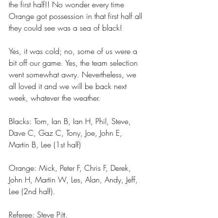
the first half!! No wonder every time 
Orange got possession in that first half all 
they could see was a sea of black!
Yes, it was cold; no, some of us were a 
bit off our game. Yes, the team selection 
went somewhat awry. Nevertheless, we 
all loved it and we will be back next 
week, whatever the weather.
Blacks: Tom, Ian B, Ian H, Phil, Steve, 
Dave C, Gaz C, Tony, Joe, John E, 
Martin B, Lee (1st half)
Orange: Mick, Peter F, Chris F, Derek, 
John H, Martin W, Les, Alan, Andy, Jeff, 
Lee (2nd half).
Referee: Steve Pitt.