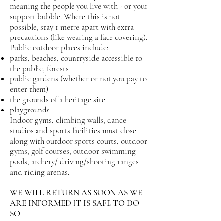
meaning the people you live with - or your
support bubble. Where this is not
possible, stay 1 metre apart with extra
precautions (like wearing a face covering).
Public outdoor places include:
parks, beaches, countryside accessible to
the public, forests
public gardens (whether or not you pay to
enter them)
the grounds of a heritage site
playgrounds
Indoor gyms, climbing walls, dance
studios and sports facilities must close
along with outdoor sports courts, outdoor
gyms, golf courses, outdoor swimming
pools, archery/ driving/shooting ranges
and riding arenas.
WE WILL RETURN AS SOON AS WE
ARE INFORMED IT IS SAFE TO DO
SO