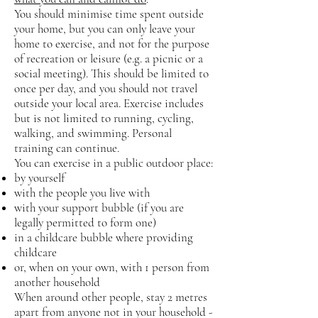
You should minimise time spent outside
your home, but you can only leave your
home to exercise, and not for the purpose
of recreation or leisure (e.g. a picnic or a
social meeting). This should be limited to
once per day, and you should not travel
outside your local area. Exercise includes
but is not limited to running, cycling,
walking, and swimming. Personal
training can continue.
You can exercise in a public outdoor place:
by yourself
with the people you live with
with your support bubble (if you are
legally permitted to form one)
in a childcare bubble where providing
childcare
or, when on your own, with 1 person from
another household
When around other people, stay 2 metres
apart from anyone not in your household -