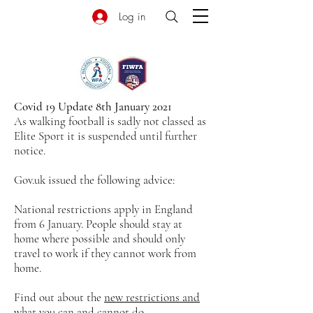
Log in
Covid 19 Update 8th January 2021
As walking football is sadly not classed as
Elite Sport it is suspended until further
notice.
Gov.uk issued the following advice:
National restrictions apply in England
from 6 January. People should stay at
home where possible and should only
travel to work if they cannot work from
home.
Find out about the
new restrictions and
what you can and cannot do
.