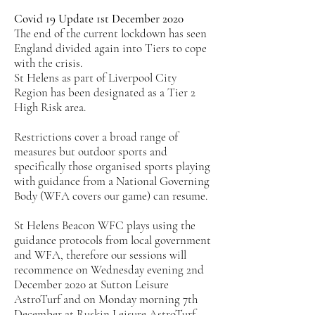
Covid 19 Update 1st December 2020
The end of the current lockdown has seen
England divided again into Tiers to cope
with the crisis.
St Helens as part of Liverpool City
Region has been designated as a Tier 2
High Risk area.
Restrictions cover a broad range of
measures but outdoor sports and
specifically those organised sports playing
with guidance from a National Governing
Body (WFA covers our game) can resume.
St Helens Beacon WFC plays using the
guidance protocols from local government
and WFA, therefore our sessions will
recommence on Wednesday evening 2nd
December 2020 at Sutton Leisure
AstroTurf and on Monday morning 7th
December at Ruskin Leisure AstroTurf