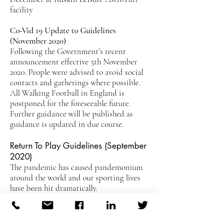
facility
Co-Vid 19 Update to Guidelines
(November 2020)
Following the Government’s recent
announcement effective 5th November
2020. People were advised to avoid social
contacts and gatherings where possible.
All Walking Football in England is
postponed for the foreseeable future.
Further guidance will be published as
guidance is updated in due course.
Return To Play Guidelines (September
2020)
The pandemic has caused pandemonium
around the world and our sporting lives
have been hit dramatically.
Whilst Walking Football has returned at
outdoor venues, we are still awaiting news