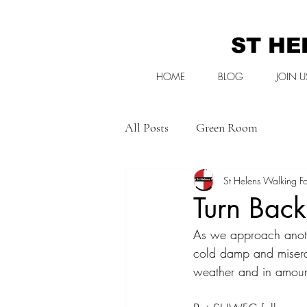
ST HE
HOME
BLOG
JOIN U
All Posts
Green Room
St Helens Walking Fo
Turn Bac
As we approach anothe
cold damp and miserab
weather and in amount