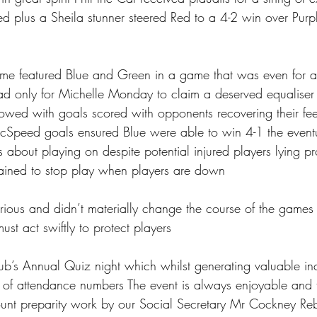
d plus a Sheila stunner steered Red to a 4-2 win over Purp
ame featured Blue and Green in a game that was even for a
ad only for Michelle Monday to claim a deserved equaliser
llowed with goals scored with opponents recovering their fe
McSpeed goals ensured Blue were able to win 4-1 the eventu
 about playing on despite potential injured players lying pr
 trained to stop play when players are down 
erious and didn’t materially change the course of the games
ust act swiftly to protect players 
lub’s Annual Quiz night which whilst generating valuable 
s of attendance numbers The event is always enjoyable and 
unt preparity work by our Social Secretary Mr Cockney Reb