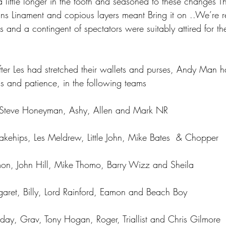
little longer in the tooth and seasoned to these changes T
ans Linament and copious layers meant Bring it on ..We’re 
s and a contingent of spectators were suitably attired for t
fter Les had stretched their wallets and purses, Andy Man h
gs and patience, in the following teams
n, Steve Honeyman, Ashy, Allen and Mark NR
kehips, Les Meldrew, Little John, Mike Bates  & Chopper
imon, John Hill, Mike Thomo, Barry Wizz and Sheila
aret, Billy, Lord Rainford, Eamon and Beach Boy
ay, Grav, Tony Hogan, Roger, Triallist and Chris Gilmore