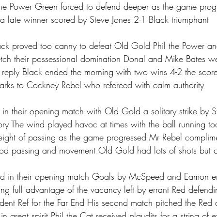
 the Power Green forced to defend deeper as the game prog
 a late winner scored by Steve Jones 2-1 Black triumphant 
lack proved too canny to defeat Old Gold Phil the Power an
retch their possessional domination Donal and Mike Bates w
in reply Black ended the morning with two wins 4-2 the score
marks to Cockney Rebel who refereed with calm authority 
y in their opening match with Old Gold a solitary strike by
ry The wind played havoc at times with the ball running too
eight of passing as the game progressed Mr Rebel complim
d passing and movement Old Gold had lots of shots but cou
ed in their opening match Goals by McSpeed and Eamon e
ing full advantage of the vacancy left by errant Red defendi
resident Ref for the Far End His second match pitched the Red 
 great spirit Phil the Cat received plaudits for a string of e