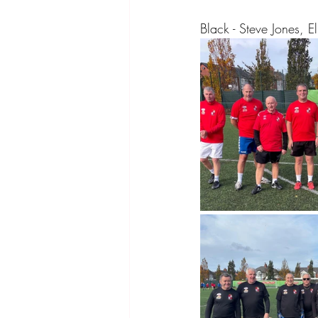
Black - Steve Jones, 