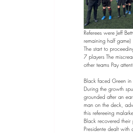
Referees were Jeff Be
remaining half game)
The start to proceedi
7 players The miscrean
other teams Pay attent
Black faced Green in
During the growth spu
grounded after an ear
man on the deck, advi
this refereeing malar
Black recovered their
Presidente dealt with