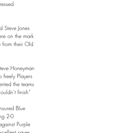
ressed 
d Steve Jones 
ere on the mark 
 from their Old 
 Steve Honeyman 
 freely Players 
ented the teams 
ldn’t finish” 
nsured Blue 
ng 2-0 
against Purple 
xcellent saves 