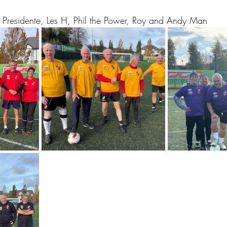
El Presidente, Les H, Phil the Power, Roy and Andy Man