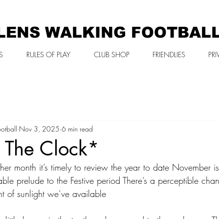
LENS WALKING FOOTBAL
S
RULES OF PLAY
CLUB SHOP
FRIENDLIES
PRI
otball
Nov 3, 2025
6 min read
k The Clock*
r month it’s timely to review the year to date November is 
le prelude to the Festive period There’s a perceptible chan
 of sunlight we’ve available 