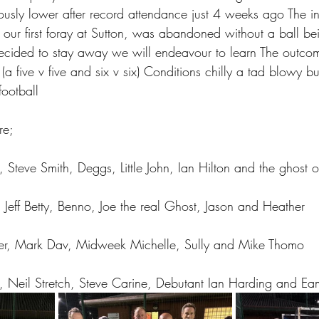
usly lower after record attendance just 4 weeks ago The i
 our first foray at Sutton, was abandoned without a ball be
cided to stay away we will endeavour to learn The outc
a five v five and six v six) Conditions chilly a tad blowy b
football
re;
d, Steve Smith, Deggs, Little John, Ian Hilton and the ghost 
, Jeff Betty, Benno, Joe the real Ghost, Jason and Heather
Power, Mark Dav, Midweek Michelle, Sully and Mike Thomo
, Neil Stretch, Steve Carine, Debutant Ian Harding and E