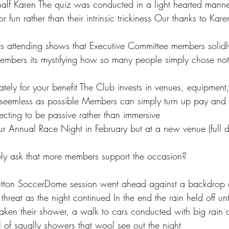
 half Karen The quiz was conducted in a light hearted manne
or fun rather than their intrinsic trickiness Our thanks to Kar
rs attending shows that Executive Committee members solidl
mbers its mystifying how so many people simply chose not 
ately for your benefit The Club invests in venues, equipment,
seemless as possible Members can simply turn up pay and 
cting to be passive rather than immersive  
r Annual Race Night in February but at a new venue (full de
itely ask that more members support the occasion? 
tton SoccerDome session went ahead against a backdrop of
threat as the night continued In the end the rain held off unti
aken their shower, a walk to cars conducted with big rain 
 of squally showers that wool see out the night 