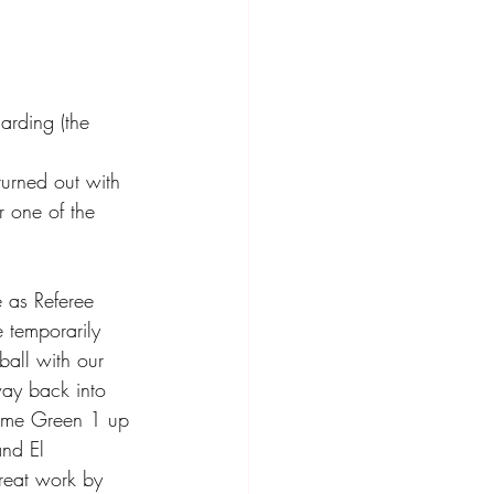
arding (the 
turned out with 
r one of the 
 as Referee 
 temporarily 
ball with our 
way back into 
 game Green 1 up 
nd El 
reat work by 