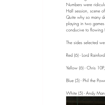
Numbers were ridiculo
Hall session, scene of
Quite why so many de
playing in two games (
conducive to flowing 
The sides selected we
Red (6) - Lord Rainfor
Yellow (6) - Chris 10P
Blue (5) - Phil the 
White (5) - Andy Man