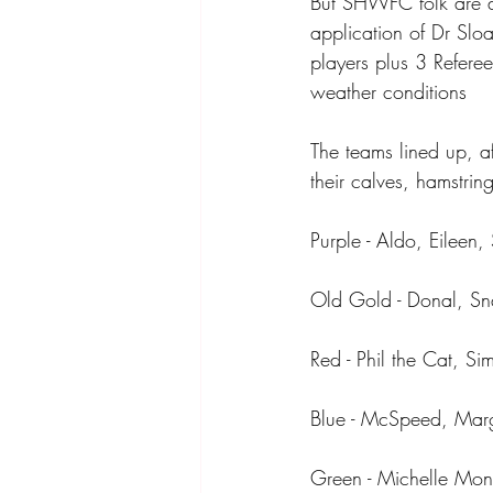
But SHWFC folk are a 
application of Dr Slo
players plus 3 Referee
weather conditions 
The teams lined up, a
their calves, hamstrin
Purple - Aldo, Eilee
Old Gold - Donal, Sna
Red - Phil the Cat, S
Blue - McSpeed, Marg
Green - Michelle Mond