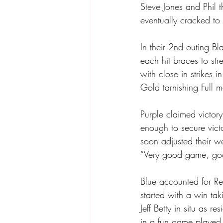
Steve Jones and Phil
eventually cracked to
In their 2nd outing B
each hit braces to st
with close in strikes 
Gold tarnishing Full 
Purple claimed victor
enough to secure victo
soon adjusted their w
“Very good game, goo
Blue accounted for R
started with a win tak
Jeff Betty in situ as 
in a fun game played in