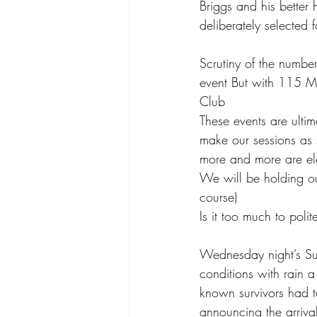
Briggs and his better
deliberately selected f
Scrutiny of the numbe
event But with 115 Me
Club 
These events are ultim
make our sessions as 
more and more are ele
We will be holding ou
course) 
Is it too much to pol
Wednesday night’s Su
conditions with rain a 
known survivors had t
announcing the arrival