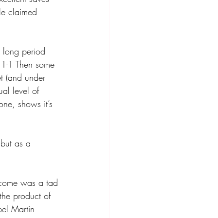
le claimed 
 long period 
 1-1 Then some 
et (and under 
al level of 
one, shows it’s 
 but as a 
income was a tad 
the product of 
el Martin 