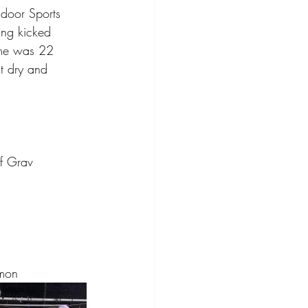
ndoor Sports 
ing kicked 
ome was 22 
ut dry and 
of Grav
amon