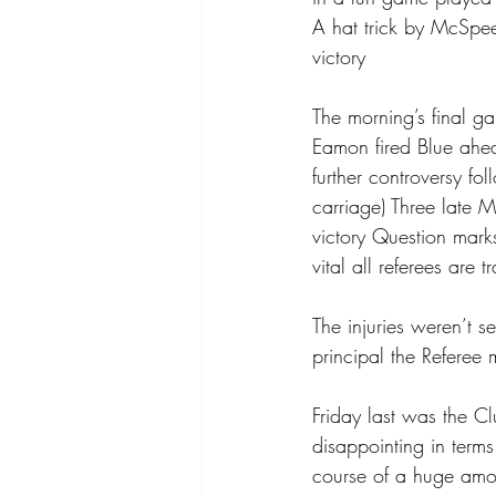
A hat trick by McSpee
victory
The morning’s final g
Eamon fired Blue ahe
further controversy fo
carriage) Three late 
victory Question marks
vital all referees are
The injuries weren’t s
principal the Referee m
Friday last was the C
disappointing in term
course of a huge amo