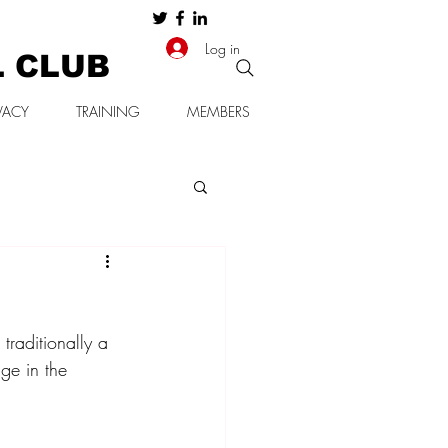
Log in
L CLUB
VACY
TRAINING
MEMBERS
traditionally a 
ge in the 