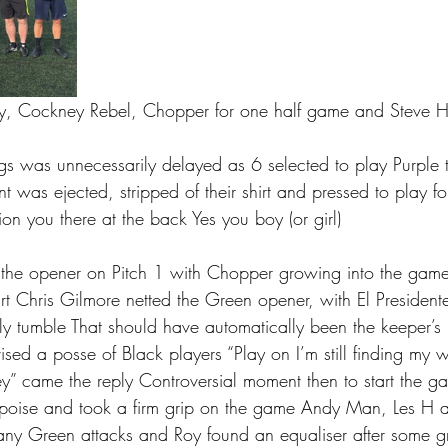
tty, Cockney Rebel, Chopper for one half game and Steve H
ngs was unnecessarily delayed as 6 selected to play Purple 
t was ejected, stripped of their shirt and pressed to play fo
ion you there at the back Yes you boy (or girl) 
 the opener on Pitch 1 with Chopper growing into the game
rt Chris Gilmore netted the Green opener, with El Presidente
ly tumble That should have automatically been the keeper’s 
sed a posse of Black players “Play on I’m still finding my 
key” came the reply Controversial moment then to start the
 poise and took a firm grip on the game Andy Man, Les H a
 any Green attacks and Roy found an equaliser after some g