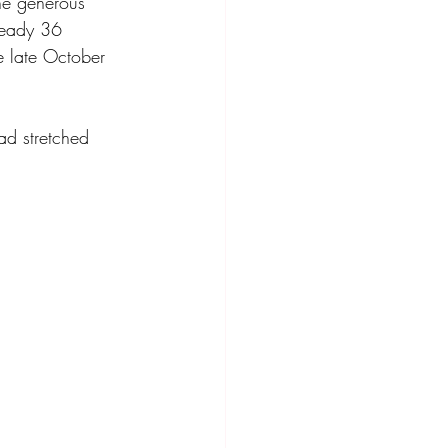
he generous 
ready 36 
he late October 
ad stretched 