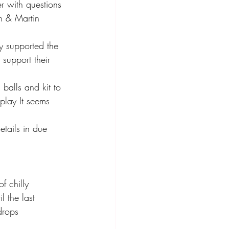
r with questions 
en & Martin
y supported the 
support their 
 balls and kit to 
play It seems 
tails in due 
 chilly 
l the last 
drops 