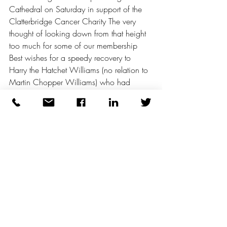
Cathedral on Saturday in support of the 
Clatterbridge Cancer Charity The very 
thought of looking down from that height 
too much for some of our membership 
Best wishes for a speedy recovery to 
Harry the Hatchet Williams (no relation to 
Martin Chopper Williams) who had 
emergency gallbladder surgery also on 
Saturday 