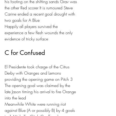
his footing on the shifting sands Grav was 
the other Red scorer It is rumoured Steve 
Carine ended a recent goal drought with 
two goals for A Blue 
Happily all players survived the 
experience a few flesh wounds the only 
evidence of tricky surface 
C for Confused
El Presidente took charge of the Citrus 
Derby with Oranges and Lemons 
providing the opening game on Pitch 3 
The opening goal was claimed by the 
late Jason timing his arrival to fire Orange 
into the lead 
Meanwhile White were running riot 
against Blue (A or possibly B) by 4 goals 