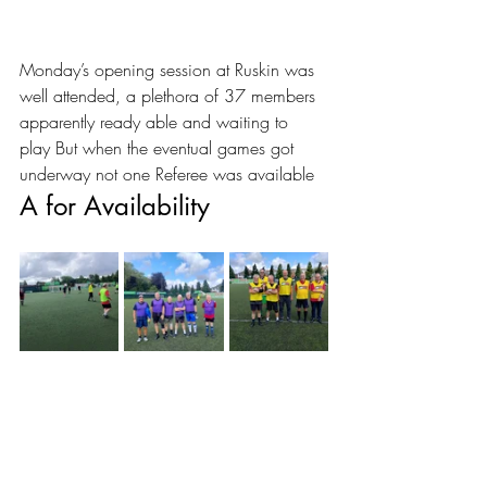
Monday’s opening session at Ruskin was 
well attended, a plethora of 37 members 
apparently ready able and waiting to 
play But when the eventual games got 
underway not one Referee was available 
A for Availability 