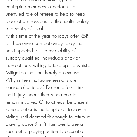
equipping members to perform the 
unenvied role of referee to help to keep 
order at our sessions for the health, safety 
and sanity of us all 
At this time of the year holidays offer R&R 
for those who can get away Lately that 
has impacted on the availability of 
suitably qualified individuals and/or 
those at least willing to take up the whistle 
Mitigation then but hardly an excuse 
Why is then that some sessions are 
starved of officials? Do some folk think 
that injury means there’s no need to 
remain involved Or to at least be present 
to help out or is the temptation to stay in 
hiding until deemed fit enough to return to 
playing action? Isn’t it simpler to use a 
spell out of playing action to present a 