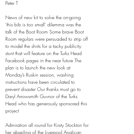
Peter T 
News of new kit to solve the on-going 
‘this bib is too small’ dilemma was the 
talk of the Boot Room Some brave Boot 
Room regulars were persuaded to strip off 
to model the shirts for a tacky publicity 
stunt that will feature on the Turks Head 
Facebook pages in the near future The 
plan is to launch the new look at 
Monday’s Ruskin session, washing 
instructions have been circulated to 
prevent disaster Our thanks must go to 
Daryl Arrowsmith Guvnor of the Turks 
Head who has generously sponsored this 
project 
Admiration all round for Kirsty Stockton for 
her abseiling of the Liverpool Anglican 