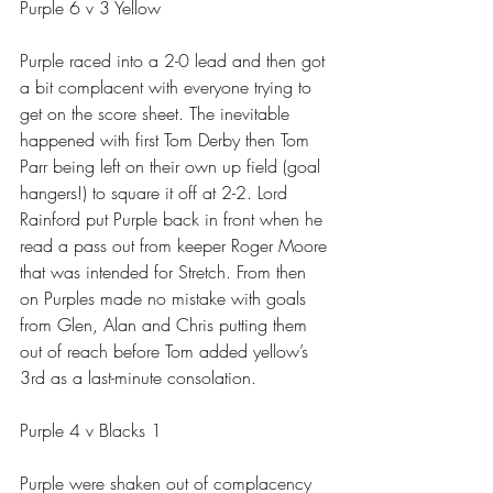
Purple 6 v 3 Yellow
Purple raced into a 2-0 lead and then got 
a bit complacent with everyone trying to 
get on the score sheet. The inevitable 
happened with first Tom Derby then Tom 
Parr being left on their own up field (goal 
hangers!) to square it off at 2-2. Lord 
Rainford put Purple back in front when he 
read a pass out from keeper Roger Moore 
that was intended for Stretch. From then 
on Purples made no mistake with goals 
from Glen, Alan and Chris putting them 
out of reach before Tom added yellow’s 
3rd as a last-minute consolation.
Purple 4 v Blacks 1
Purple were shaken out of complacency 