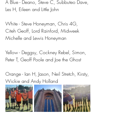
A Blue - Deano, Steve C, Subbuteo Dave, 
Les H, Eileen and Little John
White - Steve Honeyman, Chris 4G, 
Citeh Geoff, Lord Rainford, Midweek 
Michelle and Lewis Honeyman 
Yellow - Deggsy, Cockney Rebel, Simon, 
Peter T, Geoff Poole and Joe the Ghost 
Orange - Ian H, Jason, Neil Stretch, Kirsty, 
Wickie and Andy Holland 