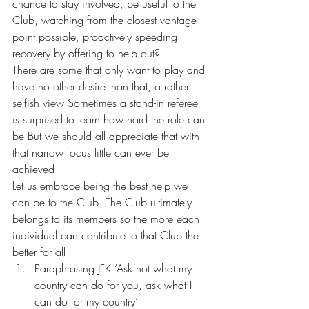
chance to stay involved; be useful to the 
Club, watching from the closest vantage 
point possible, proactively speeding 
recovery by offering to help out? 
There are some that only want to play and 
have no other desire than that, a rather 
selfish view Sometimes a stand-in referee 
is surprised to learn how hard the role can 
be But we should all appreciate that with 
that narrow focus little can ever be 
achieved 
Let us embrace being the best help we 
can be to the Club. The Club ultimately 
belongs to its members so the more each 
individual can contribute to that Club the 
better for all 
Paraphrasing JFK ‘Ask not what my 
country can do for you, ask what I 
can do for my country’ 