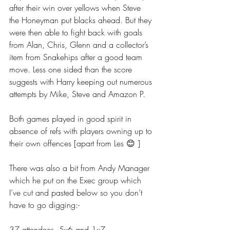
after their win over yellows when Steve 
the Honeyman put blacks ahead. But they 
were then able to fight back with goals 
from Alan, Chris, Glenn and a collector’s 
item from Snakehips after a good team 
move. Less one sided than the score 
suggests with Harry keeping out numerous 
attempts by Mike, Steve and Amazon P.
Both games played in good spirit in 
absence of refs with players owning up to 
their own offences [apart from Les 😊 ]
There was also a bit from Andy Manager 
which he put on the Exec group which 
I’ve cut and pasted below so you don’t 
have to go digging:-
37 attendees. 5x6 and 1x7.