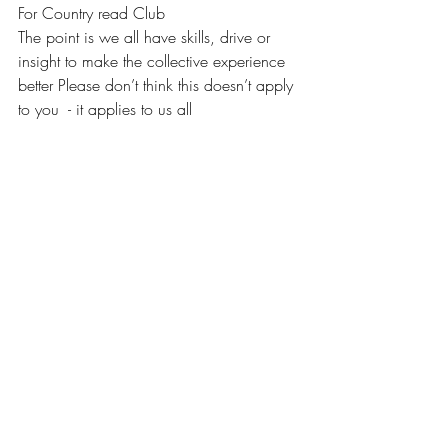
For Country read Club 
The point is we all have skills, drive or 
insight to make the collective experience 
better Please don’t think this doesn’t apply 
to you  - it applies to us all