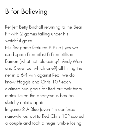
B for Believing 
Ref Jeff Betty Birchall returning to the Bear 
Pit with 2 games falling under his 
watchful gaze 
His first game featured B Blue ( yes we 
used spare Blue bibs) B Blue utilised 
Eamon (what not refereeing?) Andy Man 
and Steve (but which one?) all hitting the 
net in a 6-4 win against Red  we do 
know Haggis and Chris 10P each 
claimed two goals for Red but their team 
mates ticked the anonymous box So 
sketchy details again 
In game 2 A Blue (even I’m confused) 
narrowly lost out to Red Chris 10P scored 
a couple and took a huge tumble losing 