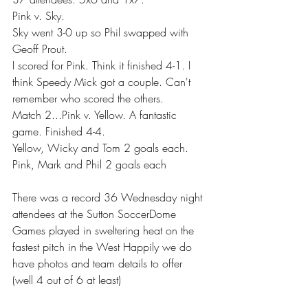
Pink v. Sky.
Sky went 3-0 up so Phil swapped with 
Geoff Prout.
I scored for Pink. Think it finished 4-1. I 
think Speedy Mick got a couple. Can't 
remember who scored the others.
Match 2...Pink v. Yellow. A fantastic 
game. Finished 4-4.
Yellow, Wicky and Tom 2 goals each.
Pink, Mark and Phil 2 goals each
There was a record 36 Wednesday night 
attendees at the Sutton SoccerDome 
Games played in sweltering heat on the 
fastest pitch in the West Happily we do 
have photos and team details to offer 
(well 4 out of 6 at least) 