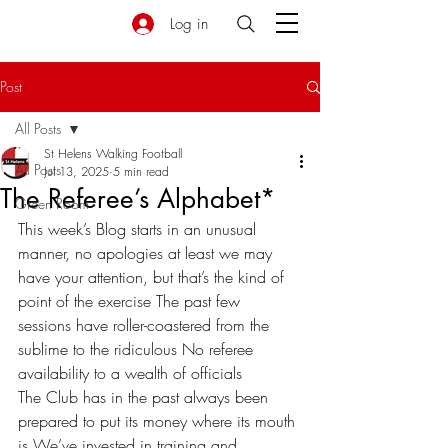
Log in
Post
All Posts
St Helens Walking Football
All Posts
Jul 13, 2025
5 min read
The Referee’s Alphabet*
Green Room
This week’s Blog starts in an unusual 
manner, no apologies at least we may 
have your attention, but that’s the kind of 
point of the exercise The past few 
sessions have roller-coastered from the 
sublime to the ridiculous No referee 
availability to a wealth of officials 
The Club has in the past always been 
prepared to put its money where its mouth 
is We’ve invested in training and 