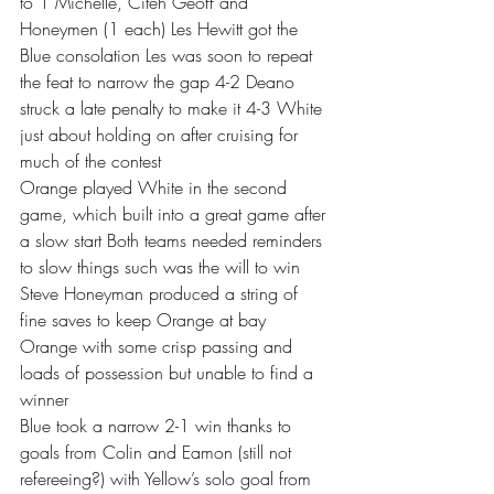
to 1 Michelle, Citeh Geoff and 
Honeymen (1 each) Les Hewitt got the 
Blue consolation Les was soon to repeat 
the feat to narrow the gap 4-2 Deano 
struck a late penalty to make it 4-3 White 
just about holding on after cruising for 
much of the contest 
Orange played White in the second 
game, which built into a great game after 
a slow start Both teams needed reminders 
to slow things such was the will to win 
Steve Honeyman produced a string of 
fine saves to keep Orange at bay 
Orange with some crisp passing and 
loads of possession but unable to find a 
winner 
Blue took a narrow 2-1 win thanks to 
goals from Colin and Eamon (still not 
refereeing?) with Yellow’s solo goal from 