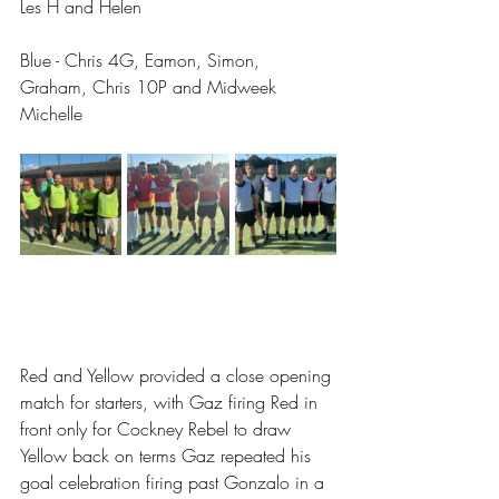
Les H and Helen
Blue - Chris 4G, Eamon, Simon, 
Graham, Chris 10P and Midweek 
Michelle
Red and Yellow provided a close opening 
match for starters, with Gaz firing Red in 
front only for Cockney Rebel to draw 
Yellow back on terms Gaz repeated his 
goal celebration firing past Gonzalo in a 