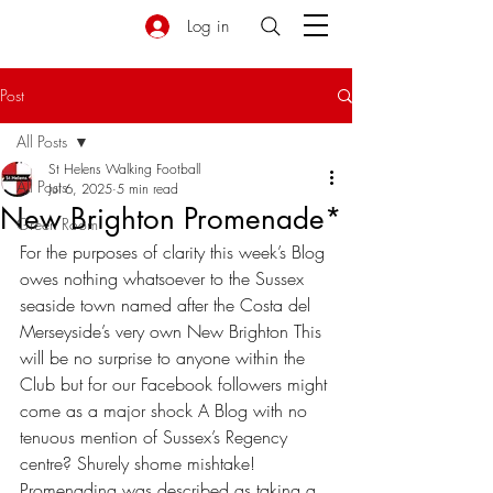
Log in
Post
All Posts
St Helens Walking Football
All Posts
Jul 6, 2025
5 min read
New Brighton Promenade*
Green Room
For the purposes of clarity this week’s Blog 
owes nothing whatsoever to the Sussex 
seaside town named after the Costa del 
Merseyside’s very own New Brighton This 
will be no surprise to anyone within the 
Club but for our Facebook followers might 
come as a major shock A Blog with no 
tenuous mention of Sussex’s Regency 
centre? Shurely shome mishtake! 
Promenading was described as taking a 