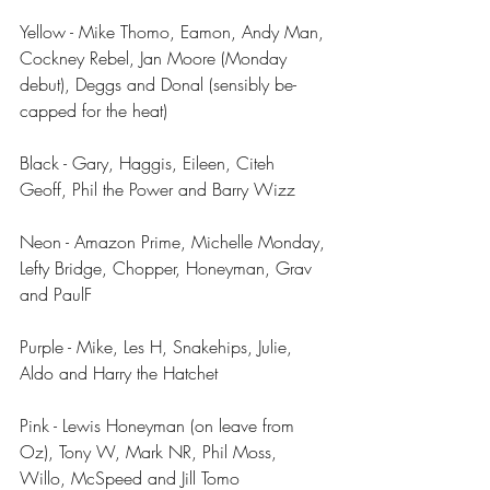
Yellow - Mike Thomo, Eamon, Andy Man, 
Cockney Rebel, Jan Moore (Monday 
debut), Deggs and Donal (sensibly be-
capped for the heat)
Black - Gary, Haggis, Eileen, Citeh 
Geoff, Phil the Power and Barry Wizz
Neon - Amazon Prime, Michelle Monday, 
Lefty Bridge, Chopper, Honeyman, Grav 
and PaulF
Purple - Mike, Les H, Snakehips, Julie, 
Aldo and Harry the Hatchet
Pink - Lewis Honeyman (on leave from 
Oz), Tony W, Mark NR, Phil Moss, 
Willo, McSpeed and Jill Tomo