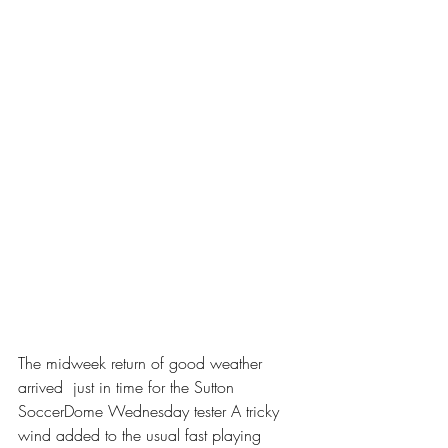
The midweek return of good weather 
arrived  just in time for the Sutton 
SoccerDome Wednesday tester A tricky 
wind added to the usual fast playing 