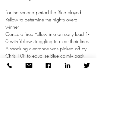
For the second period the Blue played 
Yellow to determine the night’s overall 
winner
Gonzalo fired Yellow into an early lead 1-
0 with Yellow struggling to clear their lines 
A shocking clearance was picked off by 
Chris 10P to equalise Blue calmly back 
level as the game opened up 
However, Yellow moving with real 
purpose took the game away from their 
much fancied opponents with a series of 
goals scored in bursts Haggis claimed a 
fine hat trick, Joe the Ghost 2 and 
Gonzalo his second as Blue lost 
confidence and their appetite for the 
game 7 - 1 Yellow were denied 2 other 
goals that on another day might have 