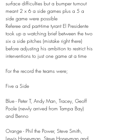
surface difficulties but a bumper turnout 
meant 2 x 6 a side games plus a 5 a 
side game were possible 
Referee and part-time tyrant El Presidente 
took up a watching brief between the two 
six a side pitches (mistake right there) 
before adjusting his ambition to restrict his 
interventions to just one game at a time 
For the record the teams were;
Five a Side
Blue - Peter T, Andy Man, Tracey, Geoff 
Poole (newly arrived from Tampa Bay) 
and Benno 
Orange - Phil the Power, Steve Smith, 
Lewis Honeyman, Steve Honeyman and 