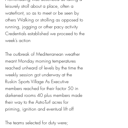
leisurely stroll about a place, often a 
waterfront, so as to meet or be seen by 
others Walking or strolling as opposed to 
running, jogging or other pacy activity 
Credentials established we proceed to the 
week’s action  
The outbreak of Mediterranean weather 
meant Monday morning temperatures 
reached unheard of levels by the time the 
weekly session got underway at the 
Ruskin Sports Village As Executive 
members reached for their factor 50 in 
darkened rooms 40 plus members made 
their way to the AstroTurf acres for 
priming, ignition and eventual lift off 
The teams selected for duty were;