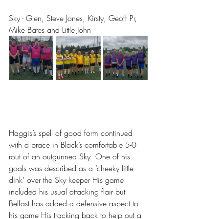
Sky - Glen, Steve Jones, Kirsty, Geoff Pr, 
Mike Bates and Little John
Haggis’s spell of good form continued 
with a brace in Black’s comfortable 5-0 
rout of an outgunned Sky  One of his 
goals was described as a ‘cheeky little 
dink’ over the Sky keeper His game 
included his usual attacking flair but 
Belfast has added a defensive aspect to 
his game His tracking back to help out a 