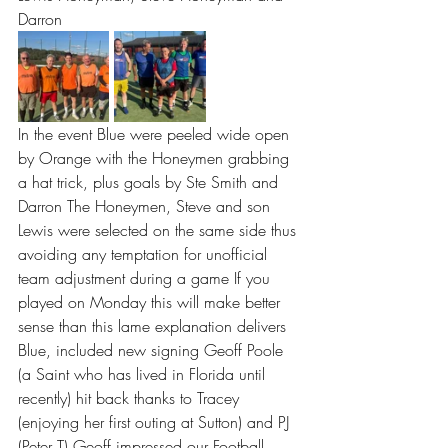
Darron
In the event Blue were peeled wide open 
by Orange with the Honeymen grabbing 
a hat trick, plus goals by Ste Smith and 
Darron The Honeymen, Steve and son 
Lewis were selected on the same side thus 
avoiding any temptation for unofficial 
team adjustment during a game If you 
played on Monday this will make better 
sense than this lame explanation delivers  
Blue, included new signing Geoff Poole 
(a Saint who has lived in Florida until 
recently) hit back thanks to Tracey 
(enjoying her first outing at Sutton) and PJ 
(Peter T) Geoff impressed our Football 