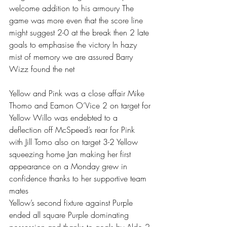
welcome addition to his armoury The 
game was more even that the score line 
might suggest 2-0 at the break then 2 late 
goals to emphasise the victory In hazy 
mist of memory we are assured Barry 
Wizz found the net 
Yellow and Pink was a close affair Mike 
Thomo and Eamon O’Vice 2 on target for 
Yellow Willo was endebted to a 
deflection off McSpeed’s rear for Pink 
with Jill Tomo also on target 3-2 Yellow 
squeezing home Jan making her first 
appearance on a Monday grew in 
confidence thanks to her supportive team 
mates 
Yellow’s second fixture against Purple 
ended all square Purple dominating 