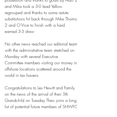
possession and thanks to goals by Aldo 2 
and Mika took a 3-0 lead Yellow 
regrouped and thanks to some astute 
substitutions hit back through Mike Thomo 
2 and O’Vice to finish with a hard 
earned 3-3 draw 
No other news reached our editorial team 
with the administrative team stretched on 
Monday with several Executive 
Committee members visiting our money in 
offshore locations scattered around the 
world in tax havens 
Congratulations to Les Hewitt and Family 
on the news of the arrival of their 5th 
Grandchild on Tuesday Theo joins a long 
list of potential future members of SHWFC 