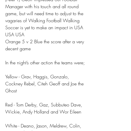
Manager with his touch and all round 
game, but will need time to adjust to the 
vagaries of Walking Football Walking 
Soccer is yet to make an impact in USA 
USA USA 
Orange 5 v 2 Blue the score after a very 
decent game 
In the night’s other action the teams were;
Yellow - Grav, Haggis, Gonzalo, 
Cockney Rebel, Citeh Geoff and Joe the 
Ghost
Red - Tom Derby, Gaz, Subbuteo Dave, 
Wickie, Andy Holland and Wor Eileen
White - Deano, Jason, Meldrew, Colin, 