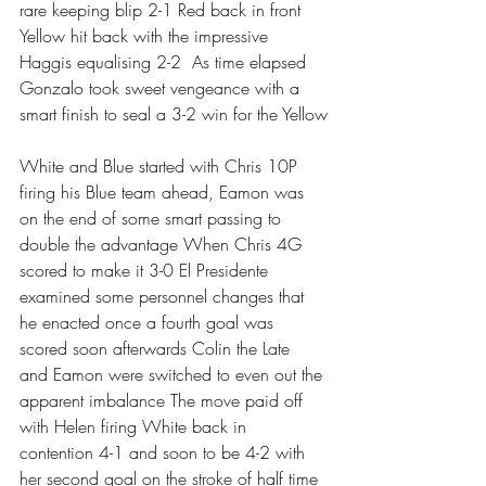
rare keeping blip 2-1 Red back in front 
Yellow hit back with the impressive 
Haggis equalising 2-2  As time elapsed 
Gonzalo took sweet vengeance with a 
smart finish to seal a 3-2 win for the Yellow
White and Blue started with Chris 10P 
firing his Blue team ahead, Eamon was 
on the end of some smart passing to 
double the advantage When Chris 4G 
scored to make it 3-0 El Presidente 
examined some personnel changes that 
he enacted once a fourth goal was 
scored soon afterwards Colin the Late 
and Eamon were switched to even out the 
apparent imbalance The move paid off 
with Helen firing White back in 
contention 4-1 and soon to be 4-2 with 
her second goal on the stroke of half time 