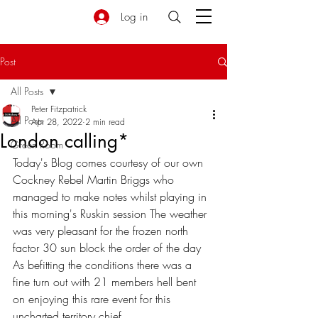
Log in
Post
All Posts
Peter Fitzpatrick
All Posts
Apr 28, 2022
2 min read
London calling*
Green Room
Today's Blog comes courtesy of our own 
Cockney Rebel Martin Briggs who 
managed to make notes whilst playing in 
this morning's Ruskin session The weather 
was very pleasant for the frozen north 
factor 30 sun block the order of the day 
As befitting the conditions there was a 
fine turn out with 21 members hell bent 
on enjoying this rare event for this 
uncharted territory chief 