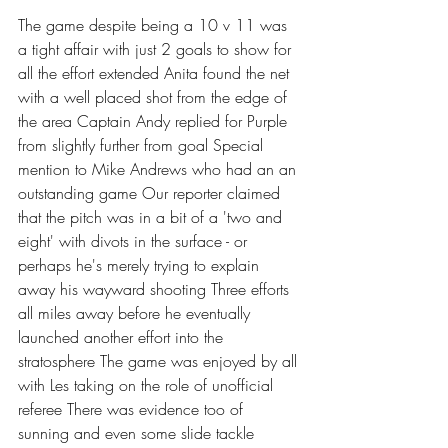
The game despite being a 10 v 11 was 
a tight affair with just 2 goals to show for 
all the effort extended Anita found the net 
with a well placed shot from the edge of 
the area Captain Andy replied for Purple 
from slightly further from goal Special 
mention to Mike Andrews who had an an 
outstanding game Our reporter claimed 
that the pitch was in a bit of a 'two and 
eight' with divots in the surface - or 
perhaps he's merely trying to explain 
away his wayward shooting Three efforts 
all miles away before he eventually 
launched another effort into the 
stratosphere The game was enjoyed by all 
with Les taking on the role of unofficial 
referee There was evidence too of 
sunning and even some slide tackle 