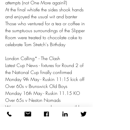
attempts (not One More again?) 
At the final whistle the sides shook hands 
and enjoyed the usual wit and banter 
Those who ventured for a tea or coffee in 
the sumptuous surroundings of the Slipper 
Room were treated to chocolate cake to 
celebrate Tom Stretch's Birthday 
London Calling* - The Clash 
Latest Cup News - fixtures for Round 2 of 
the National Cup finally confirmed
Monday 9th May - Ruskin 11:15 kick off 
Over 60s v Brunswick Old Boys 
Monday 16th May - Ruskin 11.15 KO 
Over 65s v Neston Nomads 
We urge as many members as possible 
to come along and support the Club
There will be social walking football 
sessions for those who would like to vent 