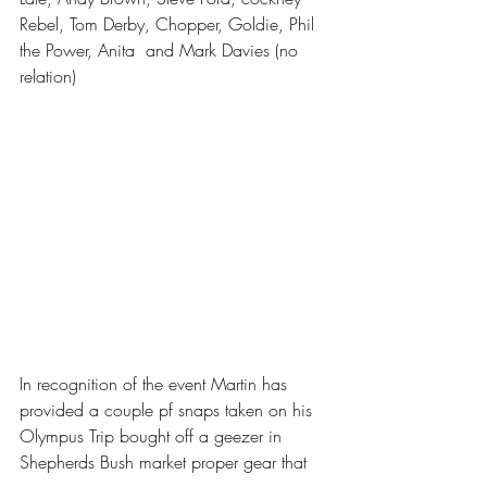
Rebel, Tom Derby, Chopper, Goldie, Phil 
the Power, Anita  and Mark Davies (no 
relation)
In recognition of the event Martin has 
provided a couple pf snaps taken on his 
Olympus Trip bought off a geezer in 
Shepherds Bush market proper gear that 