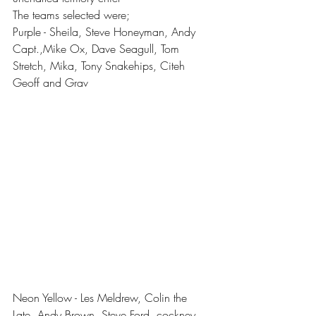
The teams selected were;
Purple - Sheila, Steve Honeyman, Andy 
Capt.,Mike Ox, Dave Seagull, Tom 
Stretch, Mika, Tony Snakehips, Citeh 
Geoff and Grav
Neon Yellow - Les Meldrew, Colin the 
Late, Andy Brown, Steve Ford, cockney 