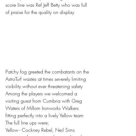
score line was Ref Jeff Betty who was full 
of praise for the quality on display 
Patchy fog greeted the combatants on the 
AstroTurf wastes at times severely limiting 
visibility without ever threatening safety 
Among the players we welcomed a 
visiting guest from Cumbria with Greg 
Waters of Millom Ironworks Walkers 
fitting perfectly into a lively Yellow team 
The full line ups were;
Yellow - Cockney Rebel, Neil Sims 