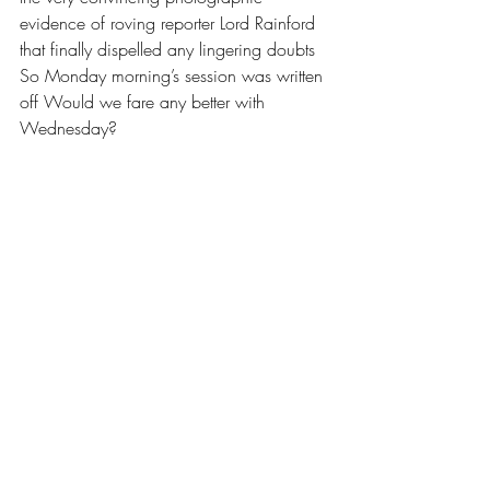
evidence of roving reporter Lord Rainford 
that finally dispelled any lingering doubts 
So Monday morning’s session was written 
off Would we fare any better with 
Wednesday? 