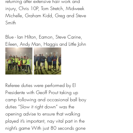
returning after extensive hair work and 
injury, Chris 10P, Tom Stretch, Midweek 
Michelle, Graham Kidd, Greg and Steve 
Smith
Blue - Ian Hilton, Eamon, Steve Carine, 
Eileen, Andy Man, Haggis and Little John
Referee duties were performed by El 
Presidente with Geoff Prout taking up 
camp following and occasional ball boy 
duties “Slow it right down” was the 
opening advise to ensure that walking 
played it’s important, nay vital part in the 
night’s game With just 80 seconds gone 