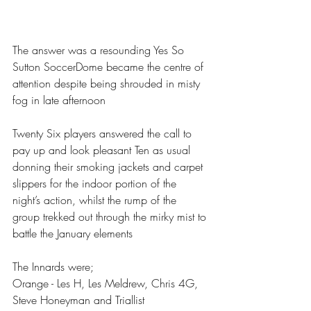
The answer was a resounding Yes So 
Sutton SoccerDome became the centre of 
attention despite being shrouded in misty 
fog in late afternoon
Twenty Six players answered the call to 
pay up and look pleasant Ten as usual 
donning their smoking jackets and carpet 
slippers for the indoor portion of the 
night’s action, whilst the rump of the 
group trekked out through the mirky mist to 
battle the January elements 
The Innards were;
Orange - Les H, Les Meldrew, Chris 4G, 
Steve Honeyman and Triallist