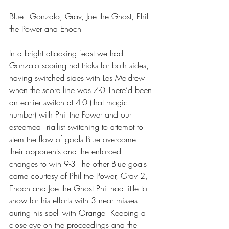
Blue - Gonzalo, Grav, Joe the Ghost, Phil 
the Power and Enoch 
In a bright attacking feast we had 
Gonzalo scoring hat tricks for both sides, 
having switched sides with Les Meldrew 
when the score line was 7-0 There’d been 
an earlier switch at 4-0 (that magic 
number) with Phil the Power and our 
esteemed Triallist switching to attempt to 
stem the flow of goals Blue overcome 
their opponents and the enforced 
changes to win 9-3 The other Blue goals 
came courtesy of Phil the Power, Grav 2, 
Enoch and Joe the Ghost Phil had little to 
show for his efforts with 3 near misses 
during his spell with Orange  Keeping a 
close eye on the proceedings and the 