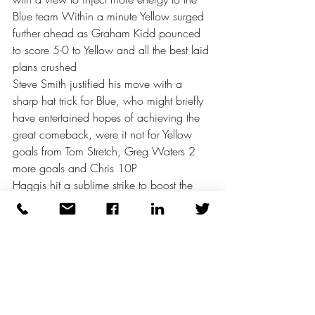
Blue team Within a minute Yellow surged 
further ahead as Graham Kidd pounced 
to score 5-0 to Yellow and all the best laid 
plans crushed 
Steve Smith justified his move with a 
sharp hat trick for Blue, who might briefly 
have entertained hopes of achieving the 
great comeback, were it not for Yellow 
goals from Tom Stretch, Greg Waters 2 
more goals and Chris 10P 
Haggis hit a sublime strike to boost the 
Blue, after a period of 8 corners in 
succession as Yellow felt the pressure 
The final result was a comprehensive win 
for Yellow 9-4 Blue had played their part 
in an excellent game, but couldn’t quite 
match their opponents intensity 