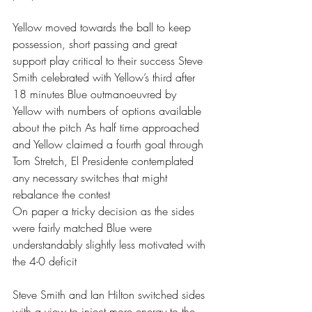
Yellow moved towards the ball to keep 
possession, short passing and great 
support play critical to their success Steve 
Smith celebrated with Yellow’s third after 
18 minutes Blue outmanoeuvred by 
Yellow with numbers of options available 
about the pitch As half time approached 
and Yellow claimed a fourth goal through  
Tom Stretch, El Presidente contemplated 
any necessary switches that might 
rebalance the contest 
On paper a tricky decision as the sides 
were fairly matched Blue were 
understandably slightly less motivated with 
the 4-0 deficit 
Steve Smith and Ian Hilton switched sides 
with a view to inject more energy to the 