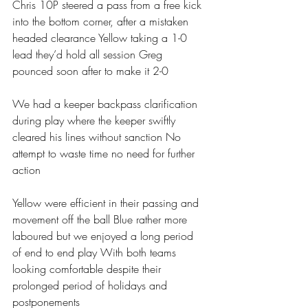
Chris 10P steered a pass from a free kick 
into the bottom corner, after a mistaken 
headed clearance Yellow taking a 1-0 
lead they’d hold all session Greg 
pounced soon after to make it 2-0 
We had a keeper backpass clarification 
during play where the keeper swiftly 
cleared his lines without sanction No 
attempt to waste time no need for further 
action 
Yellow were efficient in their passing and 
movement off the ball Blue rather more 
laboured but we enjoyed a long period 
of end to end play With both teams 
looking comfortable despite their 
prolonged period of holidays and 
postponements 