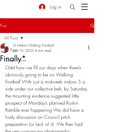
Log in
Post
All Posts
St Helens Walking Football
All Posts
Jan 19, 2025
4 min read
Finally*
Green Room
Odd how we fill our days when there’s 
obviously going to be no Walking 
Football With just a midweek indoor 5 a 
side under our collective belt, by Saturday 
the mounting evidence suggested little 
prospect of Monday’s planned Ruskin 
Ramble ever happening We did have a 
lively discussion on Council pitch 
preparation (or lack of it)  We then had 
the very convincing photographic 