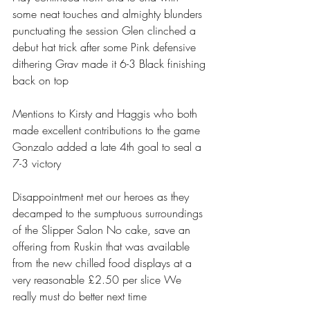
some neat touches and almighty blunders 
punctuating the session Glen clinched a 
debut hat trick after some Pink defensive 
dithering Grav made it 6-3 Black finishing 
back on top 
Mentions to Kirsty and Haggis who both 
made excellent contributions to the game 
Gonzalo added a late 4th goal to seal a 
7-3 victory 
Disappointment met our heroes as they 
decamped to the sumptuous surroundings 
of the Slipper Salon No cake, save an 
offering from Ruskin that was available 
from the new chilled food displays at a 
very reasonable £2.50 per slice We 
really must do better next time 