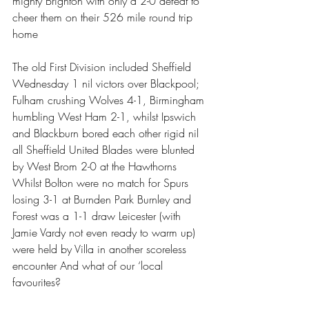
mighty Brighton with only a 2-0 defeat to 
cheer them on their 526 mile round trip 
home
The old First Division included Sheffield 
Wednesday 1 nil victors over Blackpool; 
Fulham crushing Wolves 4-1, Birmingham 
humbling West Ham 2-1, whilst Ipswich 
and Blackburn bored each other rigid nil 
all Sheffield United Blades were blunted 
by West Brom 2-0 at the Hawthorns 
Whilst Bolton were no match for Spurs 
losing 3-1 at Burnden Park Burnley and 
Forest was a 1-1 draw Leicester (with 
Jamie Vardy not even ready to warm up) 
were held by Villa in another scoreless 
encounter And what of our ‘local 
favourites? 