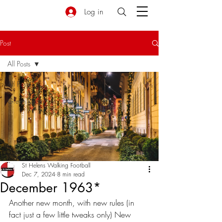
Log in
Post
All Posts
All Posts
Green Room
St Helens Walking Football
Dec 7, 2024
8 min read
December 1963*
Another new month, with new rules (in 
fact just a few little tweaks only) New 