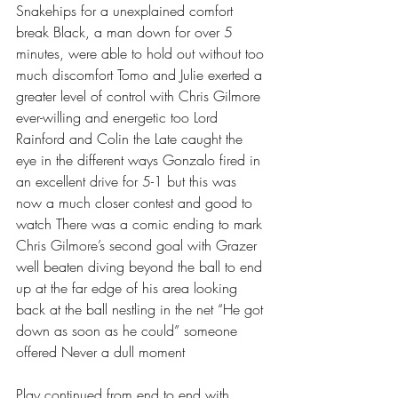
Snakehips for a unexplained comfort 
break Black, a man down for over 5 
minutes, were able to hold out without too 
much discomfort Tomo and Julie exerted a 
greater level of control with Chris Gilmore 
ever-willing and energetic too Lord 
Rainford and Colin the Late caught the 
eye in the different ways Gonzalo fired in 
an excellent drive for 5-1 but this was 
now a much closer contest and good to 
watch There was a comic ending to mark 
Chris Gilmore’s second goal with Grazer 
well beaten diving beyond the ball to end 
up at the far edge of his area looking 
back at the ball nestling in the net “He got 
down as soon as he could” someone 
offered Never a dull moment 
Play continued from end to end with 