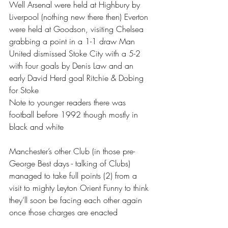
Well Arsenal were held at Highbury by 
Liverpool (nothing new there then) Everton 
were held at Goodson, visiting Chelsea 
grabbing a point in a 1-1 draw Man 
United dismissed Stoke City with a 5-2 
with four goals by Denis Law and an 
early David Herd goal Ritchie & Dobing 
for Stoke 
Note to younger readers there was 
football before 1992 though mostly in 
black and white 
Manchester’s other Club (in those pre-
George Best days - talking of Clubs) 
managed to take full points (2) from a 
visit to mighty Leyton Orient Funny to think 
they’ll soon be facing each other again 
once those charges are enacted 