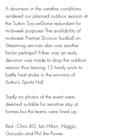
A downturn in the weather conditions 
rendered our planned outdoor session at 
the Sutton SoccerDome redundant for 
midweek purposes The availability of 
midweek Premier Division football on 
Streaming services also was another 
factor perhaps? Either way an early 
decision was made to drop the outdoor 
session thus leaving 15 hardy souls to 
battle heat stroke in the environs of 
Sutton’s Sports Hall 
Sadly no photos of the event were 
deemed suitable for sensitive stay at 
homes but the teams were lined up; 
Red - Chris 4G, Ian Hilton, Haggis, 
Gonzalo and Phil the Power 