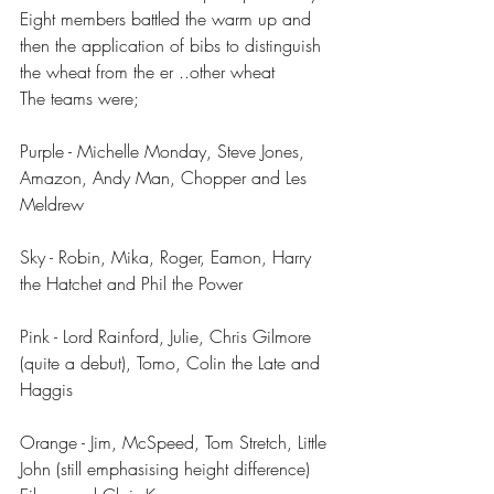
Eight members battled the warm up and 
then the application of bibs to distinguish 
the wheat from the er ..other wheat
The teams were;
Purple - Michelle Monday, Steve Jones, 
Amazon, Andy Man, Chopper and Les 
Meldrew 
Sky - Robin, Mika, Roger, Eamon, Harry 
the Hatchet and Phil the Power
Pink - Lord Rainford, Julie, Chris Gilmore 
(quite a debut), Tomo, Colin the Late and 
Haggis
Orange - Jim, McSpeed, Tom Stretch, Little 
John (still emphasising height difference) 