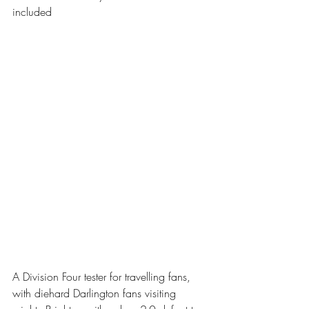
included 
A Division Four tester for travelling fans, 
with diehard Darlington fans visiting 