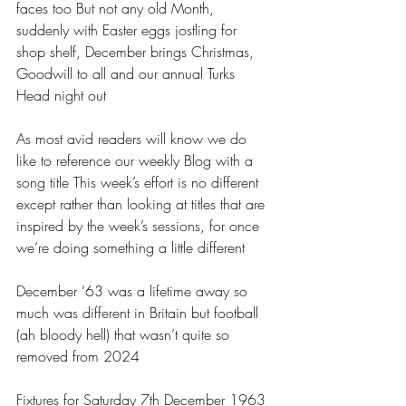
faces too But not any old Month, 
suddenly with Easter eggs jostling for 
shop shelf, December brings Christmas, 
Goodwill to all and our annual Turks 
Head night out 
As most avid readers will know we do 
like to reference our weekly Blog with a 
song title This week’s effort is no different 
except rather than looking at titles that are 
inspired by the week’s sessions, for once 
we’re doing something a little different 
December ‘63 was a lifetime away so 
much was different in Britain but football 
(ah bloody hell) that wasn’t quite so 
removed from 2024 
Fixtures for Saturday 7th December 1963 