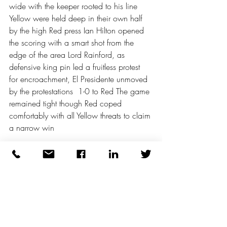
wide with the keeper rooted to his line 
Yellow were held deep in their own half 
by the high Red press Ian Hilton opened 
the scoring with a smart shot from the 
edge of the area Lord Rainford, as 
defensive king pin led a fruitless protest 
for encroachment, El Presidente unmoved 
by the protestations  1-0 to Red The game 
remained tight though Red coped 
comfortably with all Yellow threats to claim 
a narrow win 
Yellow then faced Blue in the penultimate 
game There was an early repeat of the 
Greek interpretation of walking (or 
running as it translates) with stern words 
offered to return the action to acceptable 
pace Patience exhausted with a Blue 
Card issued after the latest infraction In 