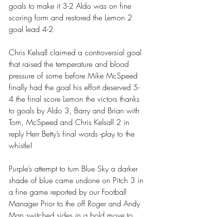
goals to make it 3-2 Aldo was on fine 
scoring form and restored the Lemon 2 
goal lead 4-2 
Chris Kelsall claimed a controversial goal 
that raised the temperature and blood 
pressure of some before Mike McSpeed 
finally had the goal his effort deserved 5-
4 the final score Lemon the victors thanks 
to goals by Aldo 3, Barry and Brian with 
Tom, McSpeed and Chris Kelsall 2 in 
reply Herr Betty’s final words -play to the 
whistle! 
Purple’s attempt to turn Blue Sky a darker 
shade of blue came undone on Pitch 3 in 
a fine game reported by our Football 
Manager Prior to the off Roger and Andy 
Man switched sides in a bold move to 