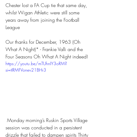
Chester lost a FA Cup tie that same day, 
whilst Wigan Athletic were still some 
years away from joining the Football 
League 
Our thanks for December, 1963 (Oh 
What A Night)* - Frankie Valli and the 
Four Seasons Oh What A Night indeed!
https://youtu.be/mTUhnIY3oRM?
si=tIRMFVonev21BHr3
 Monday morning’s Ruskin Sports Village 
session was conducted in a persistent 
drizzle that failed to dampen spirits Thirty 