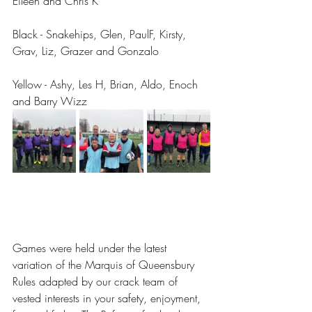
Eileen and Chris K
Black - Snakehips, Glen, PaulF, Kirsty, 
Grav, Liz, Grazer and Gonzalo
Yellow - Ashy, Les H, Brian, Aldo, Enoch 
and Barry Wizz 
Games were held under the latest 
variation of the Marquis of Queensbury 
Rules adapted by our crack team of 
vested interests in your safety, enjoyment, 