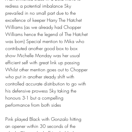
redress a potential imbalance Sky 
prevailed in no small part due to the 
excellence of keeper Harry The Hatchet 
Williams (as we already had Chopper 
Williams hence the legend of The Hatchet 
was born) Special mention to Mika who 
contributed another good box to box 
show Michelle Monday was her usual 
efficient self with great link up passing 
Whilst other mention goes out to Chopper 
who put in another steady shift with 
controlled accurate distribution to go with 
his defensive prowess Sky taking the 
honours 3-1 but a compelling 
performance from both sides 
Pink played Black with Gonzalo hitting 
an opener within 30 seconds of the 