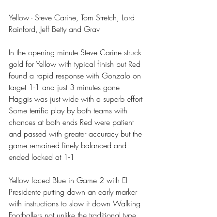
Yellow - Steve Carine, Tom Stretch, Lord 
Rainford, Jeff Betty and Grav
In the opening minute Steve Carine struck 
gold for Yellow with typical finish but Red 
found a rapid response with Gonzalo on 
target 1-1 and just 3 minutes gone 
Haggis was just wide with a superb effort 
Some terrific play by both teams with 
chances at both ends Red were patient 
and passed with greater accuracy but the 
game remained finely balanced and 
ended locked at 1-1 
Yellow faced Blue in Game 2 with El 
Presidente putting down an early marker 
with instructions to slow it down Walking 
Footballers not unlike the traditional type 