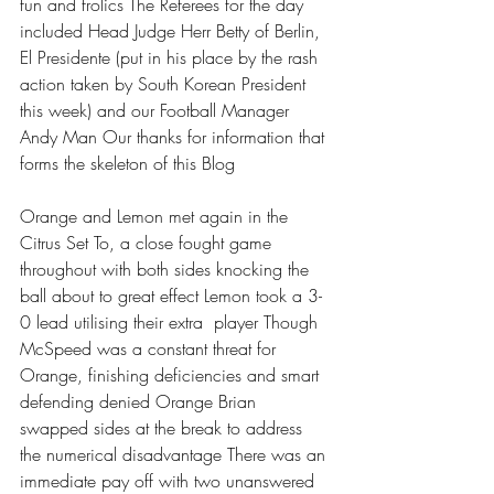
fun and frolics The Referees for the day 
included Head Judge Herr Betty of Berlin, 
El Presidente (put in his place by the rash 
action taken by South Korean President 
this week) and our Football Manager 
Andy Man Our thanks for information that 
forms the skeleton of this Blog 
Orange and Lemon met again in the 
Citrus Set To, a close fought game 
throughout with both sides knocking the 
ball about to great effect Lemon took a 3-
0 lead utilising their extra  player Though 
McSpeed was a constant threat for 
Orange, finishing deficiencies and smart 
defending denied Orange Brian 
swapped sides at the break to address 
the numerical disadvantage There was an 
immediate pay off with two unanswered 