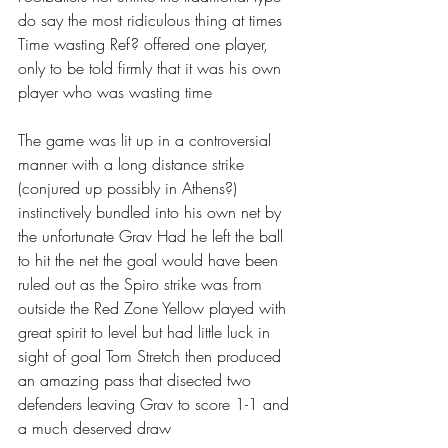
do say the most ridiculous thing at times 
Time wasting Ref? offered one player, 
only to be told firmly that it was his own 
player who was wasting time 
The game was lit up in a controversial 
manner with a long distance strike 
(conjured up possibly in Athens?) 
instinctively bundled into his own net by 
the unfortunate Grav Had he left the ball 
to hit the net the goal would have been 
ruled out as the Spiro strike was from 
outside the Red Zone Yellow played with 
great spirit to level but had little luck in 
sight of goal Tom Stretch then produced 
an amazing pass that disected two 
defenders leaving Grav to score 1-1 and 
a much deserved draw 