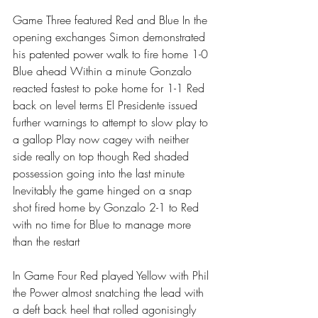
Game Three featured Red and Blue In the 
opening exchanges Simon demonstrated 
his patented power walk to fire home 1-0 
Blue ahead Within a minute Gonzalo 
reacted fastest to poke home for 1-1 Red 
back on level terms El Presidente issued 
further warnings to attempt to slow play to 
a gallop Play now cagey with neither 
side really on top though Red shaded 
possession going into the last minute 
Inevitably the game hinged on a snap 
shot fired home by Gonzalo 2-1 to Red 
with no time for Blue to manage more 
than the restart 
In Game Four Red played Yellow with Phil 
the Power almost snatching the lead with 
a deft back heel that rolled agonisingly 