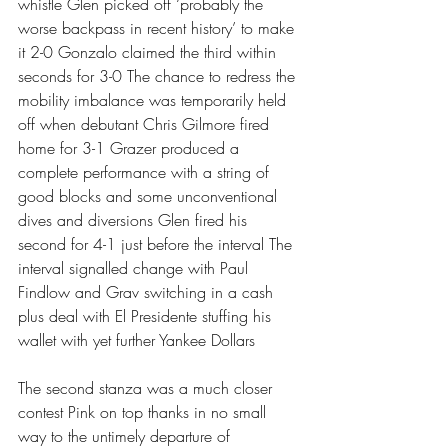
whistle Glen picked off ‘probably the 
worse backpass in recent history’ to make 
it 2-0 Gonzalo claimed the third within 
seconds for 3-0 The chance to redress the 
mobility imbalance was temporarily held 
off when debutant Chris Gilmore fired 
home for 3-1 Grazer produced a 
complete performance with a string of 
good blocks and some unconventional 
dives and diversions Glen fired his 
second for 4-1 just before the interval The 
interval signalled change with Paul 
Findlow and Grav switching in a cash 
plus deal with El Presidente stuffing his 
wallet with yet further Yankee Dollars 
The second stanza was a much closer 
contest Pink on top thanks in no small 
way to the untimely departure of 