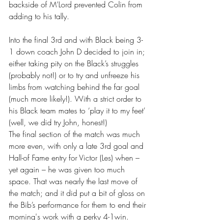
backside of M’Lord prevented Colin from 
adding to his tally.
Into the final 3rd and with Black being 3-
1 down coach John D decided to join in; 
either taking pity on the Black’s struggles 
(probably not!) or to try and unfreeze his 
limbs from watching behind the far goal 
(much more likely!). With a strict order to 
his Black team mates to ‘play it to my feet’ 
(well, we did try John, honest!) 
The final section of the match was much 
more even, with only a late 3rd goal and 
Hall-of Fame entry for Victor (Les) when – 
yet again – he was given too much 
space. That was nearly the last move of 
the match; and it did put a bit of gloss on 
the Bib’s performance for them to end their 
morning's work with a perky 4-1win. 