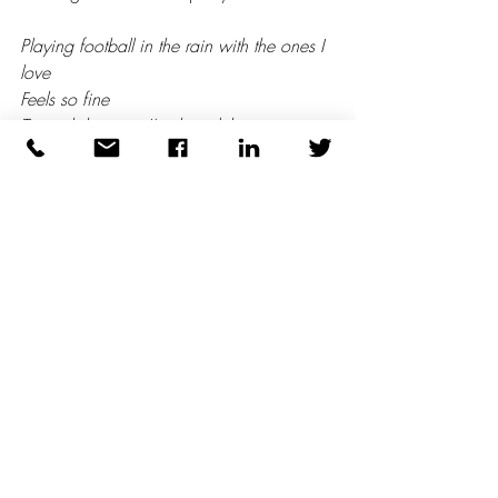
Playing football in the rain with the ones I 
love
Feels so fine
To each his own I’ve heard them say
Well, I’ve got my football in so many ways
Did we get caught in the rain?
Yes, but it was so beautiful! 
(3)
1 – Walking in the Rain - Grace Jones 
(but originally Flash and the Pan)
2 – Walking in the Rain – The Ronettes
3 – Walking in the Rain – Love Unlimited