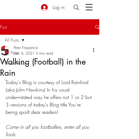
Log in
Post
All Posts
Peter Fitzpatrick
All Posts
Dec 6, 2021
3 min read
Walking (Football) in the
Green Room
Rain
Today's Blog is courtesy of Lord Rainford 
(aka John Hawkins) In his usual 
under=stated way he offers not 1 or 2 but 
3 versions of today's Blog title You're 
being spoilt dear readers!
Come in all you footballers, enter all you 
fools