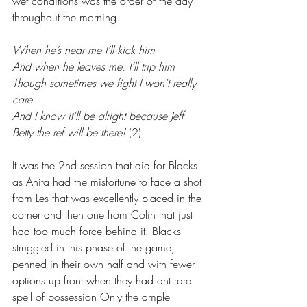
wet conditions was the order of the day 
throughout the morning.
When he’s near me I’ll kick him
And when he leaves me, I’ll trip him
Though sometimes we fight I won’t really 
care
And I know it’ll be alright because Jeff 
Betty the ref will be there!
 (2)
It was the 2nd session that did for Blacks 
as Anita had the misfortune to face a shot 
from Les that was excellently placed in the 
corner and then one from Colin that just 
had too much force behind it. Blacks 
struggled in this phase of the game, 
penned in their own half and with fewer 
options up front when they had ant rare 
spell of possession Only the ample 