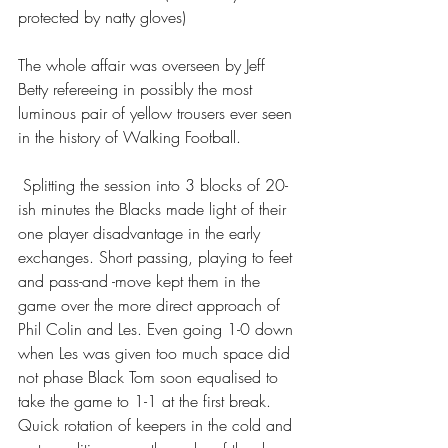
protected by natty gloves)
The whole affair was overseen by Jeff 
Betty refereeing in possibly the most 
luminous pair of yellow trousers ever seen 
in the history of Walking Football.
 Splitting the session into 3 blocks of 20-
ish minutes the Blacks made light of their 
one player disadvantage in the early 
exchanges. Short passing, playing to feet 
and pass-and -move kept them in the 
game over the more direct approach of 
Phil Colin and Les. Even going 1-0 down 
when Les was given too much space did 
not phase Black Tom soon equalised to 
take the game to 1-1 at the first break. 
Quick rotation of keepers in the cold and 