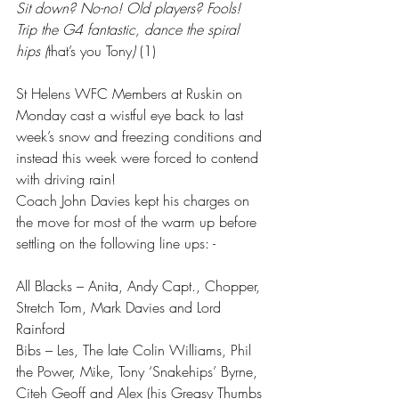
Sit down? No-no! Old players? Fools!
Trip the G4 fantastic, dance the spiral 
hips (
that’s you Tony
) 
(1)
St Helens WFC Members at Ruskin on 
Monday cast a wistful eye back to last 
week’s snow and freezing conditions and 
instead this week were forced to contend 
with driving rain! 
Coach John Davies kept his charges on 
the move for most of the warm up before 
settling on the following line ups: -
All Blacks – Anita, Andy Capt., Chopper, 
Stretch Tom, Mark Davies and Lord 
Rainford 
Bibs – Les, The late Colin Williams, Phil 
the Power, Mike, Tony ‘Snakehips’ Byrne, 
Citeh Geoff and Alex (his Greasy Thumbs 